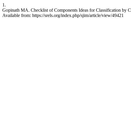
1.
Gopinath MA. Checklist of Components Ideas for Classification by Colo
Available from: https://srels.org/index.php/sjim/article/view/49421