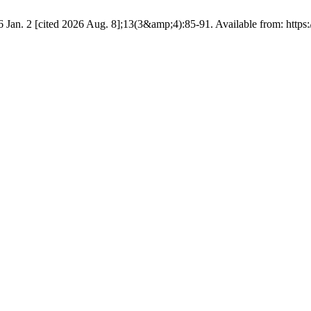
 Jan. 2 [cited 2026 Aug. 8];13(3&amp;4):85-91. Available from: https:/