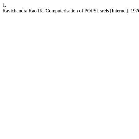
1.
Ravichandra Rao IK. Computerisation of POPSl. srels [Internet]. 1976