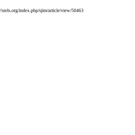
/srels.org/index.php/sjim/article/view/50463