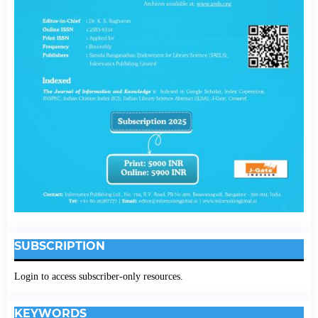
SUBSCRIPTION
Login to access subscriber-only resources.
KEYWORDS