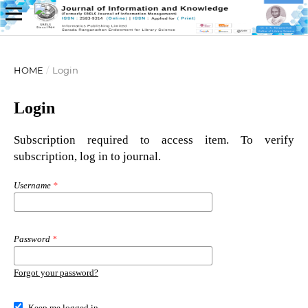
HOME
/
Login
Login
Subscription required to access item. To verify
subscription, log in to journal.
Username
*
Password
*
Forgot your password?
Keep me logged in