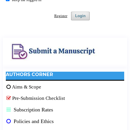
Register
Login
AUTHORS CORNER
Aims & Scope
Pre-Submission Checklist
Subscription Rates
Policies and Ethics