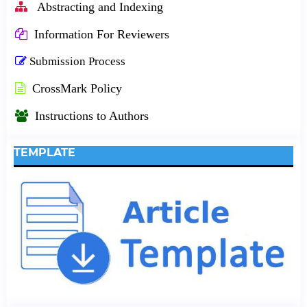
Abstracting and Indexing
Information For Reviewers
Submission Process
CrossMark Policy
Instructions to Authors
TEMPLATE