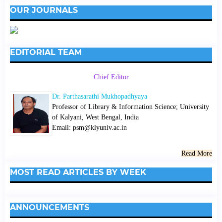
OUR JOURNALS
EDITORIAL TEAM
Chief Editor
Dr. Parthasarathi Mukhopadhyaya
Professor of Library & Information Science; University
of Kalyani, West Bengal, India
Email: psm@klyuniv.ac.in
Read More
MOST READ ARTICLES BY WEEK
ANNOUNCEMENTS