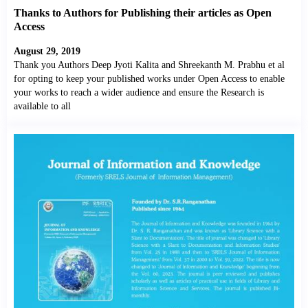
Thanks to Authors for Publishing their articles as Open
Access
August 29, 2019
Thank you Authors Deep Jyoti Kalita and Shreekanth M. Prabhu et al
for opting to keep your published works under Open Access to enable
your works to reach a wider audience and ensure the Research is
available to all