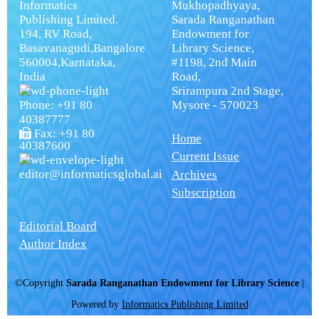
Informatics
Mukhopadhyaya,
Publishing Limited.
Sarada Ranganathan
194, RV Road,
Endowment for
Basavanagudi,Bangalore
Library Science,
560004,Karnataka,
#1198, 2nd Main
India
Road,
Srirampura 2nd Stage,
Phone: +91 80
Mysore - 570023
40387777
Fax: +91 80
Home
40387600
Current Issue
editor@informaticsglobal.ai
Archives
Subscription
Editorial Board
Author Index
©Copyright
Sarada Ranganathan Endowment for Library Science
|
Powered by
Informatics Publishing Limited