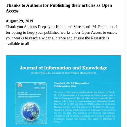
Thanks to Authors for Publishing their articles as Open
Access
August 29, 2019
Thank you Authors Deep Jyoti Kalita and Shreekanth M. Prabhu et al
for opting to keep your published works under Open Access to enable
your works to reach a wider audience and ensure the Research is
available to all