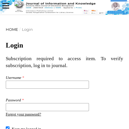
HOME
/
Login
Login
Subscription required to access item. To verify
subscription, log in to journal.
Username
*
Password
*
Forgot your password?
Keep me logged in