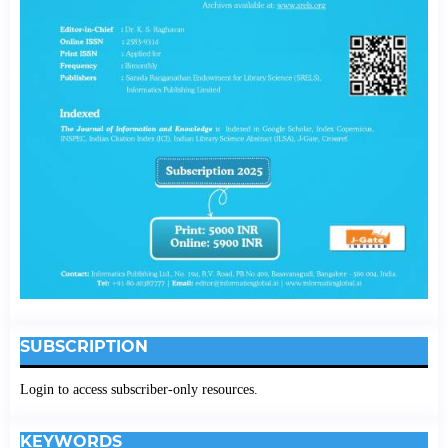
SUBSCRIPTION
Login to access subscriber-only resources.
KEYWORDS