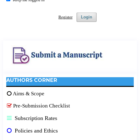
Register
Login
AUTHORS CORNER
Aims & Scope
Pre-Submission Checklist
Subscription Rates
Policies and Ethics