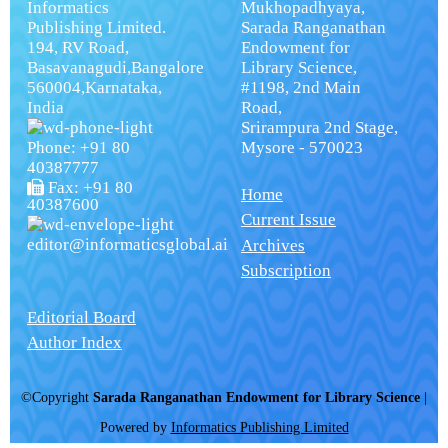
Informatics
Mukhopadhyaya,
Publishing Limited.
Sarada Ranganathan
194, RV Road,
Endowment for
Basavanagudi,Bangalore
Library Science,
560004,Karnataka,
#1198, 2nd Main
India
Road,
Srirampura 2nd Stage,
Phone: +91 80
Mysore - 570023
40387777
Fax: +91 80
Home
40387600
Current Issue
editor@informaticsglobal.ai
Archives
Subscription
Editorial Board
Author Index
©Copyright
Sarada Ranganathan Endowment for Library Science
|
Powered by
Informatics Publishing Limited