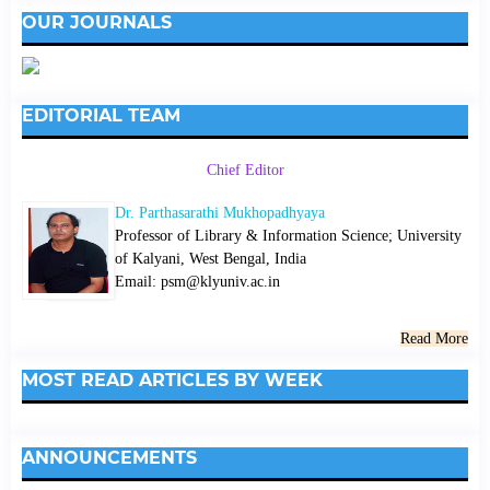
OUR JOURNALS
EDITORIAL TEAM
Chief Editor
Dr. Parthasarathi Mukhopadhyaya
Professor of Library & Information Science; University
of Kalyani, West Bengal, India
Email: psm@klyuniv.ac.in
Read More
MOST READ ARTICLES BY WEEK
ANNOUNCEMENTS