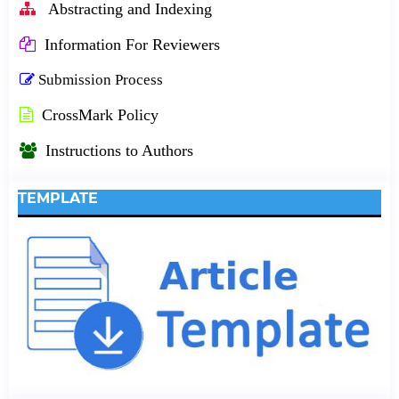
Abstracting and Indexing
Information For Reviewers
Submission Process
CrossMark Policy
Instructions to Authors
TEMPLATE