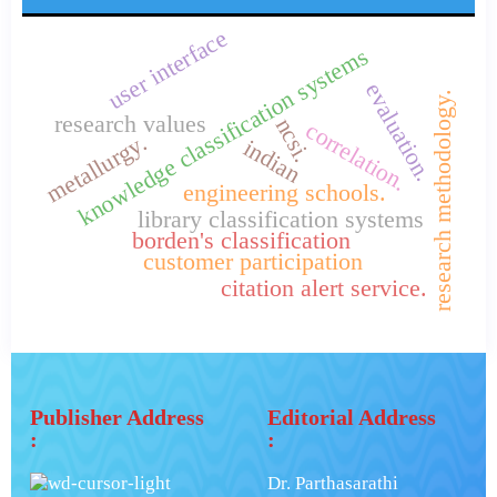
user interface
knowledge classification systems
evaluation.
research methodology.
research values
ncsi.
correlation.
metallurgy.
indian
engineering schools.
library classification systems
borden's classification
customer participation
citation alert service.
Publisher Address
Editorial Address
:
:
Dr. Parthasarathi