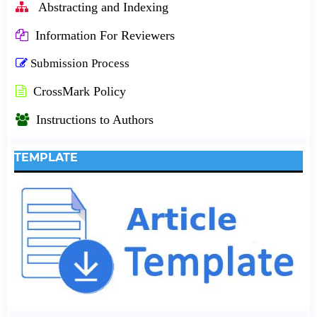
Abstracting and Indexing
Information For Reviewers
Submission Process
CrossMark Policy
Instructions to Authors
TEMPLATE