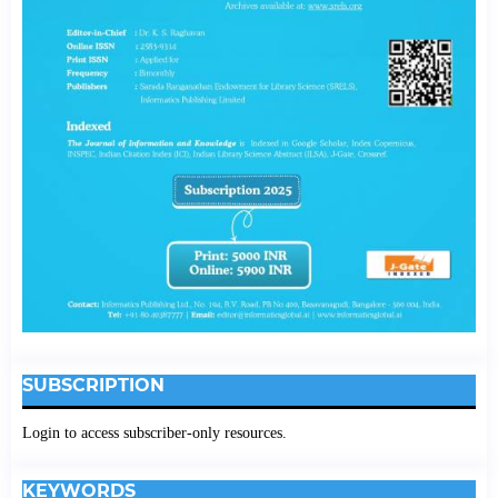
SUBSCRIPTION
Login to access subscriber-only resources.
KEYWORDS