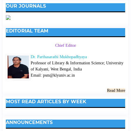
OUR JOURNALS
EDITORIAL TEAM
Chief Editor
Dr. Parthasarathi Mukhopadhyaya
Professor of Library & Information Science; University
of Kalyani, West Bengal, India
Email: psm@klyuniv.ac.in
Read More
MOST READ ARTICLES BY WEEK
ANNOUNCEMENTS