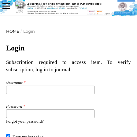
HOME
/
Login
Login
Subscription required to access item. To verify
subscription, log in to journal.
Username
*
Password
*
Forgot your password?
Keep me logged in