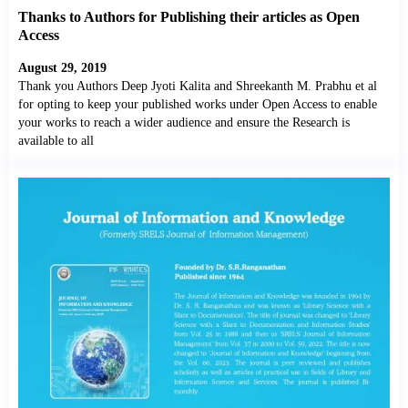
Thanks to Authors for Publishing their articles as Open
Access
August 29, 2019
Thank you Authors Deep Jyoti Kalita and Shreekanth M. Prabhu et al
for opting to keep your published works under Open Access to enable
your works to reach a wider audience and ensure the Research is
available to all