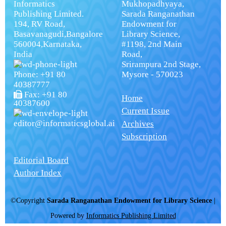
Informatics
Mukhopadhyaya,
Publishing Limited.
Sarada Ranganathan
194, RV Road,
Endowment for
Basavanagudi,Bangalore
Library Science,
560004,Karnataka,
#1198, 2nd Main
India
Road,
Srirampura 2nd Stage,
Phone: +91 80
Mysore - 570023
40387777
Fax: +91 80
Home
40387600
Current Issue
editor@informaticsglobal.ai
Archives
Subscription
Editorial Board
Author Index
©Copyright
Sarada Ranganathan Endowment for Library Science
|
Powered by
Informatics Publishing Limited