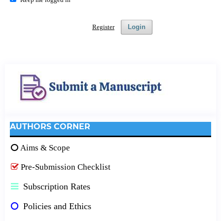
Register
Login
AUTHORS CORNER
Aims & Scope
Pre-Submission Checklist
Subscription Rates
Policies and Ethics