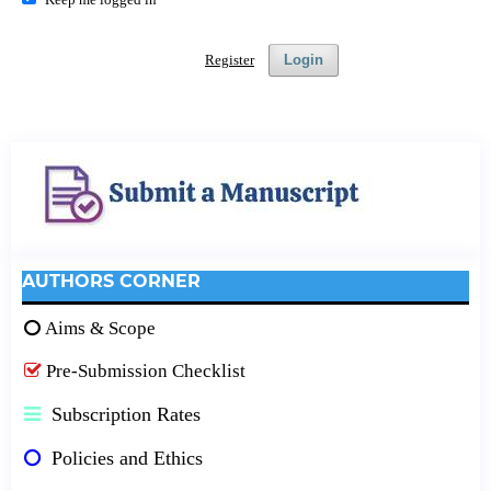
Register
Login
AUTHORS CORNER
Aims & Scope
Pre-Submission Checklist
Subscription Rates
Policies and Ethics