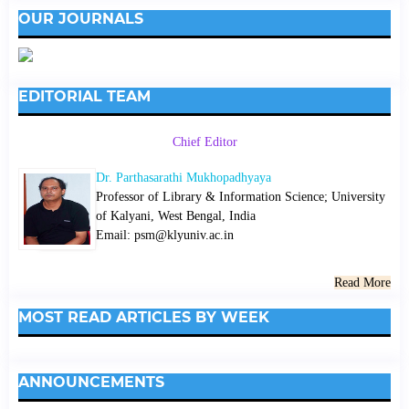
OUR JOURNALS
EDITORIAL TEAM
Chief Editor
Dr. Parthasarathi Mukhopadhyaya
Professor of Library & Information Science; University
of Kalyani, West Bengal, India
Email: psm@klyuniv.ac.in
Read More
MOST READ ARTICLES BY WEEK
ANNOUNCEMENTS