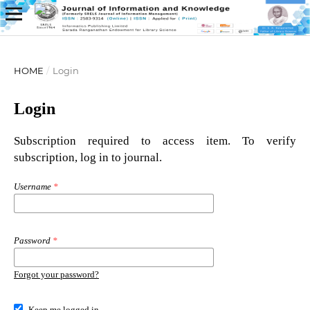
HOME
/
Login
Login
Subscription required to access item. To verify
subscription, log in to journal.
Username
*
Password
*
Forgot your password?
Keep me logged in