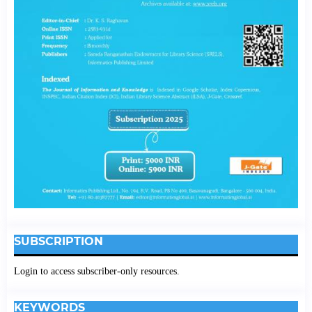
SUBSCRIPTION
Login to access subscriber-only resources.
KEYWORDS