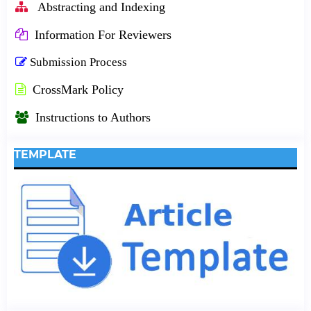
Abstracting and Indexing
Information For Reviewers
Submission Process
CrossMark Policy
Instructions to Authors
TEMPLATE