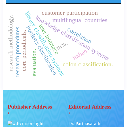
customer participation
library classification systems
knowledge classification systems
research methodology.
multilingual countries
user interface
borden's classification
correlation.
research procedures
core periodicals.
ncsi.
indian
evaluation.
colon classification.
Publisher Address
Editorial Address
:
:
Dr. Parthasarathi