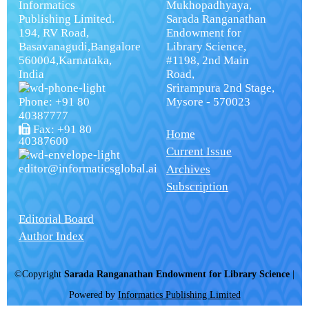
Informatics
Mukhopadhyaya,
Publishing Limited.
Sarada Ranganathan
194, RV Road,
Endowment for
Basavanagudi,Bangalore
Library Science,
560004,Karnataka,
#1198, 2nd Main
India
Road,
Srirampura 2nd Stage,
Phone: +91 80
Mysore - 570023
40387777
Fax: +91 80
Home
40387600
Current Issue
editor@informaticsglobal.ai
Archives
Subscription
Editorial Board
Author Index
©Copyright
Sarada Ranganathan Endowment for Library Science
|
Powered by
Informatics Publishing Limited