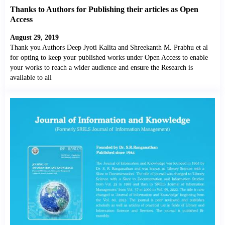
Thanks to Authors for Publishing their articles as Open
Access
August 29, 2019
Thank you Authors Deep Jyoti Kalita and Shreekanth M. Prabhu et al
for opting to keep your published works under Open Access to enable
your works to reach a wider audience and ensure the Research is
available to all