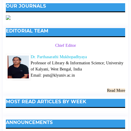
OUR JOURNALS
EDITORIAL TEAM
Chief Editor
Dr. Parthasarathi Mukhopadhyaya
Professor of Library & Information Science; University
of Kalyani, West Bengal, India
Email: psm@klyuniv.ac.in
Read More
MOST READ ARTICLES BY WEEK
ANNOUNCEMENTS