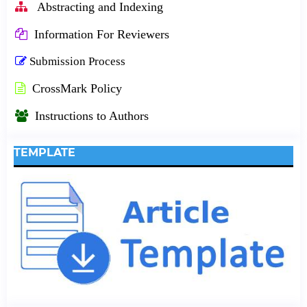
Abstracting and Indexing
Information For Reviewers
Submission Process
CrossMark Policy
Instructions to Authors
TEMPLATE