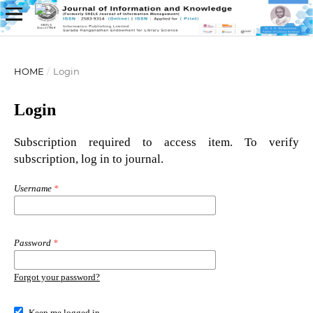
HOME
/
Login
Login
Subscription required to access item. To verify
subscription, log in to journal.
Username
*
Password
*
Forgot your password?
Keep me logged in