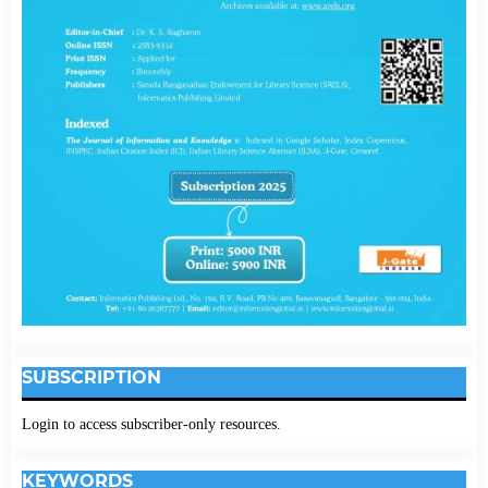
SUBSCRIPTION
Login to access subscriber-only resources.
KEYWORDS