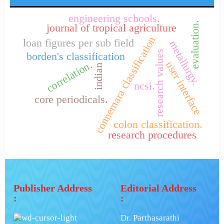
engineering schools.
evaluation.
journal of tropical agriculture
connemara classification
loan figures per sub field
metallurgy.
research values
borden's classification
correlation.
user interface
indian
ncsi.
core periodicals.
colon classification.
research procedures
Publisher Address
Editorial Address
:
:
Dr. Parthasarathi