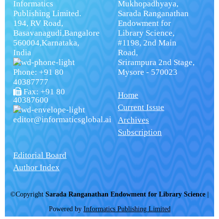
Informatics
Mukhopadhyaya,
Publishing Limited.
Sarada Ranganathan
194, RV Road,
Endowment for
Basavanagudi,Bangalore
Library Science,
560004,Karnataka,
#1198, 2nd Main
India
Road,
Srirampura 2nd Stage,
Phone: +91 80
Mysore - 570023
40387777
Fax: +91 80
Home
40387600
Current Issue
editor@informaticsglobal.ai
Archives
Subscription
Editorial Board
Author Index
©Copyright
Sarada Ranganathan Endowment for Library Science
|
Powered by
Informatics Publishing Limited