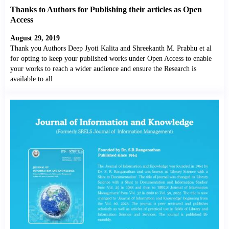
Thanks to Authors for Publishing their articles as Open
Access
August 29, 2019
Thank you Authors Deep Jyoti Kalita and Shreekanth M. Prabhu et al
for opting to keep your published works under Open Access to enable
your works to reach a wider audience and ensure the Research is
available to all