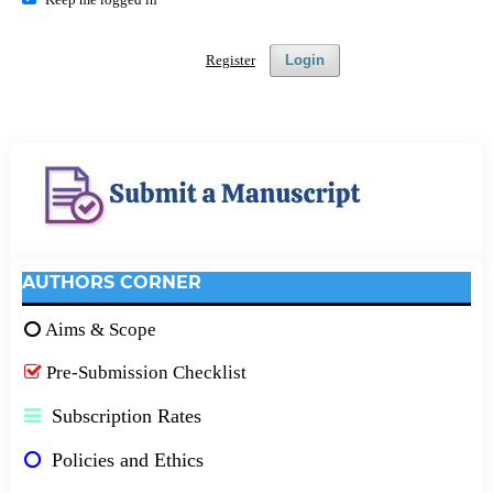
Register
Login
AUTHORS CORNER
Aims & Scope
Pre-Submission Checklist
Subscription Rates
Policies and Ethics