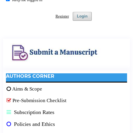
Register
Login
AUTHORS CORNER
Aims & Scope
Pre-Submission Checklist
Subscription Rates
Policies and Ethics