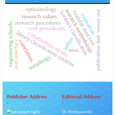
opthalmology
research methodology.
modular structure
publication date versus use
borden's classification
evaluation.
research values
research procedures
engineering schools.
core periodicals.
library classification systems
collaboration trends
indian
correlation.
user interface
ncsi.
metallurgy.
Publisher Address
Editorial Address
:
:
Dr. Parthasarathi