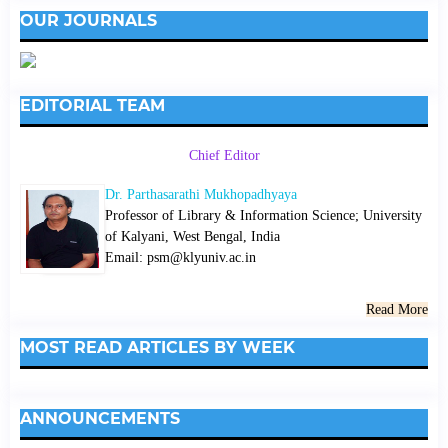
OUR JOURNALS
EDITORIAL TEAM
Chief Editor
Dr. Parthasarathi Mukhopadhyaya
Professor of Library & Information Science; University
of Kalyani, West Bengal, India
Email: psm@klyuniv.ac.in
Read More
MOST READ ARTICLES BY WEEK
ANNOUNCEMENTS