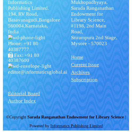
Informatics
Mukhopadhyaya,
Publishing Limited.
Sarada Ranganathan
194, RV Road,
Endowment for
Basavanagudi,Bangalore
Library Science,
560004,Karnataka,
#1198, 2nd Main
India
Road,
Srirampura 2nd Stage,
Phone: +91 80
Mysore - 570023
40387777
Fax: +91 80
Home
40387600
Current Issue
editor@informaticsglobal.ai
Archives
Subscription
Editorial Board
Author Index
©Copyright
Sarada Ranganathan Endowment for Library Science
|
Powered by
Informatics Publishing Limited