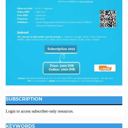
SUBSCRIPTION
Login to access subscriber-only resources.
KEYWORDS