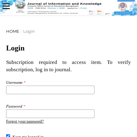
HOME
/
Login
Login
Subscription required to access item. To verify
subscription, log in to journal.
Username
*
Password
*
Forgot your password?
Keep me logged in