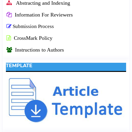
Abstracting and Indexing
Information For Reviewers
Submission Process
CrossMark Policy
Instructions to Authors
TEMPLATE