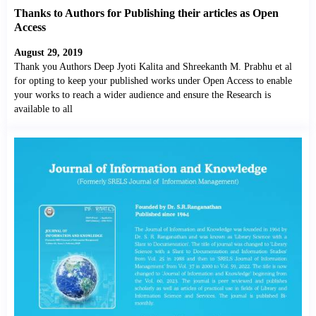
Thanks to Authors for Publishing their articles as Open
Access
August 29, 2019
Thank you Authors Deep Jyoti Kalita and Shreekanth M. Prabhu et al
for opting to keep your published works under Open Access to enable
your works to reach a wider audience and ensure the Research is
available to all