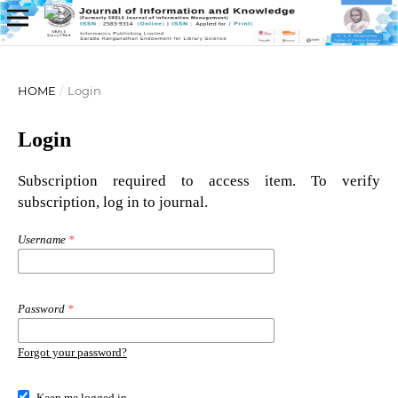
HOME
/
Login
Login
Subscription required to access item. To verify
subscription, log in to journal.
Username
*
Password
*
Forgot your password?
Keep me logged in