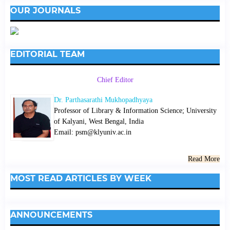
OUR JOURNALS
EDITORIAL TEAM
Chief Editor
Dr. Parthasarathi Mukhopadhyaya
Professor of Library & Information Science; University
of Kalyani, West Bengal, India
Email: psm@klyuniv.ac.in
Read More
MOST READ ARTICLES BY WEEK
ANNOUNCEMENTS