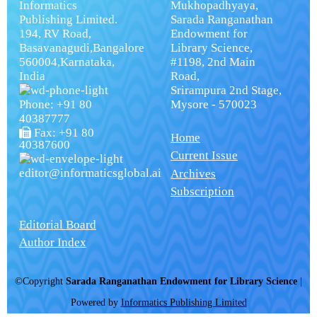
Informatics
Mukhopadhyaya,
Publishing Limited.
Sarada Ranganathan
194, RV Road,
Endowment for
Basavanagudi,Bangalore
Library Science,
560004,Karnataka,
#1198, 2nd Main
India
Road,
Srirampura 2nd Stage,
Phone: +91 80
Mysore - 570023
40387777
Fax: +91 80
Home
40387600
Current Issue
editor@informaticsglobal.ai
Archives
Subscription
Editorial Board
Author Index
©Copyright
Sarada Ranganathan Endowment for Library Science
|
Powered by
Informatics Publishing Limited