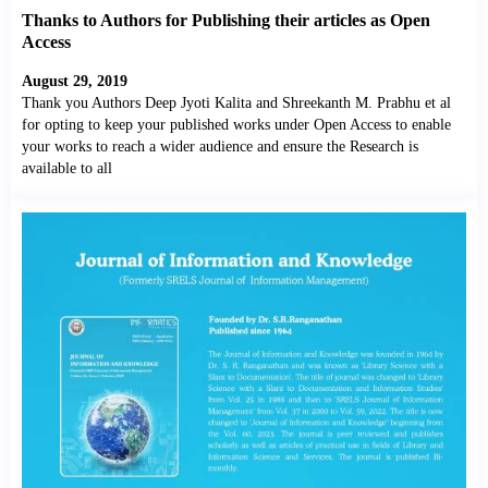
Thanks to Authors for Publishing their articles as Open
Access
August 29, 2019
Thank you Authors Deep Jyoti Kalita and Shreekanth M. Prabhu et al
for opting to keep your published works under Open Access to enable
your works to reach a wider audience and ensure the Research is
available to all