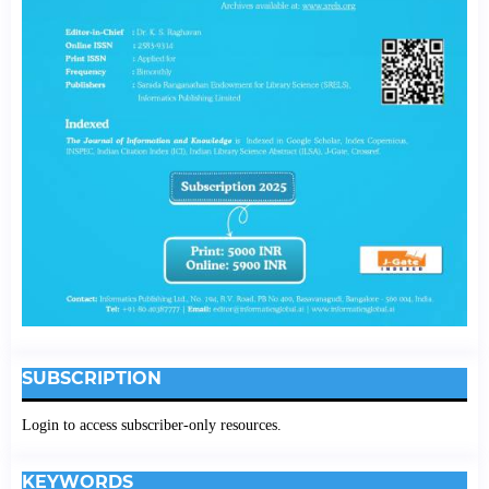
SUBSCRIPTION
Login to access subscriber-only resources.
KEYWORDS