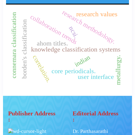
research methodology.
research values
connemara classification
collaboration trends
borden's classification
ncsi.
ahom titles.
knowledge classification systems
indian
correlation.
metallurgy.
core periodicals.
user interface
Publisher Address
Editorial Address
:
:
Dr. Parthasarathi