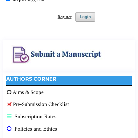
Register
Login
AUTHORS CORNER
Aims & Scope
Pre-Submission Checklist
Subscription Rates
Policies and Ethics