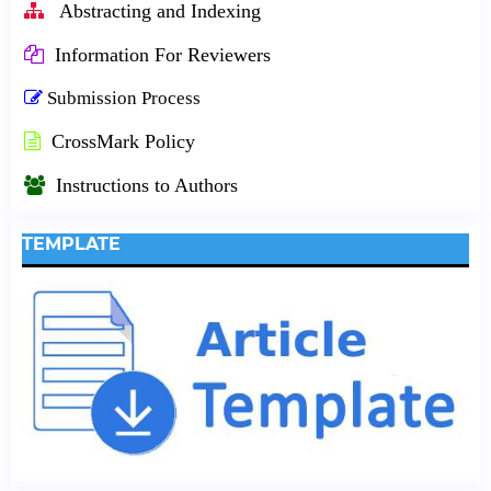
Abstracting and Indexing
Information For Reviewers
Submission Process
CrossMark Policy
Instructions to Authors
TEMPLATE