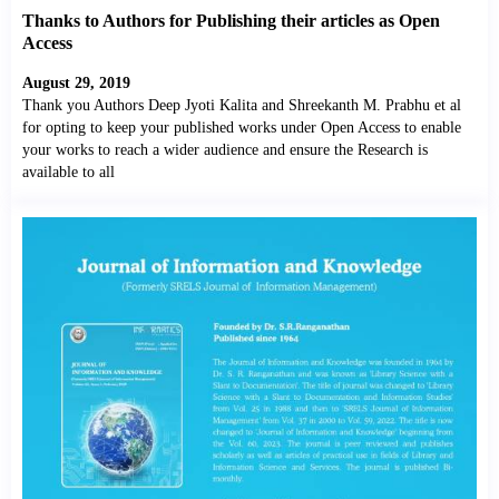
Thanks to Authors for Publishing their articles as Open
Access
August 29, 2019
Thank you Authors Deep Jyoti Kalita and Shreekanth M. Prabhu et al
for opting to keep your published works under Open Access to enable
your works to reach a wider audience and ensure the Research is
available to all