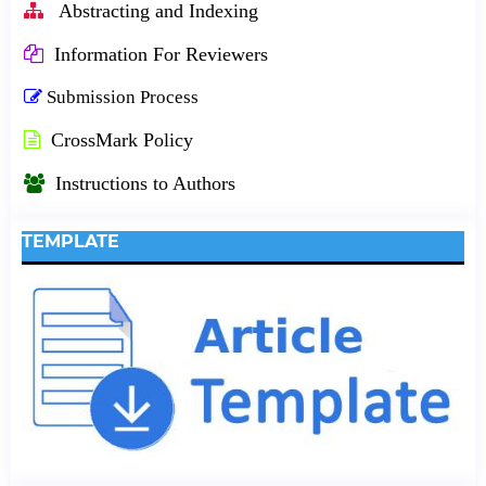
Abstracting and Indexing
Information For Reviewers
Submission Process
CrossMark Policy
Instructions to Authors
TEMPLATE