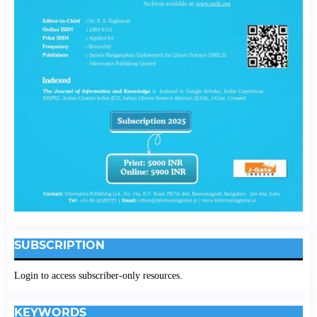
SUBSCRIPTION
Login to access subscriber-only resources.
KEYWORDS