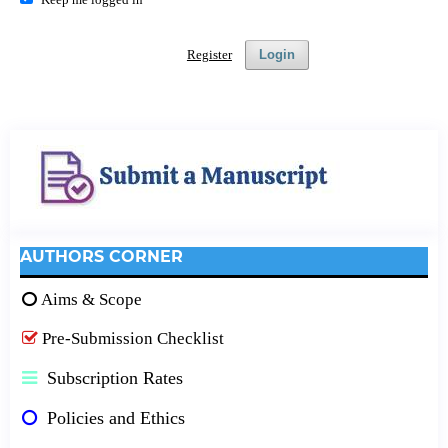
Register
Login
AUTHORS CORNER
Aims & Scope
Pre-Submission Checklist
Subscription Rates
Policies and Ethics