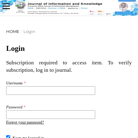
HOME
/
Login
Login
Subscription required to access item. To verify
subscription, log in to journal.
Username
*
Password
*
Forgot your password?
Keep me logged in