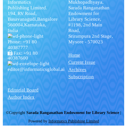
Informatics
Mukhopadhyaya,
Publishing Limited.
Sarada Ranganathan
194, RV Road,
Endowment for
Basavanagudi,Bangalore
Library Science,
560004,Karnataka,
#1198, 2nd Main
India
Road,
Srirampura 2nd Stage,
Phone: +91 80
Mysore - 570023
40387777
Fax: +91 80
Home
40387600
Current Issue
editor@informaticsglobal.ai
Archives
Subscription
Editorial Board
Author Index
©Copyright
Sarada Ranganathan Endowment for Library Science
|
Powered by
Informatics Publishing Limited