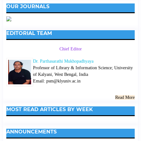
OUR JOURNALS
EDITORIAL TEAM
Chief Editor
Dr. Parthasarathi Mukhopadhyaya
Professor of Library & Information Science; University
of Kalyani, West Bengal, India
Email: psm@klyuniv.ac.in
Read More
MOST READ ARTICLES BY WEEK
ANNOUNCEMENTS