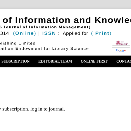
SUBSCRIPTION
EDITORIAL TEAM
ONLINE FIRST
CONTA
 subscription, log in to journal.