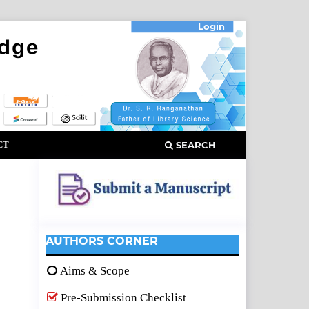
Login
CT
SEARCH
AUTHORS CORNER
Aims & Scope
Pre-Submission Checklist