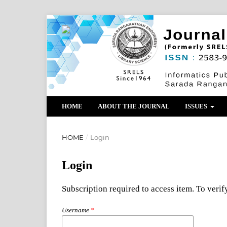
HOME
ABOUT THE JOURNAL
ISSUES
HOME
/
Login
Login
Subscription required to access item. To verify
Username
*