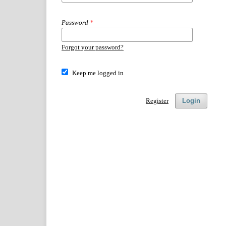
Password
*
Forgot your password?
Keep me logged in
Register
Login