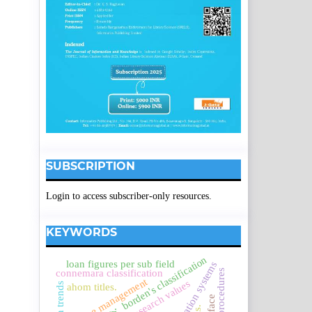
SUBSCRIPTION
Login to access subscriber-only resources.
KEYWORDS
borden's classification
loan figures per sub field
research procedures
connemara classification
service management
research values
ahom titles.