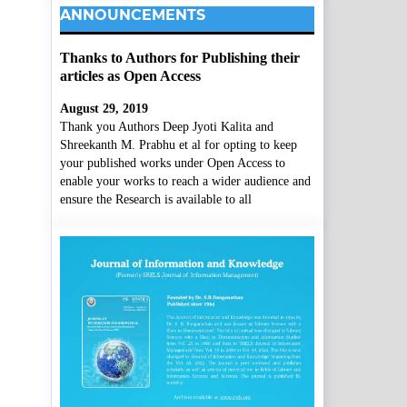
ANNOUNCEMENTS
Thanks to Authors for Publishing their
articles as Open Access
August 29, 2019
Thank you Authors Deep Jyoti Kalita and
Shreekanth M. Prabhu et al for opting to keep
your published works under Open Access to
enable your works to reach a wider audience and
ensure the Research is available to all