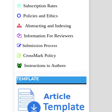
Subscription Rates
Policies and Ethics
Abstracting and Indexing
Information For Reviewers
Submission Process
CrossMark Policy
Instructions to Authors
TEMPLATE