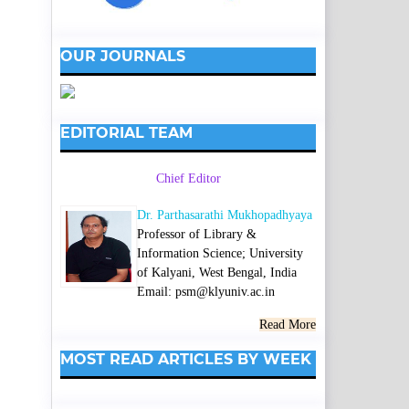
OUR JOURNALS
EDITORIAL TEAM
Chief Editor
Dr. Parthasarathi Mukhopadhyaya
Professor of Library &
Information Science; University
of Kalyani, West Bengal, India
Email: psm@klyuniv.ac.in
Read More
MOST READ ARTICLES BY WEEK