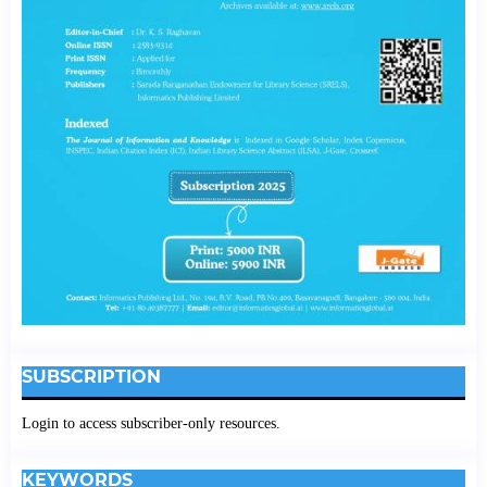
SUBSCRIPTION
Login to access subscriber-only resources.
KEYWORDS