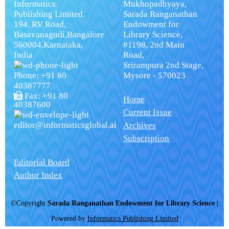
Informatics
Mukhopadhyaya,
Publishing Limited.
Sarada Ranganathan
194, RV Road,
Endowment for
Basavanagudi,Bangalore
Library Science,
560004,Karnataka,
#1198, 2nd Main
India
Road,
Srirampura 2nd Stage,
Phone: +91 80
Mysore - 570023
40387777
Fax: +91 80
Home
40387600
Current Issue
editor@informaticsglobal.ai
Archives
Subscription
Editorial Board
Author Index
©Copyright
Sarada Ranganathan Endowment for Library Science
|
Powered by
Informatics Publishing Limited