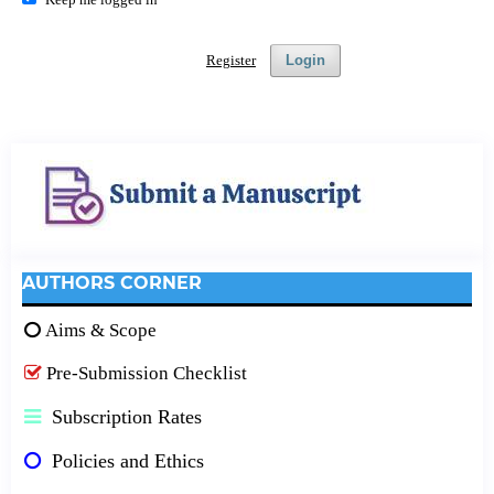
Register
Login
AUTHORS CORNER
Aims & Scope
Pre-Submission Checklist
Subscription Rates
Policies and Ethics