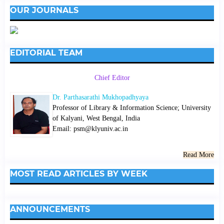
OUR JOURNALS
EDITORIAL TEAM
Chief Editor
Dr. Parthasarathi Mukhopadhyaya
Professor of Library & Information Science; University
of Kalyani, West Bengal, India
Email: psm@klyuniv.ac.in
Read More
MOST READ ARTICLES BY WEEK
ANNOUNCEMENTS