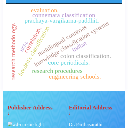
evaluation.
connemara classification
prachaya-vargikarna-paddhiti
knowledge classification systems
research methodology.
multilingual countries
borden's classification
correlation.
ncsi.
indian
colon classification.
core periodicals.
research procedures
engineering schools.
Publisher Address
Editorial Address
:
:
Dr. Parthasarathi