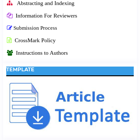
Abstracting and Indexing
Information For Reviewers
Submission Process
CrossMark Policy
Instructions to Authors
TEMPLATE