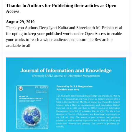
Thanks to Authors for Publishing their articles as Open
Access
August 29, 2019
Thank you Authors Deep Jyoti Kalita and Shreekanth M. Prabhu et al
for opting to keep your published works under Open Access to enable
your works to reach a wider audience and ensure the Research is
available to all