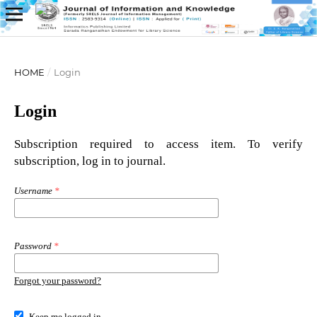
HOME
/
Login
Login
Subscription required to access item. To verify
subscription, log in to journal.
Username
*
Password
*
Forgot your password?
Keep me logged in