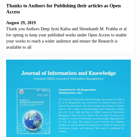
Thanks to Authors for Publishing their articles as Open
Access
August 29, 2019
Thank you Authors Deep Jyoti Kalita and Shreekanth M. Prabhu et al
for opting to keep your published works under Open Access to enable
your works to reach a wider audience and ensure the Research is
available to all