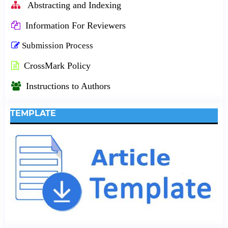
Abstracting and Indexing
Information For Reviewers
Submission Process
CrossMark Policy
Instructions to Authors
TEMPLATE