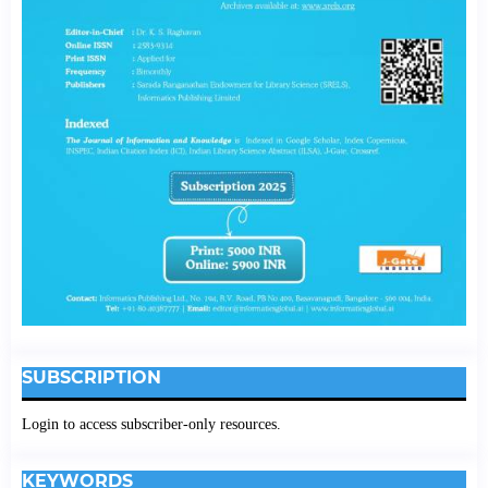
SUBSCRIPTION
Login to access subscriber-only resources.
KEYWORDS