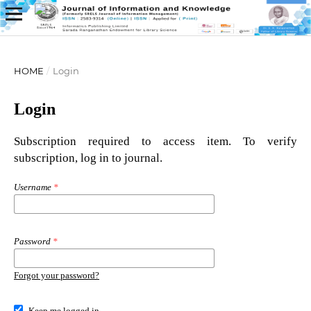
HOME
/
Login
Login
Subscription required to access item. To verify
subscription, log in to journal.
Username
*
Password
*
Forgot your password?
Keep me logged in