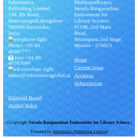
Informatics
Mukhopadhyaya,
Publishing Limited.
Sarada Ranganathan
194, RV Road,
Endowment for
Basavanagudi,Bangalore
Library Science,
560004,Karnataka,
#1198, 2nd Main
India
Road,
Srirampura 2nd Stage,
Phone: +91 80
Mysore - 570023
40387777
Fax: +91 80
Home
40387600
Current Issue
editor@informaticsglobal.ai
Archives
Subscription
Editorial Board
Author Index
©Copyright
Sarada Ranganathan Endowment for Library Science
|
Powered by
Informatics Publishing Limited