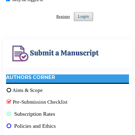
Register
Login
AUTHORS CORNER
Aims & Scope
Pre-Submission Checklist
Subscription Rates
Policies and Ethics