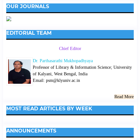
OUR JOURNALS
EDITORIAL TEAM
Chief Editor
Dr. Parthasarathi Mukhopadhyaya
Professor of Library & Information Science; University
of Kalyani, West Bengal, India
Email: psm@klyuniv.ac.in
Read More
MOST READ ARTICLES BY WEEK
ANNOUNCEMENTS