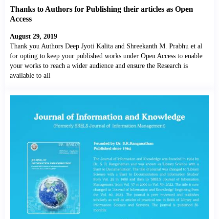
Thanks to Authors for Publishing their articles as Open
Access
August 29, 2019
Thank you Authors Deep Jyoti Kalita and Shreekanth M. Prabhu et al
for opting to keep your published works under Open Access to enable
your works to reach a wider audience and ensure the Research is
available to all