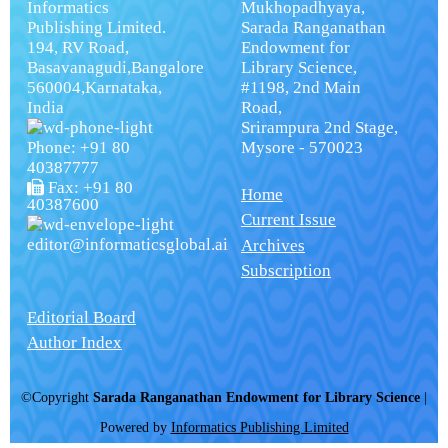
Informatics
Mukhopadhyaya,
Publishing Limited.
Sarada Ranganathan
194, RV Road,
Endowment for
Basavanagudi,Bangalore
Library Science,
560004,Karnataka,
#1198, 2nd Main
India
Road,
Srirampura 2nd Stage,
Phone: +91 80
Mysore - 570023
40387777
Fax: +91 80
Home
40387600
Current Issue
editor@informaticsglobal.ai
Archives
Subscription
Editorial Board
Author Index
©Copyright
Sarada Ranganathan Endowment for Library Science
|
Powered by
Informatics Publishing Limited