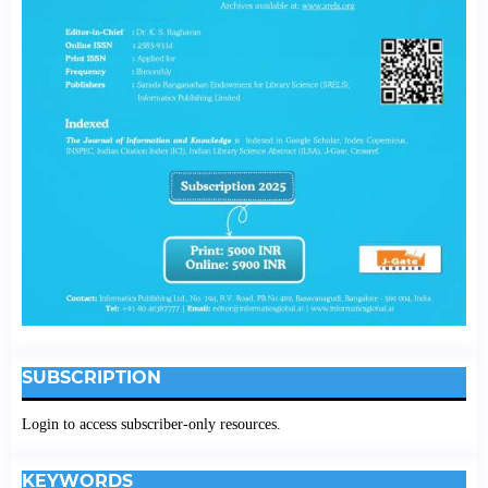
SUBSCRIPTION
Login to access subscriber-only resources.
KEYWORDS