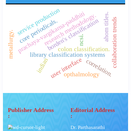
service production
prachaya-vargikarna-paddhiti
research methodology.
ahom titles.
collaboration trends
borden's classification
core periodicals.
metallurgy.
ncsi.
colon classification.
library classification systems
user interface
indian
correlation.
opthalmology
Publisher Address
Editorial Address
:
:
Dr. Parthasarathi