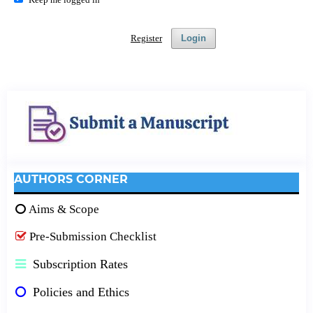
Register
Login
AUTHORS CORNER
Aims & Scope
Pre-Submission Checklist
Subscription Rates
Policies and Ethics