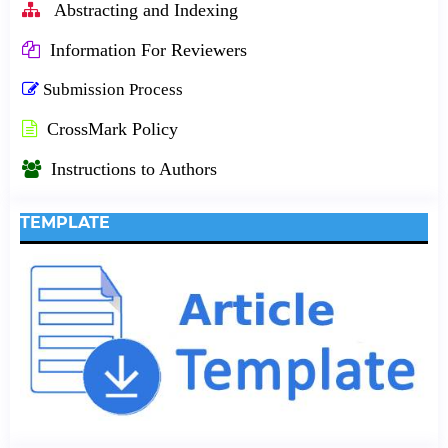
Abstracting and Indexing
Information For Reviewers
Submission Process
CrossMark Policy
Instructions to Authors
TEMPLATE