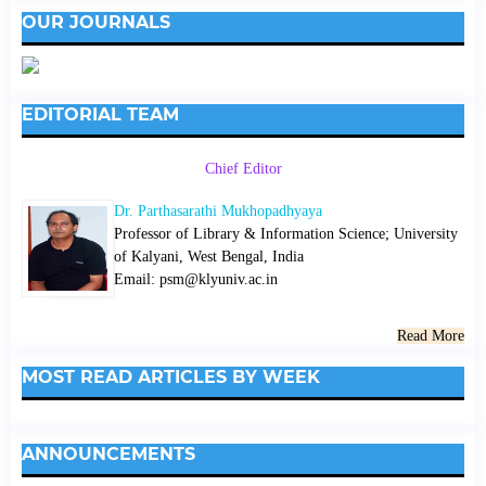
OUR JOURNALS
EDITORIAL TEAM
Chief Editor
Dr. Parthasarathi Mukhopadhyaya
Professor of Library & Information Science; University
of Kalyani, West Bengal, India
Email: psm@klyuniv.ac.in
Read More
MOST READ ARTICLES BY WEEK
ANNOUNCEMENTS