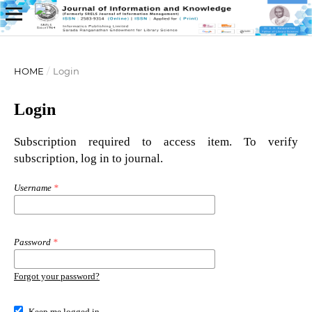
HOME
/
Login
Login
Subscription required to access item. To verify
subscription, log in to journal.
Username
*
Password
*
Forgot your password?
Keep me logged in