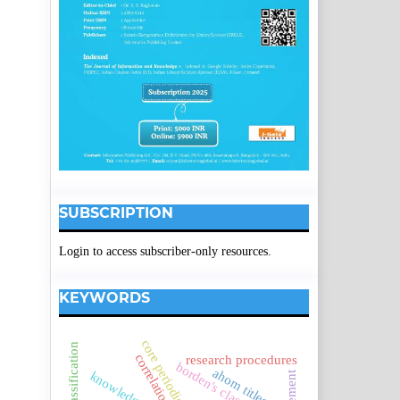
SUBSCRIPTION
Login to access subscriber-only resources.
KEYWORDS
core periodicals.
correlation.
research procedures
borden's classification
ahom titles.