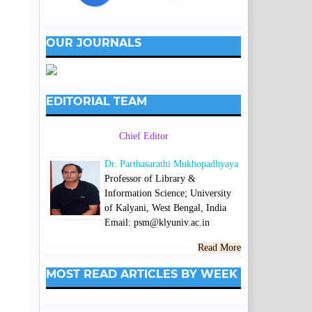
OUR JOURNALS
EDITORIAL TEAM
Chief Editor
Dr. Parthasarathi Mukhopadhyaya
Professor of Library &
Information Science; University
of Kalyani, West Bengal, India
Email: psm@klyuniv.ac.in
Read More
MOST READ ARTICLES BY WEEK