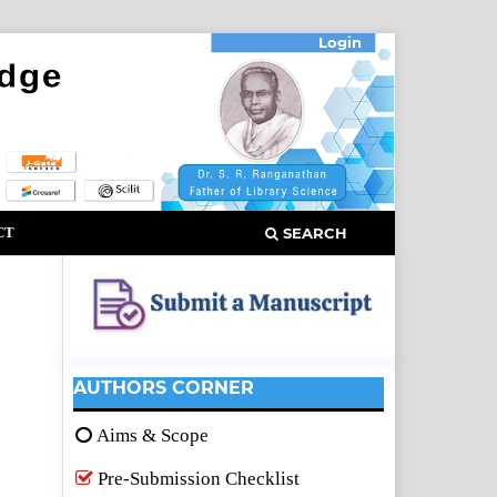
Login
CT
SEARCH
AUTHORS CORNER
Aims & Scope
Pre-Submission Checklist