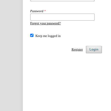
Password
*
Forgot your password?
Keep me logged in
Register
Login