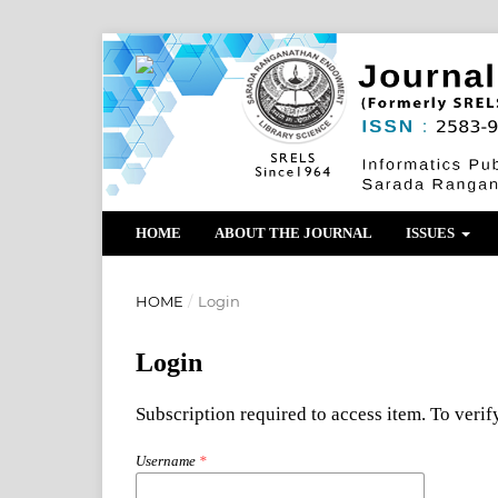
HOME
ABOUT THE JOURNAL
ISSUES
HOME
/
Login
Login
Subscription required to access item. To verify
Username
*