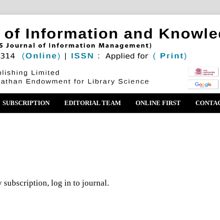
SUBSCRIPTION
EDITORIAL TEAM
ONLINE FIRST
CONTA
 subscription, log in to journal.