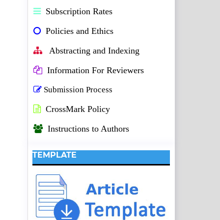
Subscription Rates
Policies and Ethics
Abstracting and Indexing
Information For Reviewers
Submission Process
CrossMark Policy
Instructions to Authors
TEMPLATE