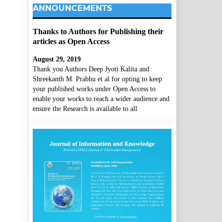
ANNOUNCEMENTS
Thanks to Authors for Publishing their
articles as Open Access
August 29, 2019
Thank you Authors Deep Jyoti Kalita and
Shreekanth M. Prabhu et al for opting to keep
your published works under Open Access to
enable your works to reach a wider audience and
ensure the Research is available to all