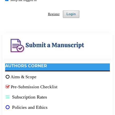
Register
Login
AUTHORS CORNER
Aims & Scope
Pre-Submission Checklist
Subscription Rates
Policies and Ethics