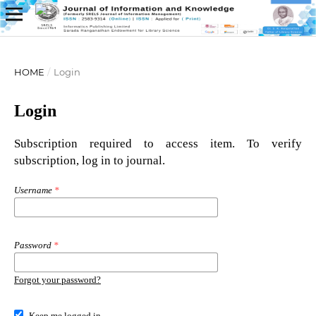
HOME
/
Login
Login
Subscription required to access item. To verify
subscription, log in to journal.
Username
*
Password
*
Forgot your password?
Keep me logged in