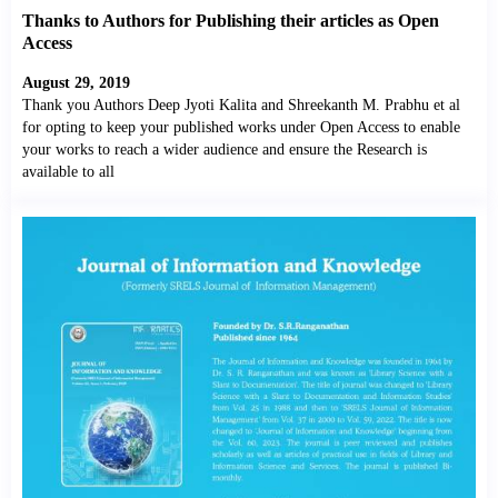
Thanks to Authors for Publishing their articles as Open
Access
August 29, 2019
Thank you Authors Deep Jyoti Kalita and Shreekanth M. Prabhu et al
for opting to keep your published works under Open Access to enable
your works to reach a wider audience and ensure the Research is
available to all