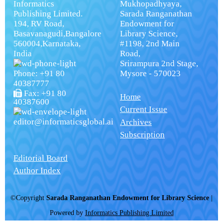
Informatics
Mukhopadhyaya,
Publishing Limited.
Sarada Ranganathan
194, RV Road,
Endowment for
Basavanagudi,Bangalore
Library Science,
560004,Karnataka,
#1198, 2nd Main
India
Road,
Srirampura 2nd Stage,
Phone: +91 80
Mysore - 570023
40387777
Fax: +91 80
Home
40387600
Current Issue
editor@informaticsglobal.ai
Archives
Subscription
Editorial Board
Author Index
©Copyright
Sarada Ranganathan Endowment for Library Science
|
Powered by
Informatics Publishing Limited