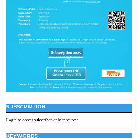
SUBSCRIPTION
Login to access subscriber-only resources.
KEYWORDS