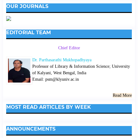
OUR JOURNALS
EDITORIAL TEAM
Chief Editor
Dr. Parthasarathi Mukhopadhyaya
Professor of Library & Information Science; University
of Kalyani, West Bengal, India
Email: psm@klyuniv.ac.in
Read More
MOST READ ARTICLES BY WEEK
ANNOUNCEMENTS