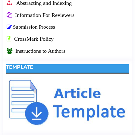
Abstracting and Indexing
Information For Reviewers
Submission Process
CrossMark Policy
Instructions to Authors
TEMPLATE