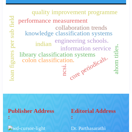
quality improvement programme
loan figures per sub field
performance measurement
collaboration trends
knowledge classification systems
engineering schools.
indian
ahom titles.
information service
library classification systems
core periodicals.
colon classification.
ncsi.
Publisher Address
Editorial Address
:
:
Dr. Parthasarathi