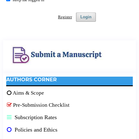
Register
Login
AUTHORS CORNER
Aims & Scope
Pre-Submission Checklist
Subscription Rates
Policies and Ethics