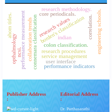
research methodology.
engineering schools.
performance measurement
core periodicals.
ahom titles.
correlation.
borden's classification
connemara classification
research values
collaboration trends
opthalmology
indian
colon classification.
ncsi.
research procedures
service management
user interface
performance indicators
Publisher Address
Editorial Address
:
:
Dr. Parthasarathi