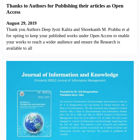
Thanks to Authors for Publishing their articles as Open
Access
August 29, 2019
Thank you Authors Deep Jyoti Kalita and Shreekanth M. Prabhu et al
for opting to keep your published works under Open Access to enable
your works to reach a wider audience and ensure the Research is
available to all