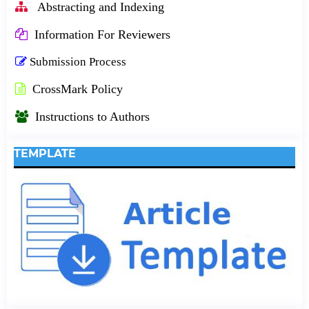
Abstracting and Indexing
Information For Reviewers
Submission Process
CrossMark Policy
Instructions to Authors
TEMPLATE