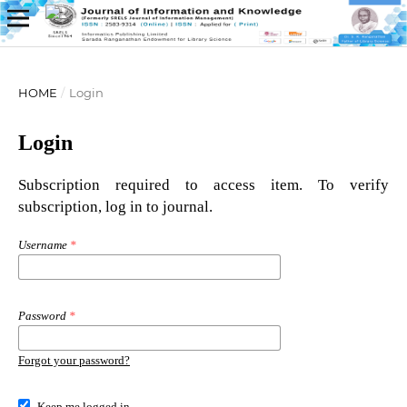
HOME
/
Login
Login
Subscription required to access item. To verify
subscription, log in to journal.
Username
*
Password
*
Forgot your password?
Keep me logged in