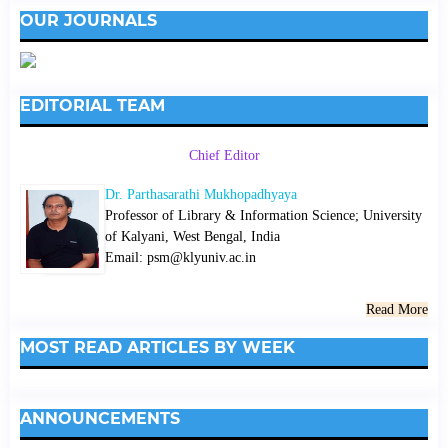
OUR JOURNALS
EDITORIAL TEAM
Chief Editor
Dr. Parthasarathi Mukhopadhyaya
Professor of Library & Information Science; University
of Kalyani, West Bengal, India
Email: psm@klyuniv.ac.in
Read More
MOST READ ARTICLES BY WEEK
ANNOUNCEMENTS