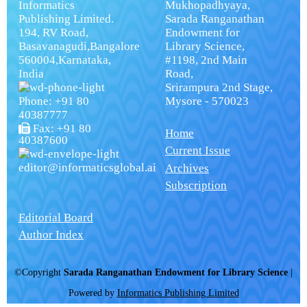
Informatics
Mukhopadhyaya,
Publishing Limited.
Sarada Ranganathan
194, RV Road,
Endowment for
Basavanagudi,Bangalore
Library Science,
560004,Karnataka,
#1198, 2nd Main
India
Road,
Srirampura 2nd Stage,
Phone: +91 80
Mysore - 570023
40387777
Fax: +91 80
Home
40387600
Current Issue
editor@informaticsglobal.ai
Archives
Subscription
Editorial Board
Author Index
©Copyright
Sarada Ranganathan Endowment for Library Science
|
Powered by
Informatics Publishing Limited