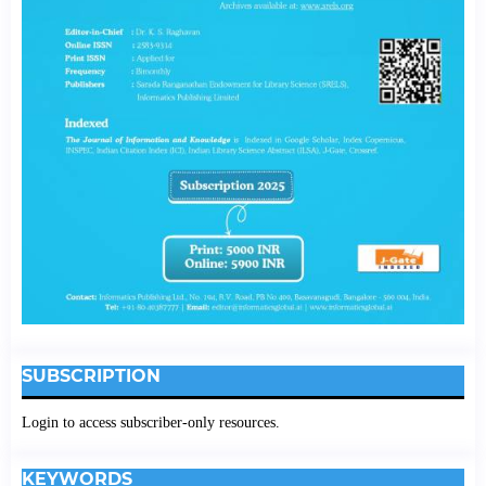
SUBSCRIPTION
Login to access subscriber-only resources.
KEYWORDS