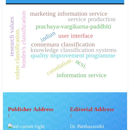
marketing information service
borden's classification
service production
research values
prachaya-vargikarna-paddhiti
colon classification.
indian
user interface
connemara classification
knowledge classification systems
quality improvement programme
correlation.
ncsi.
information service
Publisher Address
Editorial Address
:
:
Dr. Parthasarathi