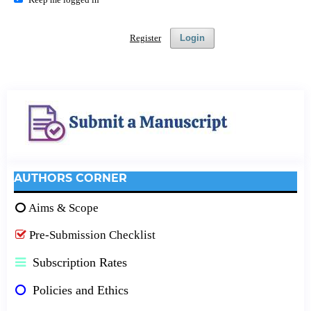
Register
Login
AUTHORS CORNER
Aims & Scope
Pre-Submission Checklist
Subscription Rates
Policies and Ethics