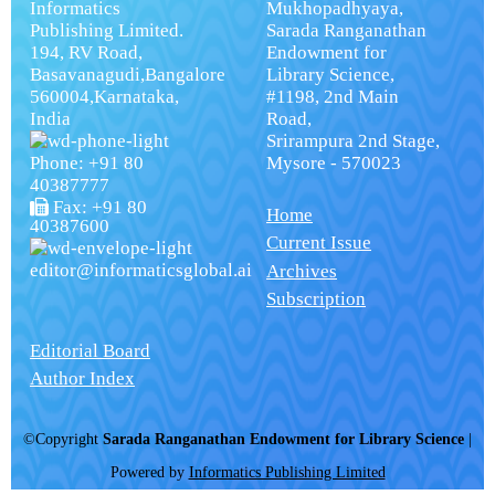
Informatics
Mukhopadhyaya,
Publishing Limited.
Sarada Ranganathan
194, RV Road,
Endowment for
Basavanagudi,Bangalore
Library Science,
560004,Karnataka,
#1198, 2nd Main
India
Road,
Srirampura 2nd Stage,
Phone: +91 80
Mysore - 570023
40387777
Fax: +91 80
Home
40387600
Current Issue
editor@informaticsglobal.ai
Archives
Subscription
Editorial Board
Author Index
©Copyright
Sarada Ranganathan Endowment for Library Science
|
Powered by
Informatics Publishing Limited