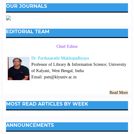
OUR JOURNALS
EDITORIAL TEAM
Chief Editor
Dr. Parthasarathi Mukhopadhyaya
Professor of Library & Information Science; University
of Kalyani, West Bengal, India
Email: psm@klyuniv.ac.in
Read More
MOST READ ARTICLES BY WEEK
ANNOUNCEMENTS