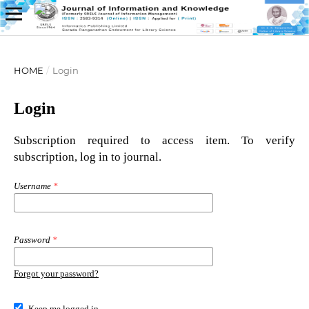
HOME
/
Login
Login
Subscription required to access item. To verify
subscription, log in to journal.
Username
*
Password
*
Forgot your password?
Keep me logged in