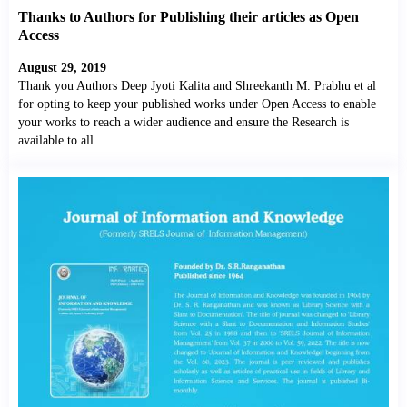
Thanks to Authors for Publishing their articles as Open
Access
August 29, 2019
Thank you Authors Deep Jyoti Kalita and Shreekanth M. Prabhu et al
for opting to keep your published works under Open Access to enable
your works to reach a wider audience and ensure the Research is
available to all