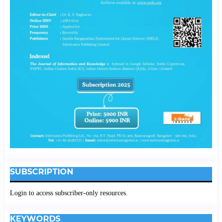
SUBSCRIPTION
Login to access subscriber-only resources.
KEYWORDS