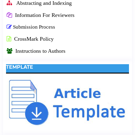
Abstracting and Indexing
Information For Reviewers
Submission Process
CrossMark Policy
Instructions to Authors
TEMPLATE