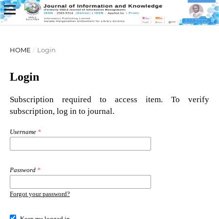
HOME
/
Login
Login
Subscription required to access item. To verify
subscription, log in to journal.
Username
*
Password
*
Forgot your password?
Keep me logged in