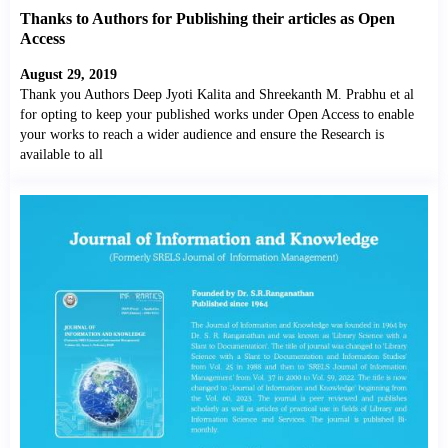
Thanks to Authors for Publishing their articles as Open
Access
August 29, 2019
Thank you Authors Deep Jyoti Kalita and Shreekanth M. Prabhu et al
for opting to keep your published works under Open Access to enable
your works to reach a wider audience and ensure the Research is
available to all