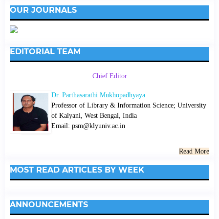
OUR JOURNALS
EDITORIAL TEAM
Chief Editor
Dr. Parthasarathi Mukhopadhyaya
Professor of Library & Information Science; University
of Kalyani, West Bengal, India
Email: psm@klyuniv.ac.in
Read More
MOST READ ARTICLES BY WEEK
ANNOUNCEMENTS