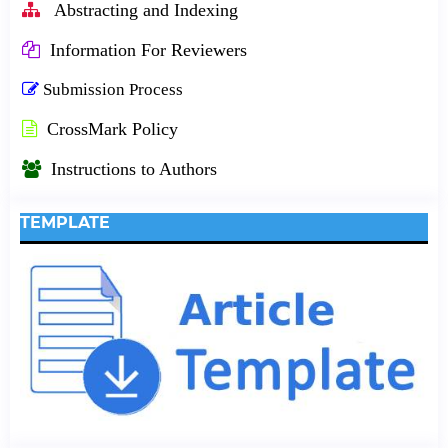
Abstracting and Indexing
Information For Reviewers
Submission Process
CrossMark Policy
Instructions to Authors
TEMPLATE