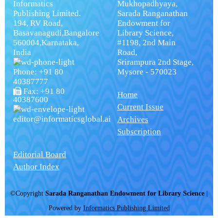
Informatics
Mukhopadhyaya,
Publishing Limited.
Sarada Ranganathan
194, RV Road,
Endowment for
Basavanagudi,Bangalore
Library Science,
560004,Karnataka,
#1198, 2nd Main
India
Road,
Srirampura 2nd Stage,
Phone: +91 80
Mysore - 570023
40387777
Fax: +91 80
Home
40387600
Current Issue
editor@informaticsglobal.ai
Archives
Subscription
Editorial Board
Author Index
©Copyright
Sarada Ranganathan Endowment for Library Science
|
Powered by
Informatics Publishing Limited