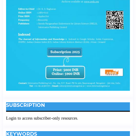
SUBSCRIPTION
Login to access subscriber-only resources.
KEYWORDS