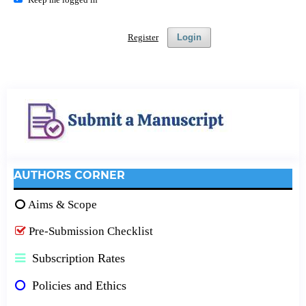
Register
Login
AUTHORS CORNER
Aims & Scope
Pre-Submission Checklist
Subscription Rates
Policies and Ethics