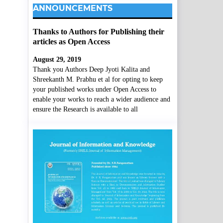
ANNOUNCEMENTS
Thanks to Authors for Publishing their
articles as Open Access
August 29, 2019
Thank you Authors Deep Jyoti Kalita and
Shreekanth M. Prabhu et al for opting to keep
your published works under Open Access to
enable your works to reach a wider audience and
ensure the Research is available to all