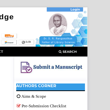
Login
CT
SEARCH
AUTHORS CORNER
Aims & Scope
Pre-Submission Checklist