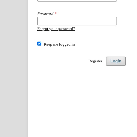
Password
*
Forgot your password?
Keep me logged in
Register
Login