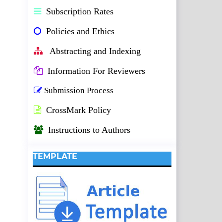
Subscription Rates
Policies and Ethics
Abstracting and Indexing
Information For Reviewers
Submission Process
CrossMark Policy
Instructions to Authors
TEMPLATE