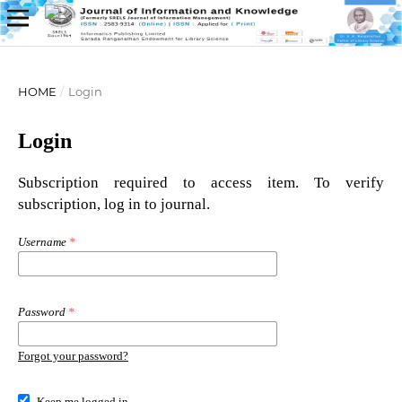
HOME
/
Login
Login
Subscription required to access item. To verify
subscription, log in to journal.
Username
*
Password
*
Forgot your password?
Keep me logged in