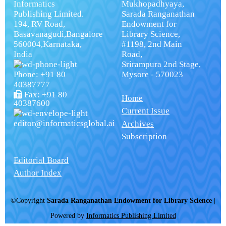
Informatics
Mukhopadhyaya,
Publishing Limited.
Sarada Ranganathan
194, RV Road,
Endowment for
Basavanagudi,Bangalore
Library Science,
560004,Karnataka,
#1198, 2nd Main
India
Road,
Srirampura 2nd Stage,
Phone: +91 80
Mysore - 570023
40387777
Fax: +91 80
Home
40387600
Current Issue
editor@informaticsglobal.ai
Archives
Subscription
Editorial Board
Author Index
©Copyright
Sarada Ranganathan Endowment for Library Science
|
Powered by
Informatics Publishing Limited