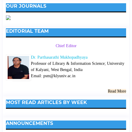
OUR JOURNALS
EDITORIAL TEAM
Chief Editor
Dr. Parthasarathi Mukhopadhyaya
Professor of Library & Information Science; University
of Kalyani, West Bengal, India
Email: psm@klyuniv.ac.in
Read More
MOST READ ARTICLES BY WEEK
ANNOUNCEMENTS