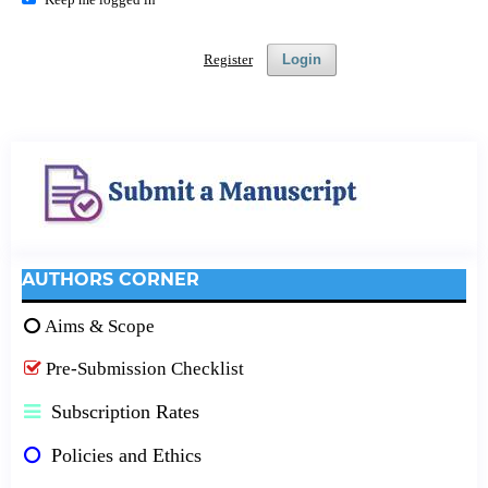
Register
Login
AUTHORS CORNER
Aims & Scope
Pre-Submission Checklist
Subscription Rates
Policies and Ethics