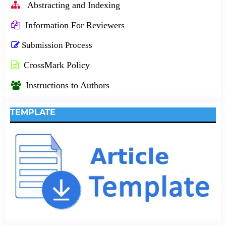
Abstracting and Indexing
Information For Reviewers
Submission Process
CrossMark Policy
Instructions to Authors
TEMPLATE