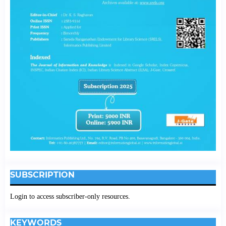
SUBSCRIPTION
Login to access subscriber-only resources.
KEYWORDS