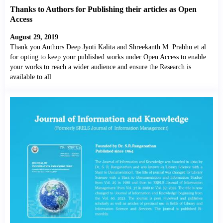
Thanks to Authors for Publishing their articles as Open
Access
August 29, 2019
Thank you Authors Deep Jyoti Kalita and Shreekanth M. Prabhu et al
for opting to keep your published works under Open Access to enable
your works to reach a wider audience and ensure the Research is
available to all