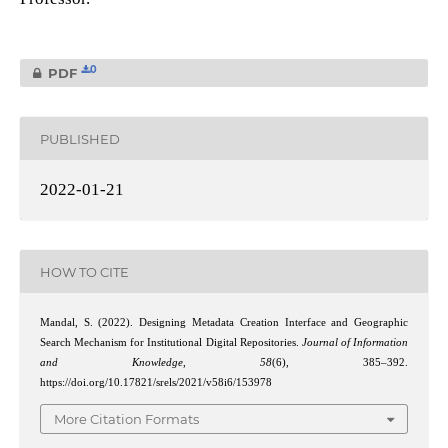
0
PDF
PUBLISHED
2022-01-21
HOW TO CITE
Mandal, S. (2022). Designing Metadata Creation Interface and Geographic
Search Mechanism for Institutional Digital Repositories.
Journal of Information
and Knowledge
,
58
(6), 385–392.
https://doi.org/10.17821/srels/2021/v58i6/153978
More Citation Formats