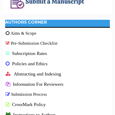
AUTHORS CORNER
Aims & Scope
Pre-Submission Checklist
Subscription Rates
Policies and Ethics
Abstracting and Indexing
Information For Reviewers
Submission Process
CrossMark Policy
Instructions to Authors