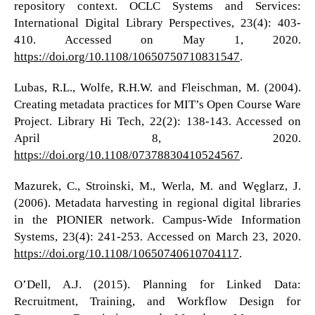
repository context. OCLC Systems and Services:
International Digital Library Perspectives, 23(4): 403-
410. Accessed on May 1, 2020.
https://doi.org/10.1108/10650750710831547
.
Lubas, R.L., Wolfe, R.H.W. and Fleischman, M. (2004).
Creating metadata practices for MIT’s Open Course Ware
Project. Library Hi Tech, 22(2): 138-143. Accessed on
April 8, 2020.
https://doi.org/10.1108/07378830410524567
.
Mazurek, C., Stroinski, M., Werla, M. and Węglarz, J.
(2006). Metadata harvesting in regional digital libraries
in the PIONIER network. Campus-Wide Information
Systems, 23(4): 241-253. Accessed on March 23, 2020.
https://doi.org/10.1108/10650740610704117
.
O’Dell, A.J. (2015). Planning for Linked Data:
Recruitment, Training, and Workflow Design for