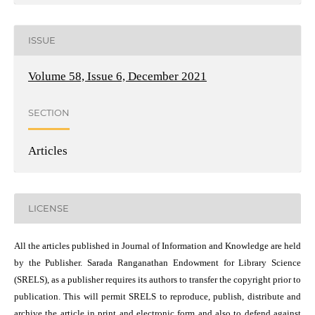
ISSUE
Volume 58, Issue 6, December 2021
SECTION
Articles
LICENSE
All the articles published in Journal of Information and Knowledge are held
by the Publisher. Sarada Ranganathan Endowment for Library Science
(SRELS), as a publisher requires its authors to transfer the copyright prior to
publication. This will permit SRELS to reproduce, publish, distribute and
archive the article in print and electronic form and also to defend against