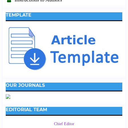
TEMPLATE
OUR JOURNALS
EDITORIAL TEAM
Chief Editor