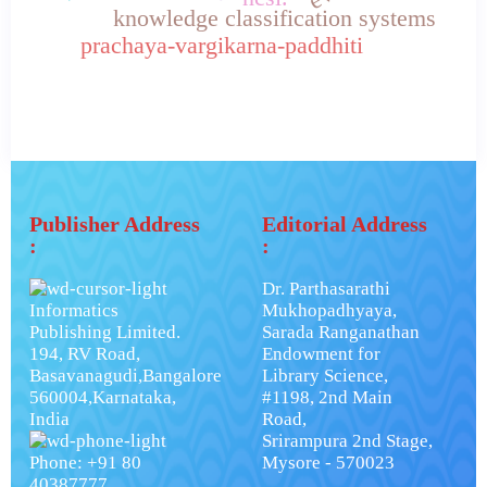
knowledge classification systems
prachaya-vargikarna-paddhiti
Publisher Address
Editorial Address
:
:
Dr. Parthasarathi
Informatics
Mukhopadhyaya,
Publishing Limited.
Sarada Ranganathan
194, RV Road,
Endowment for
Basavanagudi,Bangalore
Library Science,
560004,Karnataka,
#1198, 2nd Main
India
Road,
Srirampura 2nd Stage,
Phone: +91 80
Mysore - 570023
40387777