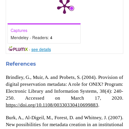
Captures
Mendeley - Readers:
4
-
see details
References
Brindley, G., Muir, A. and Probets, S. (2004). Provision of
digital preservation metadata: A role for ONIX? Program:
Electronic Library and Information Systems, 38(4): 240-
250. Accessed on March 17, 2020.
https://doi.org/10.1108/00330330410699883
.
Burk, A., Al-Digeil, M., Forest, D. and Whitney, J. (2007).
New possibilities for metadata creation in an institutional