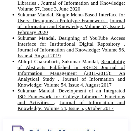
Libraries
,
Journal of Information and Knowledge:
Volume 57, Issue 3, June 2020
Sukumar Mandal,
Single Menu-Based Interface for
Users: Designing a Prototype Framework
,
Journal
of Information and Knowledge: Volume 57, Issue 1,
February 2020
Sukumar Mandal,
Designing of YouTube Access
Interface for Institutional Digital Repository
,
Journal of Information and Knowledge: Volume 56,
Issue 4, August 2019
Abhijit Chakrabarti, Sukumar Mandal,
Readability
of Abstracts Published in SRELS Journal of
Information Management (2011-2015): An
Analytical Study
,
Journal of Information and
Knowledge: Volume 54, Issue 4, August 2017
Sukumar Mandal,
Development of an Integrated
ISO Framework for College Libraries’ Functions
and Activities
,
Journal of Information and
Knowledge: Volume 54, Issue 5, October 2017