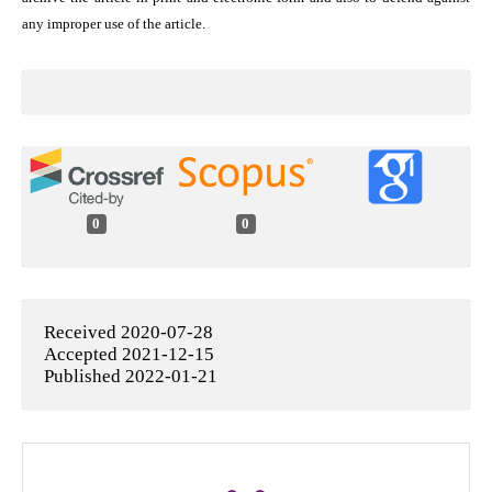
any improper use of the article.
0
0
Received 2020-07-28
Accepted 2021-12-15
Published 2022-01-21