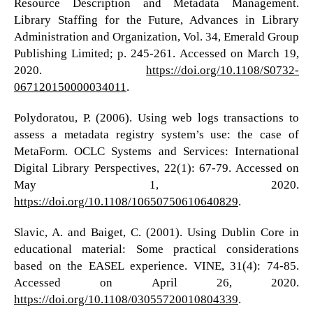
Resource Description and Metadata Management.
Library Staffing for the Future, Advances in Library
Administration and Organization, Vol. 34, Emerald Group
Publishing Limited; p. 245-261. Accessed on March 19,
2020.
https://doi.org/10.1108/S0732-
067120150000034011
.
Polydoratou, P. (2006). Using web logs transactions to
assess a metadata registry system’s use: the case of
MetaForm. OCLC Systems and Services: International
Digital Library Perspectives, 22(1): 67-79. Accessed on
May 1, 2020.
https://doi.org/10.1108/10650750610640829
.
Slavic, A. and Baiget, C. (2001). Using Dublin Core in
educational material: Some practical considerations
based on the EASEL experience. VINE, 31(4): 74-85.
Accessed on April 26, 2020.
https://doi.org/10.1108/03055720010804339
.