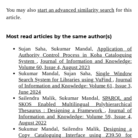
You may also
start an advanced similarity search
for this
article.
Most read articles by the same author(s)
Sujan Saha, Sukumar Mandal,
Application of
Authority Control Process in Koha Cataloguing
System
,
Journal of Information and Knowledge:
Volume 60, Issue 4, August 2023
Sukumar Mandal, Sujan Saha,
Single Window
Search System for Libraries using VuFind
,
Journal
of Information and Knowledge: Volume 61, Issue 3,
June 2024
Sailendra Malik, Sukumar Mandal,
SPARQL and
SKOS Enabled Multilingual Polyhierarchical
Thesaurus : Designing a Framework
,
Journal of
Information and Knowledge: Volume 59, Issue 4,
August 2022
Sukumar Mandal, Sailendra Malik,
Designing a
Copy Cataloguing Interface using Z39.50 for