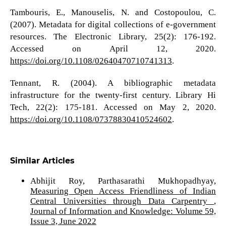
Tambouris, E., Manouselis, N. and Costopoulou, C.
(2007). Metadata for digital collections of e-government
resources. The Electronic Library, 25(2): 176-192.
Accessed on April 12, 2020.
https://doi.org/10.1108/02640470710741313
.
Tennant, R. (2004). A bibliographic metadata
infrastructure for the twenty-first century. Library Hi
Tech, 22(2): 175-181. Accessed on May 2, 2020.
https://doi.org/10.1108/07378830410524602
.
Similar Articles
Abhijit Roy, Parthasarathi Mukhopadhyay,
Measuring Open Access Friendliness of Indian
Central Universities through Data Carpentry
,
Journal of Information and Knowledge: Volume 59,
Issue 3, June 2022