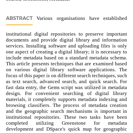
ABSTRACT
Various organisations have established
institutional digital repositories to preserve important
documents and provide digital library and information
services. Installing software and uploading files is only
one aspect of creating a digital library; it is necessary to
include metadata based on a standard metadata schema.
This article presents techniques that are examined based
on various digital library software applications. The
focus of this paper is on different search techniques, such
as text search, advanced search, and quick search. For
fast data entry, the Gems script was utilized in metadata
design. For convenient searching of digital library
materials, it completely supports metadata indexing and
browsing classifiers. The process of metadata creation
and the geographic search mechanisms is important in
institutional repositories. These two tasks have been
completed utilizing Greenstone for metadata
development and DSpace's quick map for geographic