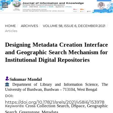
HOME
/
ARCHIVES
/
VOLUME 58, ISSUE 6, DECEMBER 2021
/
Articles
Designing Metadata Creation Interface
and Geographic Search Mechanism for
Institutional Digital Repositories
Sukumar Mandal
Department of Library and Information Science, The
University of Burdwan, Burdwan – 713104, West Bengal
DOI:
https://doi.org/10.17821/srels/2021/v58i6/153978
Cross Collection Search, DSpace, Geographic
Keywords:
Search, Greenstone, Metadata.