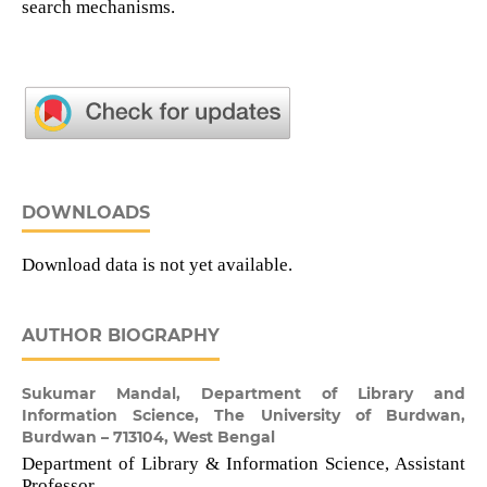
search mechanisms.
DOWNLOADS
Download data is not yet available.
AUTHOR BIOGRAPHY
Sukumar Mandal,
Department of Library and
Information Science, The University of Burdwan,
Burdwan – 713104, West Bengal
Department of Library & Information Science, Assistant
Professor.