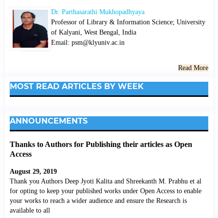
Dr. Parthasarathi Mukhopadhyaya
Professor of Library & Information Science; University
of Kalyani, West Bengal, India
Email: psm@klyuniv.ac.in
Read More
MOST READ ARTICLES BY WEEK
ANNOUNCEMENTS
Thanks to Authors for Publishing their articles as Open
Access
August 29, 2019
Thank you Authors Deep Jyoti Kalita and Shreekanth M. Prabhu et al
for opting to keep your published works under Open Access to enable
your works to reach a wider audience and ensure the Research is
available to all