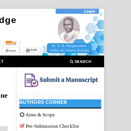
Login
CT
SEARCH
ine
AUTHORS CORNER
Aims & Scope
Pre-Submission Checklist