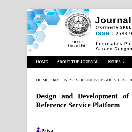
HOME
ABOUT THE JOURNAL
ISSUES
HOME
/
ARCHIVES
/
VOLUME 60, ISSUE 3, JUNE 2
Design and Development of 
Reference Service Platform
Priya