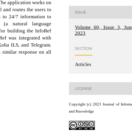
 The application works on
and routes the users to
ISSUE
s to 24/7 information to
 (a natural language
Volume 60, Issue 3, Jun
or building the InfoRef
2023
oRef was integrated with
 Koha ILS, and Telegram.
SECTION
 similar response on all
Articles
LICENSE
Copyright (c) 2023 Journal of Inform
and Knowledge