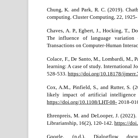
Chung, K. and Park, R. C. (2019). Chat
computing. Cluster Computing, 22, 1925-
Chaves, A. P., Egbert, J., Hocking, T., 
The influence of language variation 
Transactions on Computer-Human Interacti
Colace, F., De Santo, M., Lombardi, M., Pa
learning: A case of study. International 
528-533.
https://doi.org/10.18178/ijmerr
Cox, A.M., Pinfield, S., and Rutter, S. (
likely impact of artificial intelligen
https://doi.org/10.1108/LHT-08-
2018-01
Ehrenpreis, M. and DeLooper, J. (2022).
Librarianship, 16(2), 120-142.
https://do
Google. (n.d.). Dialogflow doc