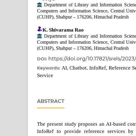
Department of Library and Information Scienc
Computers and Information Science, Central Univ
(CUHP), Shahpur – 176206, Himachal Pradesh
K. Shivarama Rao
Department of Library and Information Scienc
Computers and Information Science, Central Univ
(CUHP), Shahpur – 176206, Himachal Pradesh
https://doi.org/10.17821/srels/2023
DOI:
AI, Chatbot, InfoRef, Reference S
Keywords:
Service
ABSTRACT
The present study proposes an AI-based con
InfoRef to provide reference services by 