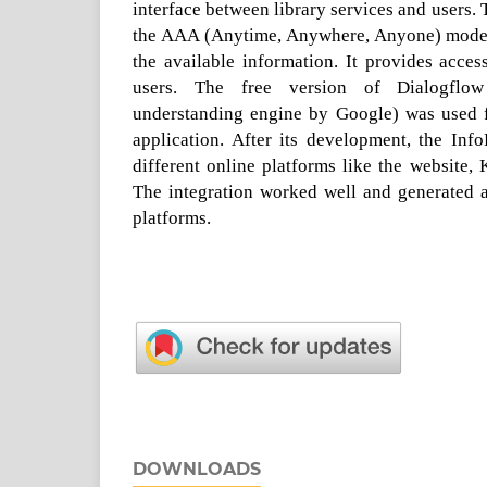
interface between library services and users.
the AAA (Anytime, Anywhere, Anyone) model 
the available information. It provides acces
users. The free version of Dialogflow
understanding engine by Google) was used f
application. After its development, the Inf
different online platforms like the website,
The integration worked well and generated a
platforms.
DOWNLOADS