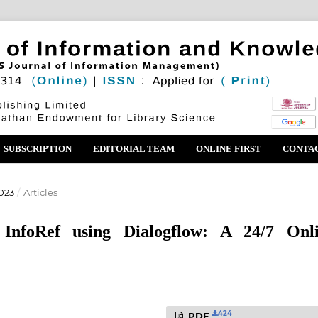
SUBSCRIPTION
EDITORIAL TEAM
ONLINE FIRST
CONTA
023
/
Articles
InfoRef using Dialogflow: A 24/7 Onl
424
PDF