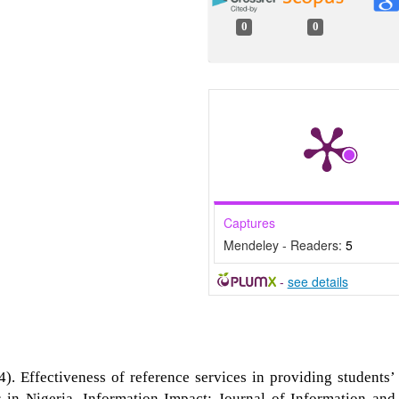
0
0
Captures
Mendeley - Readers:
5
-
see details
. Effectiveness of reference services in providing students’
ns in Nigeria. Information Impact: Journal of Information and