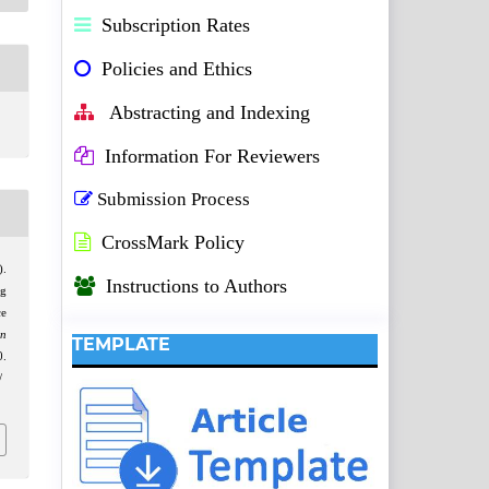
Subscription Rates
Policies and Ethics
Abstracting and Indexing
Information For Reviewers
Submission Process
CrossMark Policy
).
Instructions to Authors
ng
ce
on
TEMPLATE
.
/