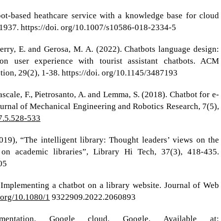
bot-based heathcare service with a knowledge base for cloud
1937. https://doi. org/10.1007/s10586-018-2334-5
Doerry, E. and Gerosa, M. A. (2022). Chatbots language design:
on user experience with tourist assistant chatbots. ACM
on, 29(2), 1-38. https://doi. org/10.1145/3487193
scale, F., Pietrosanto, A. and Lemma, S. (2018). Chatbot for e-
Journal of Mechanical Engineering and Robotics Research, 7(5),
.7.5.528-533
2019), “The intelligent library: Thought leaders’ views on the
ce on academic libraries”, Library Hi Tech, 37(3), 418-435.
05
 Implementing a chatbot on a library website. Journal of Web
i.org/10.1080/1
9322909.2022.2060893
umentation. Google cloud. Google. Available at: