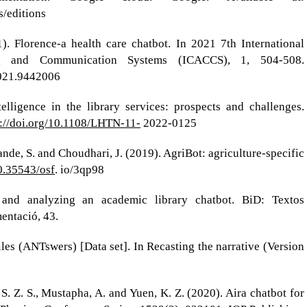
/editions
). Florence-a health care chatbot. In 2021 7th International
 and Communication Systems (ICACCS), 1, 504-508.
21.9442006
telligence in the library services: prospects and challenges.
s://doi.org/10.1108/LHTN-11-
2022-0125
chpande, S. and Choudhari, J. (2019). AgriBot: agriculture-specific
10.35543/osf
. io/3qp98
and analyzing an academic library chatbot. BiD: Textos
entació, 43.
iles (ANTswers) [Data set]. In Recasting the narrative (Version
S. Z. S., Mustapha, A. and Yuen, K. Z. (2020). Aira chatbot for