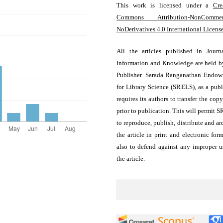
This work is licensed under a
Cre
Commons Attribution-NonCommerc
NoDerivatives 4.0 International Licens
All the articles published in Journ
Information and Knowledge are held b
Publisher. Sarada Ranganathan Endo
for Library Science (SRELS), as a publ
requires its authors to transfer the copy
prior to publication. This will permit 
to reproduce, publish, distribute and ar
the article in print and electronic for
also to defend against any improper u
the article.