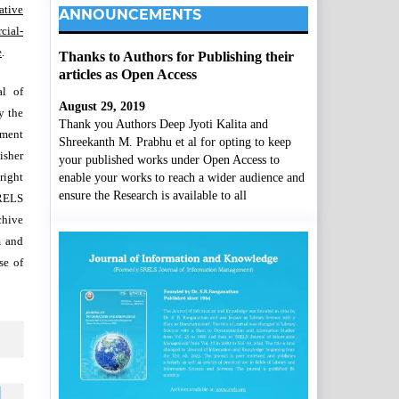
ative
ANNOUNCEMENTS
ial-
e
.
Thanks to Authors for Publishing their
articles as Open Access
al of
August 29, 2019
y the
Thank you Authors Deep Jyoti Kalita and
wment
Shreekanth M. Prabhu et al for opting to keep
isher
your published works under Open Access to
right
enable your works to reach a wider audience and
ensure the Research is available to all
SRELS
chive
m and
se of