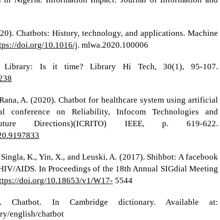
0). Chatbots: History, technology, and applications. Machine
tps://doi.org/10.1016/j
. mlwa.2020.100006
 Library: Is it time? Library Hi Tech, 30(1), 95-107.
3238
Rana, A. (2020). Chatbot for healthcare system using artificial
nal conference on Reliability, Infocom Technologies and
ture Directions)(ICRITO) IEEE, p. 619-622.
020.9197833
, Singla, K., Yin, X., and Leuski, A. (2017). Shihbot: A facebook
 HIV/AIDS. In Proceedings of the 18th Annual SIGdial Meeting
ttps://doi.org/10.18653/v1/W17-
5544
). Chatbot. In Cambridge dictionary. Available at:
ary/english/chatbot