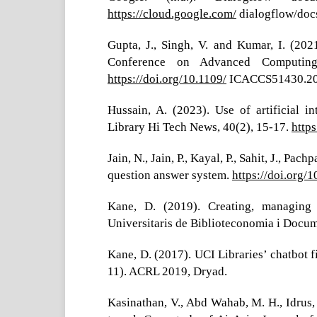
https://cloud.google.com/
dialogflow/docs
Gupta, J., Singh, V. and Kumar, I. (2021
Conference on Advanced Computing
https://doi.org/10.1109/
ICACCS51430.20
Hussain, A. (2023). Use of artificial in
Library Hi Tech News, 40(2), 15-17.
http
Jain, N., Jain, P., Kayal, P., Sahit, J., Pa
question answer system.
https://doi.org/
Kane, D. (2019). Creating, managing 
Universitaris de Biblioteconomia i Docum
Kane, D. (2017). UCI Libraries’ chatbot f
11). ACRL 2019, Dryad.
Kasinathan, V., Abd Wahab, M. H., Idrus, 