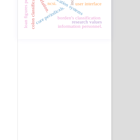
loan figures per sub field
colon classification.
correlation.
ncsi.
user interface
core periodicals.
borden's classification
research values
information personnel.