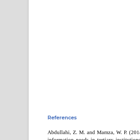
References
Abdullahi, Z. M. and Mamza, W. P. (2014)
information needs in tertiary institutio