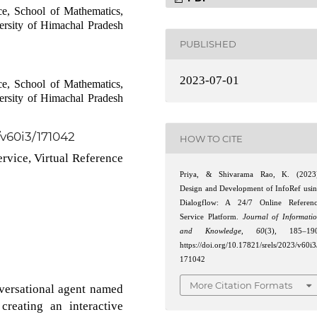
e, School of Mathematics,
ersity of Himachal Pradesh
PUBLISHED
2023-07-01
e, School of Mathematics,
ersity of Himachal Pradesh
/v60i3/171042
HOW TO CITE
ervice, Virtual Reference
Priya, & Shivarama Rao, K. (2023
Design and Development of InfoRef usi
Dialogflow: A 24/7 Online Referen
Service Platform.
Journal of Informati
and Knowledge
,
60
(3), 185–190
https://doi.org/10.17821/srels/2023/v60i3
171042
More Citation Formats
versational agent named
creating an interactive