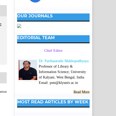
OUR JOURNALS
e
EDITORIAL TEAM
Chief Editor
Dr. Parthasarathi Mukhopadhyaya
Professor of Library &
Information Science; University
of Kalyani, West Bengal, India
Email: psm@klyuniv.ac.in
ation
Read More
MOST READ ARTICLES BY WEEK