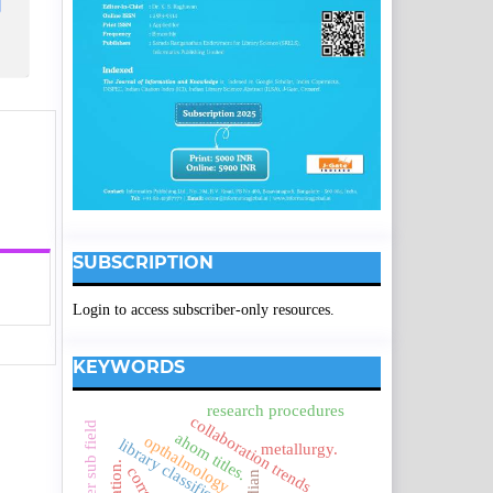
SUBSCRIPTION
Login to access subscriber-only resources.
KEYWORDS
research procedures
collaboration trends
ahom titles.
opthalmology
library classification systems
metallurgy.
indian