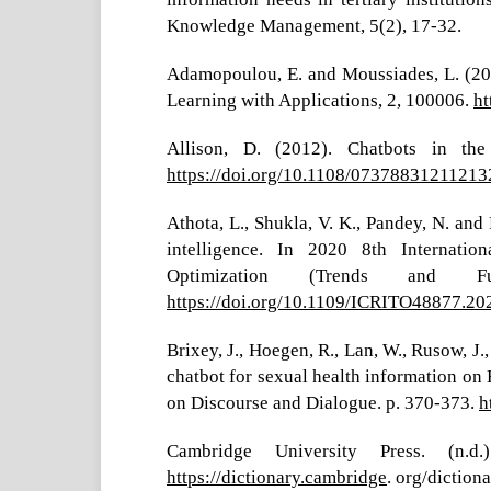
Knowledge Management, 5(2), 17-32.
Adamopoulou, E. and Moussiades, L. (202
Learning with Applications, 2, 100006.
ht
Allison, D. (2012). Chatbots in the
https://doi.org/10.1108/0737883121121
Athota, L., Shukla, V. K., Pandey, N. and 
intelligence. In 2020 8th Internatio
Optimization (Trends and Fu
https://doi.org/10.1109/ICRITO48877.2
Brixey, J., Hoegen, R., Lan, W., Rusow, J.
chatbot for sexual health information on
on Discourse and Dialogue. p. 370-373.
h
Cambridge University Press. (n.d.
https://dictionary.cambridge
. org/diction