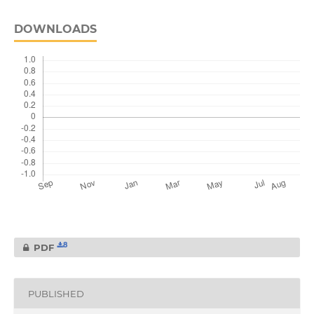
DOWNLOADS
8
PDF
PUBLISHED