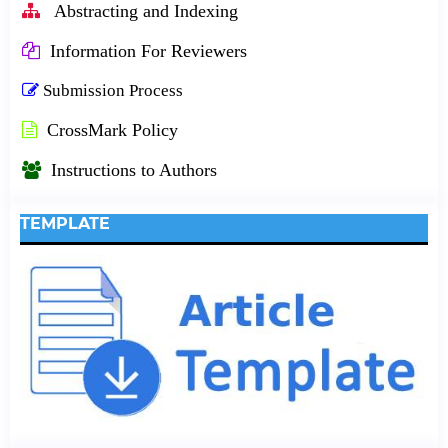
Abstracting and Indexing
Information For Reviewers
Submission Process
CrossMark Policy
Instructions to Authors
TEMPLATE