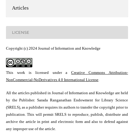
Articles
LICENSE
Copyright (c) 2024 Journal of Information and Knowledge
This work is licensed under a
Creative Commons Attribution-
NonCommercial-NoDerivatives 4.0 International License
.
All the articles published in Journal of Information and Knowledge are held
by the Publisher. Sarada Ranganathan Endowment for Library Science
(SRELS), as a publisher requires its authors to transfer the copyright prior to
publication. This will permit SRELS to reproduce, publish, distribute and
archive the article in print and electronic form and also to defend against
any improper use of the article.