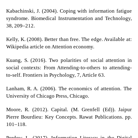
Kabachinski, J. (2004). Coping with information fatigue
syndrome. Biomedical Instrumentation and Technology,
38, 209–212.
Kelly, K. (2008). Better than free. The edge. Available at:
Wikipedia article on Attention economy.
Kuang, S. (2016). Two polarities of social attention in
social contexts: From Attending-to-others to attending-
to-self. Frontiers in Psychology, 7, Article 63.
Lanham, R. A. (2006). The economics of attention. The
University of Chicago Press, Chicago.
Moore, R. (2012). Capital. (M. Grenfell (Ed)). Jaipur
Pierre Bourdieu: Key Concepts. Rawat Publications. pp.
101–118.
Perdew, L. (2017). Information Literacy in the Digital