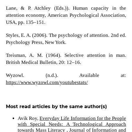
Lane, & P. Atchley (Eds.)). Human capacity in the
attention economy, American Psychological Association,
USA, pp. 135–151.
Styles, E. A. (2006). The psychology of attention. 2nd ed.
Psychology Press, New York.
Treisman, A. M. (1964). Selective attention in man.
British Medical Bulletin, 20: 12–16.
Wyzowl. (n.d.). Available at:
https://www.wyzowl.com/youtubestats/
Most read articles by the same author(s)
Avik Roy,
Everyday Life Information for the People
with Special Needs: A Technological Approach
towards Mass Literacy
,
Journal of Information and