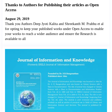
Thanks to Authors for Publishing their articles as Open
Access
August 29, 2019
Thank you Authors Deep Jyoti Kalita and Shreekanth M. Prabhu et al
for opting to keep your published works under Open Access to enable
your works to reach a wider audience and ensure the Research is
available to all