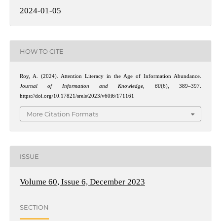
2024-01-05
HOW TO CITE
Roy, A. (2024). Attention Literacy in the Age of Information Abundance.
Journal of Information and Knowledge
,
60
(6), 389–397.
https://doi.org/10.17821/srels/2023/v60i6/171161
More Citation Formats
ISSUE
Volume 60, Issue 6, December 2023
SECTION