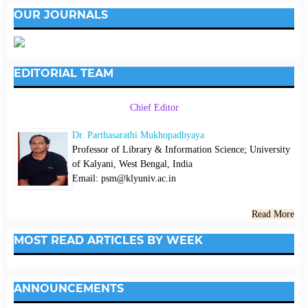
OUR JOURNALS
EDITORIAL TEAM
Chief Editor
Dr. Parthasarathi Mukhopadhyaya
Professor of Library & Information Science; University
of Kalyani, West Bengal, India
Email: psm@klyuniv.ac.in
Read More
MOST READ ARTICLES BY WEEK
ANNOUNCEMENTS