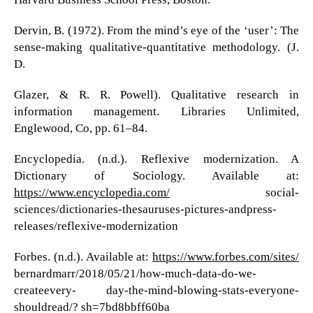
Dervin, B. (1972). From the mind’s eye of the ‘user’: The
sense-making qualitative-quantitative methodology. (J.
D.
Glazer, & R. R. Powell). Qualitative research in
information management. Libraries Unlimited,
Englewood, Co, pp. 61–84.
Encyclopedia. (n.d.). Reflexive modernization. A
Dictionary of Sociology. Available at:
https://www.encyclopedia.com/
social-
sciences/dictionaries-thesauruses-pictures-andpress-
releases/reflexive-modernization
Forbes. (n.d.). Available at:
https://www.forbes.com/sites/
bernardmarr/2018/05/21/how-much-data-do-we-
createevery- day-the-mind-blowing-stats-everyone-
shouldread/? sh=7bd8bbff60ba