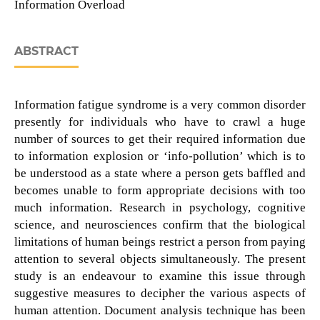
Information Overload
ABSTRACT
Information fatigue syndrome is a very common disorder
presently for individuals who have to crawl a huge
number of sources to get their required information due
to information explosion or ‘info-pollution’ which is to
be understood as a state where a person gets baffled and
becomes unable to form appropriate decisions with too
much information. Research in psychology, cognitive
science, and neurosciences confirm that the biological
limitations of human beings restrict a person from paying
attention to several objects simultaneously. The present
study is an endeavour to examine this issue through
suggestive measures to decipher the various aspects of
human attention. Document analysis technique has been