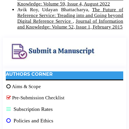
Knowledge: Volume 59, Issue 4, August 2022
Avik Roy, Udayan Bhattacharya,
The Future of
Reference Service: Treading into and Going beyond
Digital Reference Service
,
Journal of Information
and Knowledge: Volume 52, Issue 1, February 2015
AUTHORS CORNER
Aims & Scope
Pre-Submission Checklist
Subscription Rates
Policies and Ethics