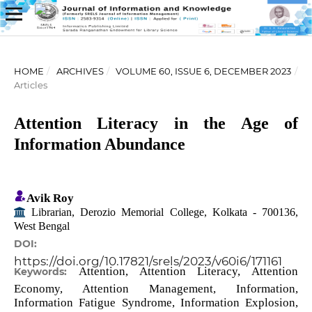
HOME
/
ARCHIVES
/
VOLUME 60, ISSUE 6, DECEMBER 2023
/
Articles
Attention Literacy in the Age of
Information Abundance
Avik Roy
Librarian, Derozio Memorial College, Kolkata - 700136,
West Bengal
DOI:
https://doi.org/10.17821/srels/2023/v60i6/171161
Attention, Attention Literacy, Attention
Keywords:
Economy, Attention Management, Information,
Information Fatigue Syndrome, Information Explosion,