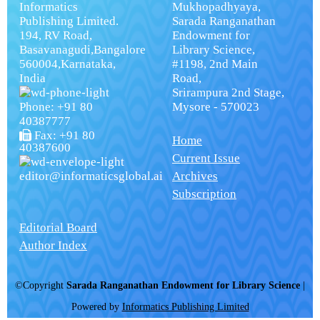
Informatics
Mukhopadhyaya,
Publishing Limited.
Sarada Ranganathan
194, RV Road,
Endowment for
Basavanagudi,Bangalore
Library Science,
560004,Karnataka,
#1198, 2nd Main
India
Road,
Srirampura 2nd Stage,
Phone: +91 80
Mysore - 570023
40387777
Fax: +91 80
Home
40387600
Current Issue
editor@informaticsglobal.ai
Archives
Subscription
Editorial Board
Author Index
©Copyright
Sarada Ranganathan Endowment for Library Science
|
Powered by
Informatics Publishing Limited