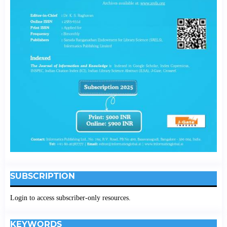
SUBSCRIPTION
Login to access subscriber-only resources.
KEYWORDS