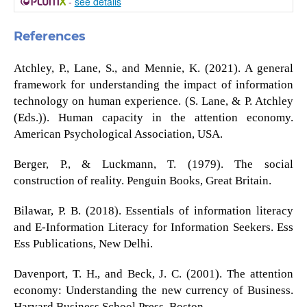
-
see details
References
Atchley, P., Lane, S., and Mennie, K. (2021). A general
framework for understanding the impact of information
technology on human experience. (S. Lane, & P. Atchley
(Eds.)). Human capacity in the attention economy.
American Psychological Association, USA.
Berger, P., & Luckmann, T. (1979). The social
construction of reality. Penguin Books, Great Britain.
Bilawar, P. B. (2018). Essentials of information literacy
and E-Information Literacy for Information Seekers. Ess
Ess Publications, New Delhi.
Davenport, T. H., and Beck, J. C. (2001). The attention
economy: Understanding the new currency of Business.
Harvard Business School Press, Boston.