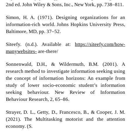
2nd ed. John Wiley & Sons, Inc., New York, pp. 738–811.
Simon, H. A. (1971). Designing organizations for an
information-rich world. Johns Hopkins University Press,
Baltimore, MD, pp. 37–52.
Siteefy. (n.d.). Available at:
https://siteefy.com/how-
manywebsites-
are-there/
Sonnenwald, D.H., & Wildermuth, B.M. (2001). A
research method to investigate information seeking using
the concept of information horizons: An example from
study of lower socio-economic student’s information
seeking behaviour. New Review of Information
Behaviour Research, 2, 65–86.
Strayer, D. L., Getty, D., Francesco, B., & Cooper, J. M.
(2021). The Multitasking motorist and the attention
economy. (S.