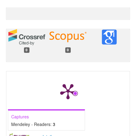
0
0
Captures
Mendeley - Readers:
3