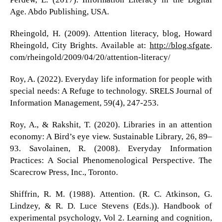
Age. Abdo Publishing, USA.
Rheingold, H. (2009). Attention literacy, blog, Howard
Rheingold, City Brights. Available at:
http://blog.sfgate
.
com/rheingold/2009/04/20/attention-literacy/
Roy, A. (2022). Everyday life information for people with
special needs: A Refuge to technology. SRELS Journal of
Information Management, 59(4), 247-253.
Roy, A., & Rakshit, T. (2020). Libraries in an attention
economy: A Bird’s eye view. Sustainable Library, 26, 89–
93. Savolainen, R. (2008). Everyday Information
Practices: A Social Phenomenological Perspective. The
Scarecrow Press, Inc., Toronto.
Shiffrin, R. M. (1988). Attention. (R. C. Atkinson, G.
Lindzey, & R. D. Luce Stevens (Eds.)). Handbook of
experimental psychology, Vol 2. Learning and cognition,