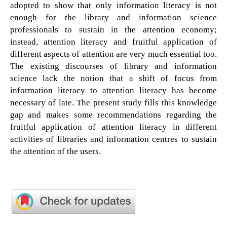
adopted to show that only information literacy is not
enough for the library and information science
professionals to sustain in the attention economy;
instead, attention literacy and fruitful application of
different aspects of attention are very much essential too.
The existing discourses of library and information
science lack the notion that a shift of focus from
information literacy to attention literacy has become
necessary of late. The present study fills this knowledge
gap and makes some recommendations regarding the
fruitful application of attention literacy in different
activities of libraries and information centres to sustain
the attention of the users.