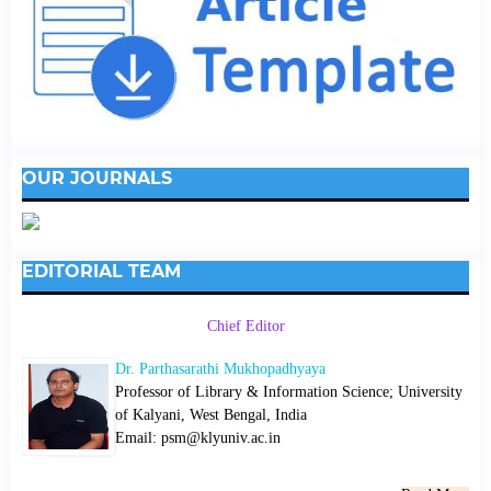
OUR JOURNALS
EDITORIAL TEAM
Chief Editor
Dr. Parthasarathi Mukhopadhyaya
Professor of Library & Information Science; University
of Kalyani, West Bengal, India
Email: psm@klyuniv.ac.in