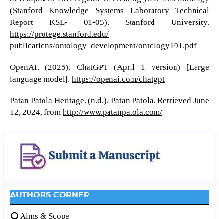
(Stanford Knowledge Systems Laboratory Technical
Report KSL- 01-05). Stanford University.
https://protege.stanford.edu/
publications/ontology_development/ontology101.pdf
OpenAI. (2025). ChatGPT (April 1 version) [Large
language model].
https://openai.com/chatgpt
Patan Patola Heritage. (n.d.). Patan Patola. Retrieved June
12, 2024, from
http://www.patanpatola.com/
AUTHORS CORNER
Aims & Scope