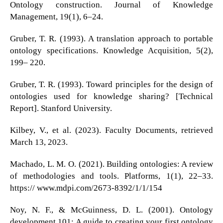
Ontology construction. Journal of Knowledge
Management, 19(1), 6–24.
Gruber, T. R. (1993). A translation approach to portable
ontology specifications. Knowledge Acquisition, 5(2),
199– 220.
Gruber, T. R. (1993). Toward principles for the design of
ontologies used for knowledge sharing? [Technical
Report]. Stanford University.
Kilbey, V., et al. (2023). Faculty Documents, retrieved
March 13, 2023.
Machado, L. M. O. (2021). Building ontologies: A review
of methodologies and tools. Platforms, 1(1), 22–33.
https:// www.mdpi.com/2673-8392/1/1/154
Noy, N. F., & McGuinness, D. L. (2001). Ontology
development 101: A guide to creating your first ontology