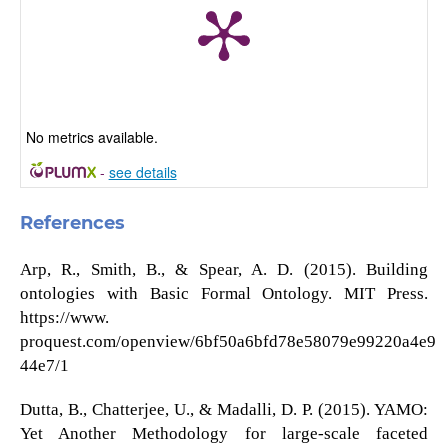
No metrics available.
-
see details
References
Arp, R., Smith, B., & Spear, A. D. (2015). Building
ontologies with Basic Formal Ontology. MIT Press.
https://www.
proquest.com/openview/6bf50a6bfd78e58079e99220a4e9
44e7/1
Dutta, B., Chatterjee, U., & Madalli, D. P. (2015). YAMO:
Yet Another Methodology for large-scale faceted