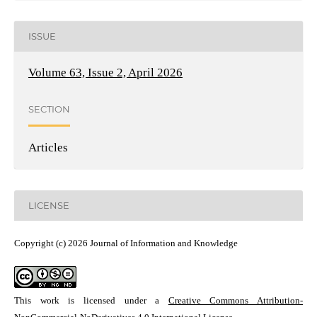
ISSUE
Volume 63, Issue 2, April 2026
SECTION
Articles
LICENSE
Copyright (c) 2026 Journal of Information and Knowledge
This work is licensed under a
Creative Commons Attribution-