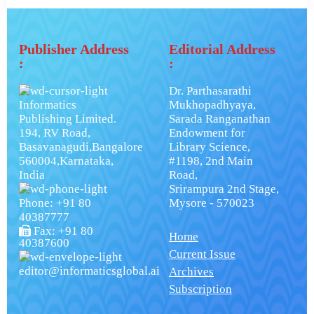
Publisher Address
Editorial Address
:
:
Dr. Parthasarathi
Informatics
Mukhopadhyaya,
Publishing Limited.
Sarada Ranganathan
194, RV Road,
Endowment for
Basavanagudi,Bangalore
Library Science,
560004,Karnataka,
#1198, 2nd Main
India
Road,
Srirampura 2nd Stage,
Phone: +91 80
Mysore - 570023
40387777
Fax: +91 80
Home
40387600
Current Issue
editor@informaticsglobal.ai
Archives
Subscription