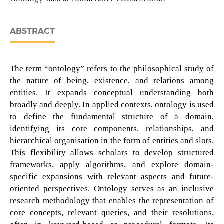
ABSTRACT
The term “ontology” refers to the philosophical study of
the nature of being, existence, and relations among
entities. It expands conceptual understanding both
broadly and deeply. In applied contexts, ontology is used
to define the fundamental structure of a domain,
identifying its core components, relationships, and
hierarchical organisation in the form of entities and slots.
This flexibility allows scholars to develop structured
frameworks, apply algorithms, and explore domain-
specific expansions with relevant aspects and future-
oriented perspectives. Ontology serves as an inclusive
research methodology that enables the representation of
core concepts, relevant queries, and their resolutions,