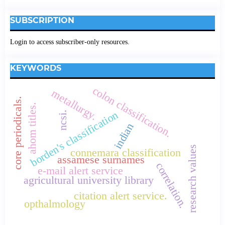
SUBSCRIPTION
Login to access subscriber-only resources.
KEYWORDS
colon classification.
metallurgy.
core periodicals.
ahom titles.
borden's classification
ncsi.
indian
research values
connemara classification
assamese surnames
correlation.
e-mail alert service
agricultural university library
citation alert service.
opthalmology