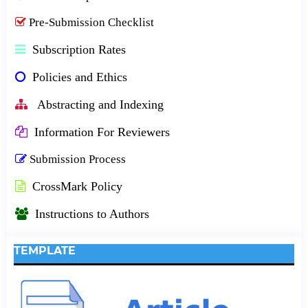
Pre-Submission Checklist
Subscription Rates
Policies and Ethics
Abstracting and Indexing
Information For Reviewers
Submission Process
CrossMark Policy
Instructions to Authors
TEMPLATE