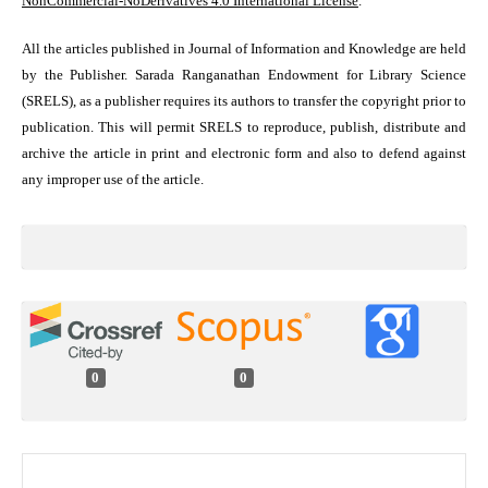
NonCommercial-NoDerivatives 4.0 International License
.
All the articles published in Journal of Information and Knowledge are held
by the Publisher. Sarada Ranganathan Endowment for Library Science
(SRELS), as a publisher requires its authors to transfer the copyright prior to
publication. This will permit SRELS to reproduce, publish, distribute and
archive the article in print and electronic form and also to defend against
any improper use of the article.
0
0