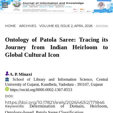
HOME
/
ARCHIVES
/
VOLUME 63, ISSUE 2, APRIL 2026
/
Articles
Ontology of Patola Saree: Tracing its
Journey from Indian Heirloom to
Global Cultural Icon
A. P. Minaxi
School of Library and Information Science, Central
University of Gujarat, Kundhela, Vadodara - 391107, Gujarat
https://orcid.org/0000-0002-1367-8553
DOI:
https://doi.org/10.17821/srels/2026/v63i2/171846
Determination of Domain, Heirloom,
Keywords:
Ontology-based, Patola Saree Classification