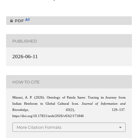
0
PDF
PUBLISHED
2026-06-11
HOW TO CITE
Minaxi, A. P. (2026). Ontology of Patola Saree: Tracing its Journey from
Indian Heirloom to Global Cultural Icon.
Journal of Information and
Knowledge
,
63
(2), 129–137.
https://doi.org/10.17821/srels/2026/v63i2/171846
More Citation Formats