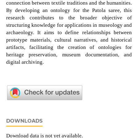
connection between textile traditions and the humanities.
By developing an ontology for the Patola saree, this
research contributes to the broader objective of
structuring knowledge for applications in museology and
archaeology. It aims to define relationships between
prototype materials, cultural narratives, and historical
artifacts, facilitating the creation of ontologies for
heritage preservation, museum documentation, and
digital archiving.
DOWNLOADS
Download data is not yet available.