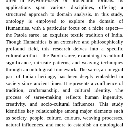
often in keyword-based or procedural formats. Its
applications span various disciplines, offering a
structured approach to domain analysis. In this study,
ontology is employed to explore the domain of
Humanities, with a particular focus on a niche aspect—
the Patola saree, an exquisite textile tradition of India.
Though Humanities is an extensive and philosophically
profound field, this research delves into a specific
cultural artifact—the Patola saree, examining its cultural
significance, intricate patterns, and weaving techniques
through an ontological framework. The saree, an integral
part of Indian heritage, has been deeply embedded in
society since ancient times. It represents a confluence of
tradition, craftsmanship, and cultural identity. The
process of saree-making reflects human ingenuity,
creativity, and socio-cultural influences. This study
identifies key relationships among major elements such
as society, people, culture, colours, weaving processes,
natural influences, and more to establish an ontological