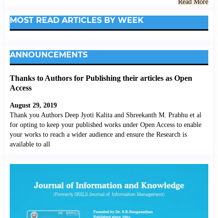
Read More
MOST READ ARTICLES BY WEEK
ANNOUNCEMENTS
Thanks to Authors for Publishing their articles as Open
Access
August 29, 2019
Thank you Authors Deep Jyoti Kalita and Shreekanth M. Prabhu et al
for opting to keep your published works under Open Access to enable
your works to reach a wider audience and ensure the Research is
available to all