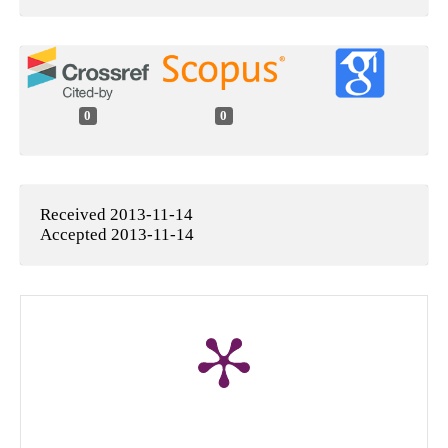
0
0
Received 2013-11-14
Accepted 2013-11-14