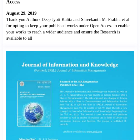
Access
August 29, 2019
Thank you Authors Deep Jyoti Kalita and Shreekanth M. Prabhu et al
for opting to keep your published works under Open Access to enable
your works to reach a wider audience and ensure the Research is
available to all