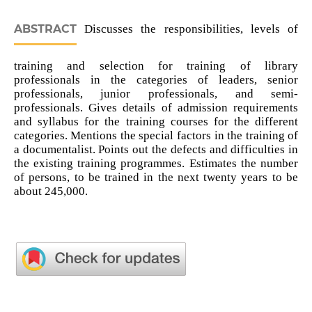
ABSTRACT
Discusses the responsibilities, levels of
training and selection for training of library
professionals in the categories of leaders, senior
professionals, junior professionals, and semi-
professionals. Gives details of admission requirements
and syllabus for the training courses for the different
categories. Mentions the special factors in the training of
a documentalist. Points out the defects and difficulties in
the existing training programmes. Estimates the number
of persons, to be trained in the next twenty years to be
about 245,000.