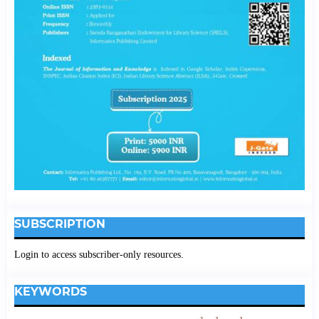
SUBSCRIPTION
Login to access subscriber-only resources.
KEYWORDS