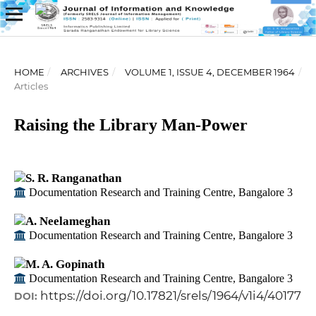
HOME
/
ARCHIVES
/
VOLUME 1, ISSUE 4, DECEMBER 1964
/
Articles
Raising the Library Man-Power
S. R. Ranganathan
Documentation Research and Training Centre, Bangalore 3
A. Neelameghan
Documentation Research and Training Centre, Bangalore 3
M. A. Gopinath
Documentation Research and Training Centre, Bangalore 3
https://doi.org/10.17821/srels/1964/v1i4/40177
DOI: