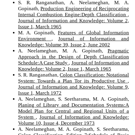
S. R. Ranganathan, A. Neelameghan, M. A.
Gopinath,
Production Engineering of Reciprocating
Internal Combustion Engine:Depth Classification
,
Journal of Information and Knowledge: Volume 2,
Issue 1, March 1965
M. A. Gopinath,
Features of Global Information
Environment
,
Journal of Information and
Knowledge: Volume 39, Issue 2, June 2002
A. Neelameghan, M. A. Gopinath,
Pragmatic
Approach in the Design of Depth Classification
Schedule:A Case Study
,
Journal of Information and
Knowledge: Volume 2, Issue 1, March 1965
S. R. Ranganathan,
Colon Classification: Notational
System: Towards a Plan Tor its Productive Use
,
Journal of Information and Knowledge: Volume 9,
Issue 1, March 1972
A. Neelameghan, S. Seetharama, M. A. Gopinath,
Planing of Library and Documentation Systems:A
Model Plan for Central and Regional Units of a
System
,
Journal of Information and Knowledge:
Volume 10, Issue 4, December 1973
A. Neelameghan, M. A. Gopinath, S. Seetharama,