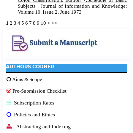
Colon Classification, Edition 7:Schedule of Basic
Subjects
,
Journal of Information and Knowledge:
Volume 10, Issue 2, June 1973
1
2
3
4
5
6
7
8
9
10
>
>>
AUTHORS CORNER
Aims & Scope
Pre-Submission Checklist
Subscription Rates
Policies and Ethics
Abstracting and Indexing