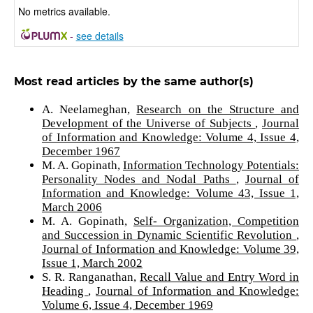
No metrics available.
-
see details
Most read articles by the same author(s)
A. Neelameghan,
Research on the Structure and
Development of the Universe of Subjects
,
Journal
of Information and Knowledge: Volume 4, Issue 4,
December 1967
M. A. Gopinath,
Information Technology Potentials:
Personality Nodes and Nodal Paths
,
Journal of
Information and Knowledge: Volume 43, Issue 1,
March 2006
M. A. Gopinath,
Self- Organization, Competition
and Succession in Dynamic Scientific Revolution
,
Journal of Information and Knowledge: Volume 39,
Issue 1, March 2002
S. R. Ranganathan,
Recall Value and Entry Word in
Heading
,
Journal of Information and Knowledge:
Volume 6, Issue 4, December 1969