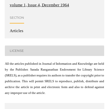
volume 1, Issue 4, December 1964
SECTION
Articles
LICENSE
All the articles published in Journal of Information and Knowledge are held
by the Publisher. Sarada Ranganathan Endowment for Library Science
(SRELS), as a publisher requires its authors to transfer the copyright prior to
publication. This will permit SRELS to reproduce, publish, distribute and
archive the article in print and electronic form and also to defend against
any improper use of the article.