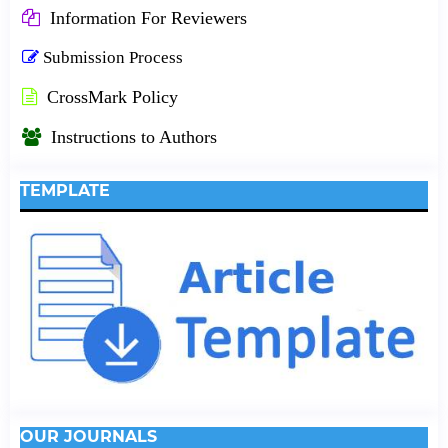
Information For Reviewers
Submission Process
CrossMark Policy
Instructions to Authors
TEMPLATE
OUR JOURNALS