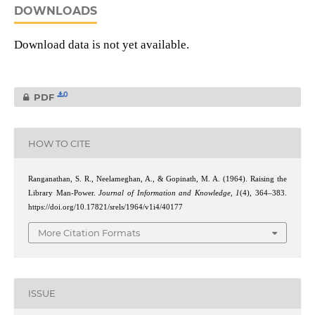
DOWNLOADS
Download data is not yet available.
0
PDF
HOW TO CITE
Ranganathan, S. R., Neelameghan, A., & Gopinath, M. A. (1964). Raising the
Library Man-Power.
Journal of Information and Knowledge
,
1
(4), 364–383.
https://doi.org/10.17821/srels/1964/v1i4/40177
More Citation Formats
ISSUE