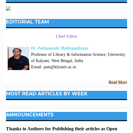
EDITORIAL TEAM
Chief Editor
Dr. Parthasarathi Mukhopadhyaya
Professor of Library & Information Science; University
of Kalyani, West Bengal, India
Email: psm@klyuniv.ac.in
Read More
MOST READ ARTICLES BY WEEK
ANNOUNCEMENTS
Thanks to Authors for Publishing their articles as Open