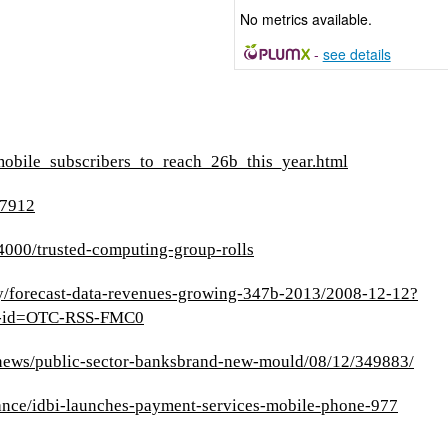
No metrics available.
-
see details
mobile_subscribers_to_reach_26b_this_year.html
27912
000/trusted-computing-group-rolls
ry/forecast-data-revenues-growing-347b-2013/2008-12-12?
p-id=OTC-RSS-FMC0
/news/public-sector-banksbrand-new-mould/08/12/349883/
nance/idbi-launches-payment-services-mobile-phone-977