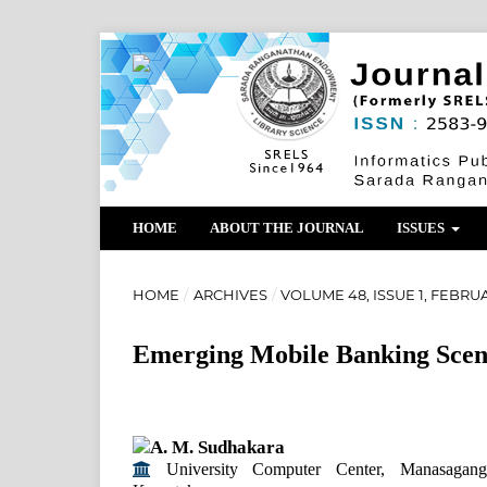
HOME
ABOUT THE JOURNAL
ISSUES
HOME
/
ARCHIVES
/
VOLUME 48, ISSUE 1, FEBRUA
Emerging Mobile Banking Scenar
A. M. Sudhakara
University Computer Center, Manasagang