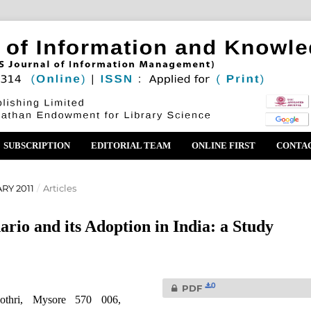
SUBSCRIPTION
EDITORIAL TEAM
ONLINE FIRST
CONTA
RY 2011
/
Articles
io and its Adoption in India: a Study
0
PDF
othri, Mysore 570 006,