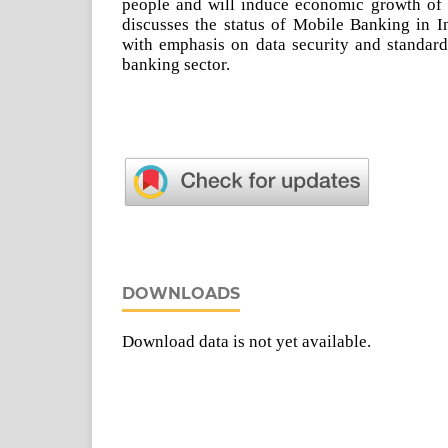
people and will induce economic growth of t
discusses the status of Mobile Banking in I
with emphasis on data security and standard
banking sector.
DOWNLOADS
Download data is not yet available.