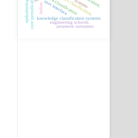
connemara classification
borden's classification
opthalmology
core periodicals.
user interface
indian
knowledge classification systems
engineering schools.
assamese surnames