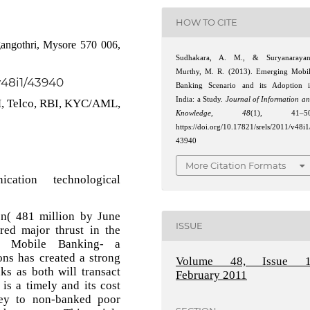
HOW TO CITE
angothri, Mysore 570 006,
Sudhakara, A. M., & Suryanarayan
Murthy, M. R. (2013). Emerging Mobi
/v48i1/43940
Banking Scenario and its Adoption 
India: a Study.
Journal of Information a
M, Telco, RBI, KYC/AML,
Knowledge
,
48
(1), 41–50
https://doi.org/10.17821/srels/2011/v48i1
43940
More Citation Formats
tion technological
n( 481 million by June
ISSUE
ed major thrust in the
th Mobile Banking- a
ons has created a strong
Volume 48, Issue 1
s as both will transact
February 2011
s a timely and its cost
ney to non-banked poor