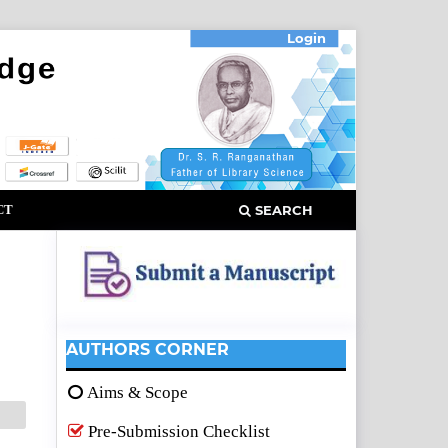
Login
CT
SEARCH
AUTHORS CORNER
Aims & Scope
Pre-Submission Checklist