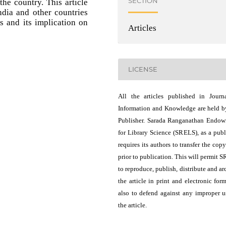
SECTION
he country. This article
ndia and other countries
s and its implication on
Articles
LICENSE
All the articles published in Journ
Information and Knowledge are held b
Publisher. Sarada Ranganathan Endo
for Library Science (SRELS), as a publ
requires its authors to transfer the copy
prior to publication. This will permit 
to reproduce, publish, distribute and ar
the article in print and electronic for
also to defend against any improper u
the article.