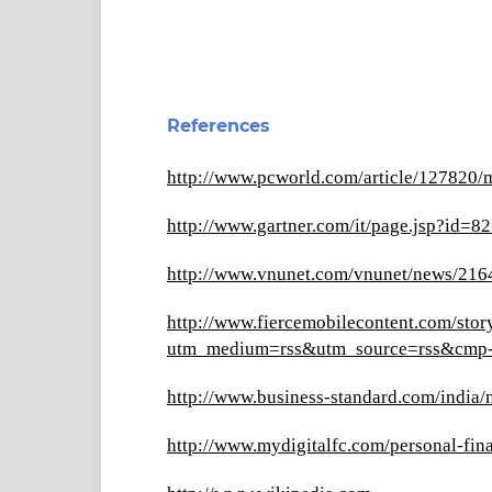
References
http://www.pcworld.com/article/127820/
http://www.gartner.com/it/page.jsp?id=8
http://www.vnunet.com/vnunet/news/2164
http://www.fiercemobilecontent.com/sto
utm_medium=rss&utm_source=rss&cm
http://www.business-standard.com/india
http://www.mydigitalfc.com/personal-fi