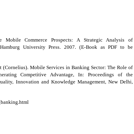
he Mobile Commerce Prospects: A Strategic Analysis of
, Hamburg University Press. 2007. (E-Book as PDF to be
tt (Cornelius). Mobile Services in Banking Sector: The Role of
nerating Competitive Advantage, In: Proceedings of the
Quality, Innovation and Knowledge Management, New Delhi,
_banking.html