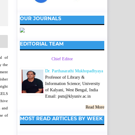
OUR JOURNALS
EDITORIAL TEAM
al of
Chief Editor
y the
Dr. Parthasarathi Mukhopadhyaya
wment
Professor of Library &
isher
Information Science; University
right
of Kalyani, West Bengal, India
SRELS
Email: psm@klyuniv.ac.in
chive
Read More
m and
se of
MOST READ ARTICLES BY WEEK