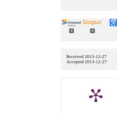
0
0
Received 2013-12-27
Accepted 2013-12-27