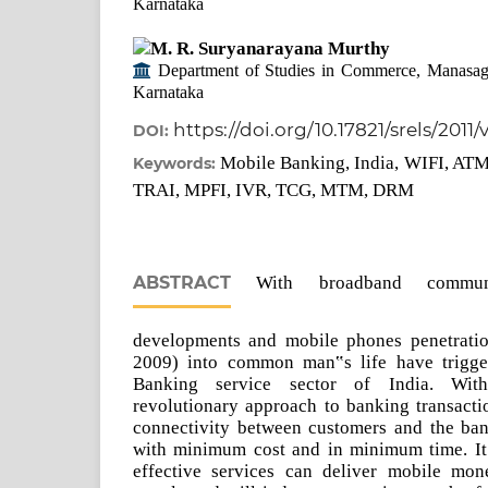
Karnataka
M. R. Suryanarayana Murthy
Department of Studies in Commerce, Manasag
Karnataka
https://doi.org/10.17821/srels/2011
DOI:
Mobile Banking, India, WIFI, AT
Keywords:
TRAI, MPFI, IVR, TCG, MTM, DRM
ABSTRACT
With broadband communica
developments and mobile phones penetratio
2009) into common man‟s life have trigger
Banking service sector of India. Wi
revolutionary approach to banking transacti
connectivity between customers and the bank
with minimum cost and in minimum time. It i
effective services can deliver mobile mo