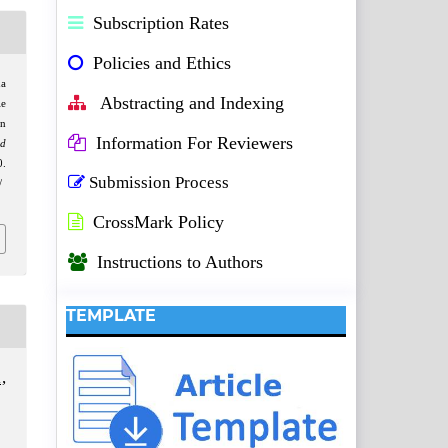
Subscription Rates
Policies and Ethics
a
Abstracting and Indexing
le
in
Information For Reviewers
nd
.
Submission Process
/
CrossMark Policy
Instructions to Authors
TEMPLATE
,