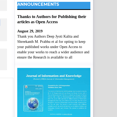
ANNOUNCEMENTS
Thanks to Authors for Publishing their
articles as Open Access
August 29, 2019
Thank you Authors Deep Jyoti Kalita and
Shreekanth M. Prabhu et al for opting to keep
your published works under Open Access to
enable your works to reach a wider audience and
ensure the Research is available to all