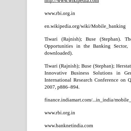
http://www.wikipedia.com
www.rbi.org.in
en.wikipedia.org/wiki/Mobile_banking
Tiwari (Rajnish); Buse (Stephan). T
Opportunities in the Banking Sector
downloaded).
Tiwari (Rajnish); Buse (Stephan); Hersta
Innovative Business Solutions in Ge
International Research Conference on 
2007, p886–894.
finance.indiamart.com/...in_india/mobile
www.rbi.org.in
www.banknetindia.com