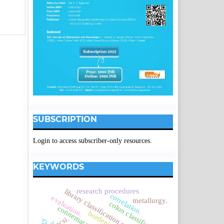
SUBSCRIPTION
Login to access subscriber-only resources.
KEYWORDS
research procedures
library classification systems
correlation.
evaluation.
metallurgy.
colon classification.
ncsi.