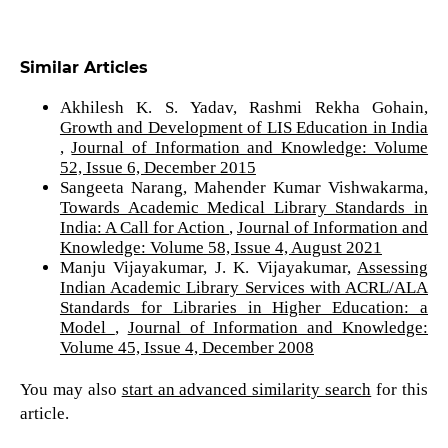
Similar Articles
Akhilesh K. S. Yadav, Rashmi Rekha Gohain,
Growth and Development of LIS Education in India
,
Journal of Information and Knowledge: Volume
52, Issue 6, December 2015
Sangeeta Narang, Mahender Kumar Vishwakarma,
Towards Academic Medical Library Standards in
India: A Call for Action
,
Journal of Information and
Knowledge: Volume 58, Issue 4, August 2021
Manju Vijayakumar, J. K. Vijayakumar,
Assessing
Indian Academic Library Services with ACRL/ALA
Standards for Libraries in Higher Education: a
Model
,
Journal of Information and Knowledge:
Volume 45, Issue 4, December 2008
You may also
start an advanced similarity search
for this
article.