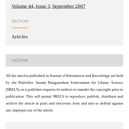
Volume 44, Issue 3, September 2007
SECTION
Articles
LICENSE
All the articles published in Journal of Information and Knowledge are held
by the Publisher. Sarada Ranganathan Endowment for Library Science
(SRELS), as a publisher requires its authors to transfer the copyright prior to
publication. This will permit SRELS to reproduce, publish, distribute and
archive the article in print and electronic form and also to defend against
any improper use of the article.