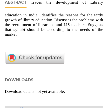
ABSTRACT
Traces the development of Library
education in India. Identifies the reasons for the tardy
growth of library education. Discusses the problems with
the recruitment of librarians and LIS teachers. Suggests
that syllabi should be according to the needs of the
market.
DOWNLOADS
Download data is not yet available.