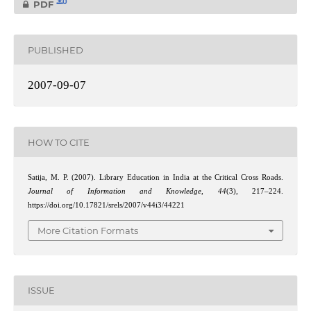
0
PDF
PUBLISHED
2007-09-07
HOW TO CITE
Satija, M. P. (2007). Library Education in India at the Critical Cross Roads.
Journal of Information and Knowledge
,
44
(3), 217–224.
https://doi.org/10.17821/srels/2007/v44i3/44221
More Citation Formats
ISSUE