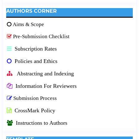
AUTHORS CORNER
Aims & Scope
Pre-Submission Checklist
Subscription Rates
Policies and Ethics
Abstracting and Indexing
Information For Reviewers
Submission Process
CrossMark Policy
Instructions to Authors