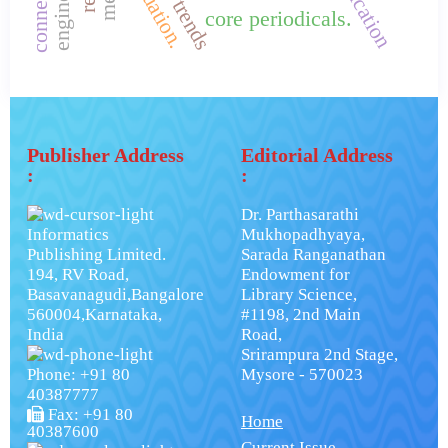
evaluation.
core periodicals.
Publisher Address
Editorial Address
:
:
Dr. Parthasarathi
Informatics
Mukhopadhyaya,
Publishing Limited.
Sarada Ranganathan
194, RV Road,
Endowment for
Basavanagudi,Bangalore
Library Science,
560004,Karnataka,
#1198, 2nd Main
India
Road,
Srirampura 2nd Stage,
Phone: +91 80
Mysore - 570023
40387777
Fax: +91 80
Home
40387600
Current Issue