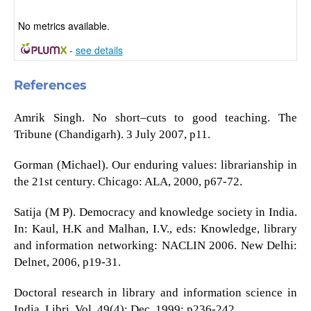
No metrics available.
-
see details
References
Amrik Singh. No short–cuts to good teaching. The
Tribune (Chandigarh). 3 July 2007, p11.
Gorman (Michael). Our enduring values: librarianship in
the 21st century. Chicago: ALA, 2000, p67-72.
Satija (M P). Democracy and knowledge society in India.
In: Kaul, H.K and Malhan, I.V., eds: Knowledge, library
and information networking: NACLIN 2006. New Delhi:
Delnet, 2006, p19-31.
Doctoral research in library and information science in
India. Libri. Vol. 49(4); Dec. 1999; p236-242.