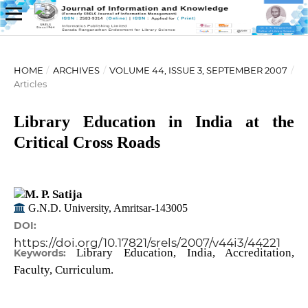
HOME
/
ARCHIVES
/
VOLUME 44, ISSUE 3, SEPTEMBER 2007
/
Articles
Library Education in India at the
Critical Cross Roads
M. P. Satija
G.N.D. University, Amritsar-143005
DOI:
https://doi.org/10.17821/srels/2007/v44i3/44221
Library Education, India, Accreditation,
Keywords:
Faculty, Curriculum.