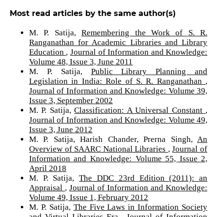
Most read articles by the same author(s)
M. P. Satija,
Remembering the Work of S. R.
Ranganathan for Academic Libraries and Library
Education
,
Journal of Information and Knowledge:
Volume 48, Issue 3, June 2011
M. P. Satija,
Public Library Planning and
Legislation in India: Role of S. R. Ranganathan
,
Journal of Information and Knowledge: Volume 39,
Issue 3, September 2002
M. P. Satija,
Classification: A Universal Constant
,
Journal of Information and Knowledge: Volume 49,
Issue 3, June 2012
M. P. Satija, Harish Chander, Prerna Singh,
An
Overview of SAARC National Libraries
,
Journal of
Information and Knowledge: Volume 55, Issue 2,
April 2018
M. P. Satija,
The DDC 23rd Edition (2011): an
Appraisal
,
Journal of Information and Knowledge:
Volume 49, Issue 1, February 2012
M. P. Satija,
The Five Laws in Information Society
and Virtual Libraries Era
,
Journal of Information