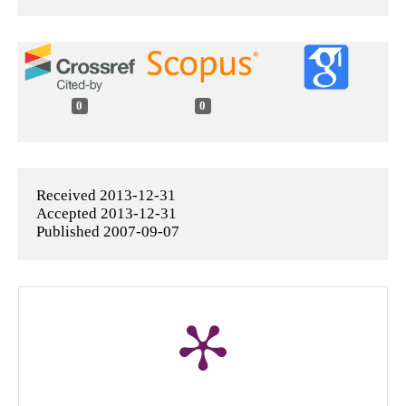
0
0
Received 2013-12-31
Accepted 2013-12-31
Published 2007-09-07