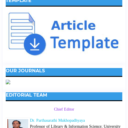
TEMPLATE
OUR JOURNALS
EDITORIAL TEAM
Chief Editor
Dr. Parthasarathi Mukhopadhyaya
Professor of Library & Information Science; University