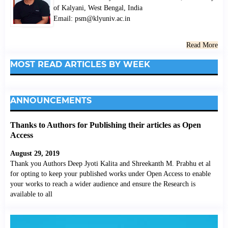
of Kalyani, West Bengal, India
Email: psm@klyuniv.ac.in
Read More
MOST READ ARTICLES BY WEEK
ANNOUNCEMENTS
Thanks to Authors for Publishing their articles as Open
Access
August 29, 2019
Thank you Authors Deep Jyoti Kalita and Shreekanth M. Prabhu et al
for opting to keep your published works under Open Access to enable
your works to reach a wider audience and ensure the Research is
available to all