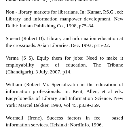
Non - library markets for librarians. In: Kumar, P.S.G., ed:
Library and information manpower development. New
Delhi: Indian Publishing Co., 1998, p75-84.
Stueart (Robert D). Library and information education at
the crossroads. Asian Libraries. Dec. 1993; p15-22.
Verma (S S). Equip them for jobs: Need to make it
employability part of education. The Tribune
(Chandigarh). 3 July, 2007, p14.
William (Robert V). Specializatin in the education of
information professionals. In. Kent, Allen, et al eds:
Encyclopedia of Library and Information Science. New
York: Marcel Dekker, 1990, Vol 45, p339-359.
Wormell (Irene). Success factors in fee – based
information services. Helsinki: NordInfo, 1996.