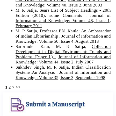
and Knowledge: Volume 40, Issue 2, June 2003
M. P. Satija,
Sears List of Subject Headings - 20th
Edition (2010): some Comments
,
Journal of
Information and Knowledge: Volume 48, Issue 1,
February 2011
M. P. Satija,
Professor P.N. Kaula: An Ambassador
of Indian Librarianship
,
Journal of Information and
Knowledge: Volume 50, Issue 4, August 2013
Sarbrinder Kaur, M. P. Satija,
Collection
Development in Digital Environment: Trends and
Problems (Paper L)
,
Journal of Information and
Knowledge: Volume 44, Issue 2, July 2007
Sukhdev Singh, M. P. Satija,
Indian Classification
Systems:An Analysis
,
Journal of Information and
Knowledge: Volume 35, Issue 3, September 1998
1
2
>
>>