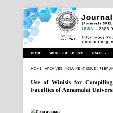
HOME
ABOUT THE JOURNAL
ISSUES
HOME
/
ARCHIVES
/
VOLUME 47, ISSUE 1, FEBRU
Use of Winisis for Compiling
Faculties of Annamalai Univers
T. Saravanan