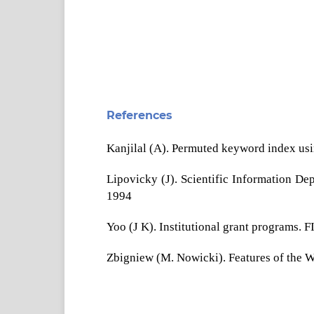
References
Kanjilal (A). Permuted keyword index usin
Lipovicky (J). Scientific Information De
1994
Yoo (J K). Institutional grant programs. 
Zbigniew (M. Nowicki). Features of the 