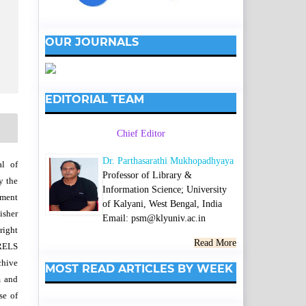
OUR JOURNALS
EDITORIAL TEAM
Chief Editor
Dr. Parthasarathi Mukhopadhyaya
al of
Professor of Library &
y the
Information Science; University
wment
of Kalyani, West Bengal, India
isher
Email: psm@klyuniv.ac.in
right
Read More
SRELS
chive
MOST READ ARTICLES BY WEEK
m and
se of