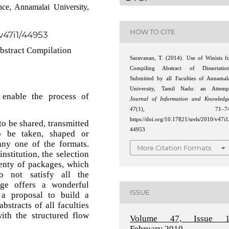
ce, Annamalai University,
HOW TO CITE
/v47i1/44953
bstract Compilation
Saravanan, T. (2014). Use of Winisis f
Compiling Abstract of Dissertatio
Submitted by all Faculties of Annamal
University, Tamil Nadu: an Attemp
 enable the process of
Journal of Information and Knowledg
47
(1), 71–74
https://doi.org/10.17821/srels/2010/v47i1
to be shared, transmitted
44953
to be taken, shaped or
any one of the formats.
More Citation Formats
nstitution, the selection
lenty of packages, which
o not satisfy all the
ge offers a wonderful
ISSUE
 a proposal to build a
bstracts of all faculties
ith the structured flow
Volume 47, Issue 1
February 2010