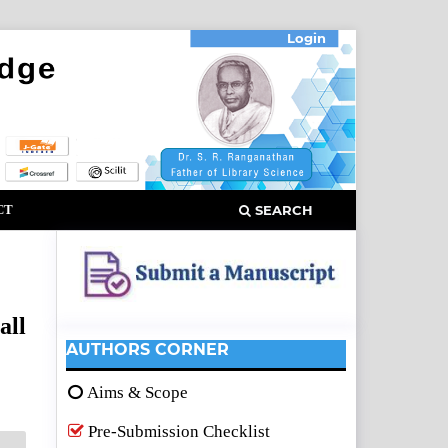
Login
CT
SEARCH
all
AUTHORS CORNER
Aims & Scope
Pre-Submission Checklist