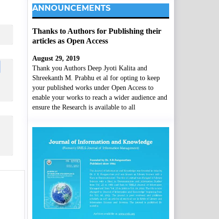
ANNOUNCEMENTS
Thanks to Authors for Publishing their
articles as Open Access
August 29, 2019
Thank you Authors Deep Jyoti Kalita and
Shreekanth M. Prabhu et al for opting to keep
your published works under Open Access to
enable your works to reach a wider audience and
ensure the Research is available to all