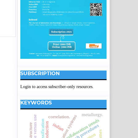
SUBSCRIPTION
Login to access subscriber-only resources.
KEYWORDS
metallurgy.
correlation.
collaboration trends
indian
research procedures