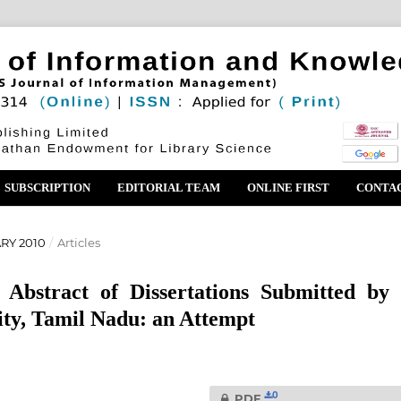
SUBSCRIPTION
EDITORIAL TEAM
ONLINE FIRST
CONTA
ARY 2010
/
Articles
 Abstract of Dissertations Submitted by 
ity, Tamil Nadu: an Attempt
0
PDF