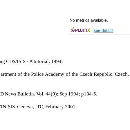
No metrics available.
-
see details
g CDS/ISIS - A tutorial, 1994.
partment of the Police Academy of the Czech Republic. Czech,
FID News Bulletin. Vol. 44(9); Sep 1994; p184-5.
WINISIS. Geneva, ITC, February 2001.