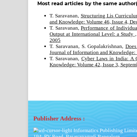
Most read articles by the same author(
T. Saravanan,
Structuring Lis Curricul
and Knowledge: Volume 46, Issue 4, D
T. Saravanan,
Performance of Individu
Output at International Level: a Study
2005
T. Saravanan, S. Gopalakrishnan,
Does
Journal of Information and Knowledge:
T. Saravanan,
Cyber Laws in India: A 
Knowledge: Volume 42, Issue 3, Septem
Publisher Address :
Informatics Publishing Limit
194, RV Road, Basavanagudi,Bangalore