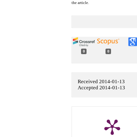
the article.
0
0
Received 2014-01-13
Accepted 2014-01-13