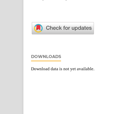
DOWNLOADS
Download data is not yet available.