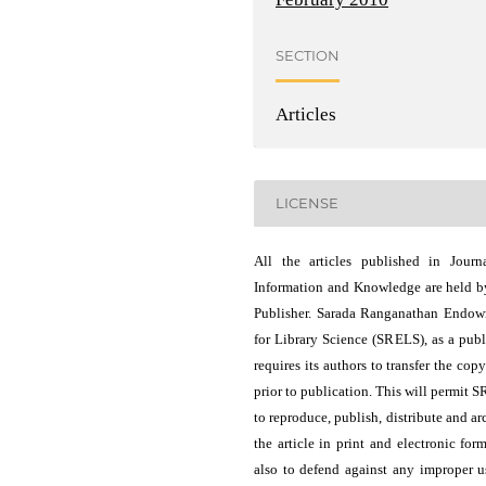
SECTION
Articles
LICENSE
All the articles published in Journ
Information and Knowledge are held b
Publisher. Sarada Ranganathan Endo
for Library Science (SRELS), as a publ
requires its authors to transfer the copy
prior to publication. This will permit 
to reproduce, publish, distribute and ar
the article in print and electronic for
also to defend against any improper u