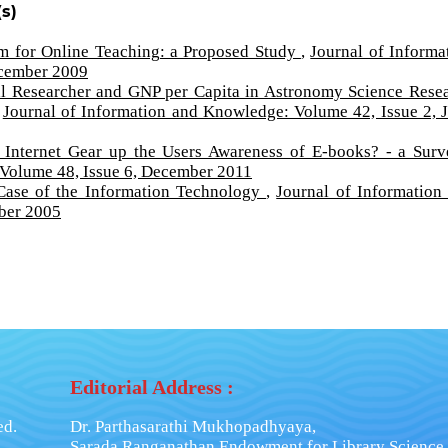
s)
um for Online Teaching: a Proposed Study
,
Journal of Informa
ecember 2009
al Researcher and GNP per Capita in Astronomy Science Rese
,
Journal of Information and Knowledge: Volume 42, Issue 2, 
 Internet Gear up the Users Awareness of E-books? - a Sur
 Volume 48, Issue 6, December 2011
Case of the Information Technology
,
Journal of Information
ber 2005
Editorial Address :
ed.
Dr. Parthasarathi Mukhopadhyaya,
Sarada Ranganathan Endowment for Library Science,