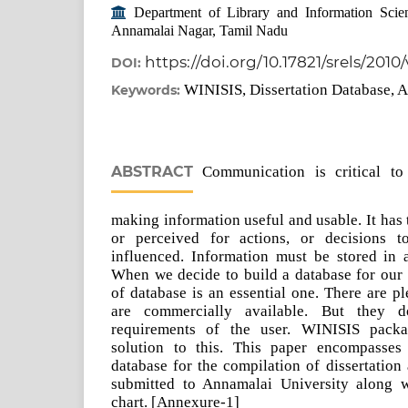
Department of Library and Information Scien
Annamalai Nagar, Tamil Nadu
https://doi.org/10.17821/srels/2010
DOI:
WINISIS, Dissertation Database, A
Keywords:
ABSTRACT
Communication is critical to
making information useful and usable. It has 
or perceived for actions, or decisions 
influenced. Information must be stored in 
When we decide to build a database for our i
of database is an essential one. There are p
are commercially available. But they d
requirements of the user. WINISIS packa
solution to this. This paper encompasses
database for the compilation of dissertation a
submitted to Annamalai University along w
chart. [Annexure-1]