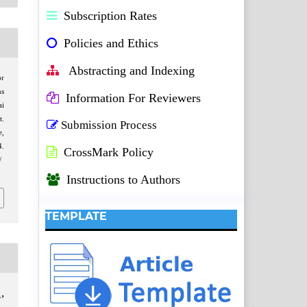
Subscription Rates
Policies and Ethics
Abstracting and Indexing
or
ns
Information For Reviewers
ai
t.
Submission Process
e
,
.
CrossMark Policy
/
Instructions to Authors
TEMPLATE
,