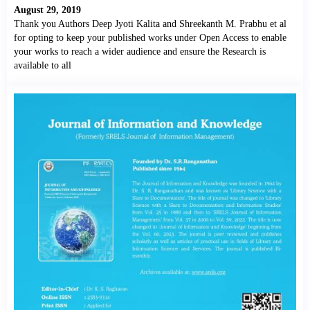
August 29, 2019
Thank you Authors Deep Jyoti Kalita and Shreekanth M. Prabhu et al
for opting to keep your published works under Open Access to enable
your works to reach a wider audience and ensure the Research is
available to all