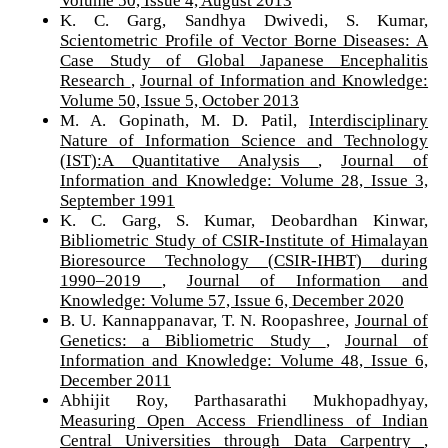
Volume 50, Issue 4, August 2013
K. C. Garg, Sandhya Dwivedi, S. Kumar,
Scientometric Profile of Vector Borne Diseases: A
Case Study of Global Japanese Encephalitis
Research
,
Journal of Information and Knowledge:
Volume 50, Issue 5, October 2013
M. A. Gopinath, M. D. Patil,
Interdisciplinary
Nature of Information Science and Technology
(IST):A Quantitative Analysis
,
Journal of
Information and Knowledge: Volume 28, Issue 3,
September 1991
K. C. Garg, S. Kumar, Deobardhan Kinwar,
Bibliometric Study of CSIR-Institute of Himalayan
Bioresource Technology (CSIR-IHBT) during
1990–2019
,
Journal of Information and
Knowledge: Volume 57, Issue 6, December 2020
B. U. Kannappanavar, T. N. Roopashree,
Journal of
Genetics: a Bibliometric Study
,
Journal of
Information and Knowledge: Volume 48, Issue 6,
December 2011
Abhijit Roy, Parthasarathi Mukhopadhyay,
Measuring Open Access Friendliness of Indian
Central Universities through Data Carpentry
,