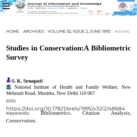
HOME
/
ARCHIVES
/
VOLUME 32, ISSUE 2, JUNE 1995
/
Articles
Studies in Conservation:A Bibliometric
Survey
S. K. Senapati
National Institute of Health and Family Welfare, New
Mehrauli Road, Munirka, New Delhi 110 067
DOI:
https://doi.org/10.17821/srels/1995/v32i2/48684
Bibliometrics, Citation Analysis,
Keywords:
Conservation.