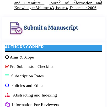
and Literature
,
Journal of Information and
Knowledge: Volume 43, Issue 4, December 2006
AUTHORS CORNER
Aims & Scope
Pre-Submission Checklist
Subscription Rates
Policies and Ethics
Abstracting and Indexing
Information For Reviewers