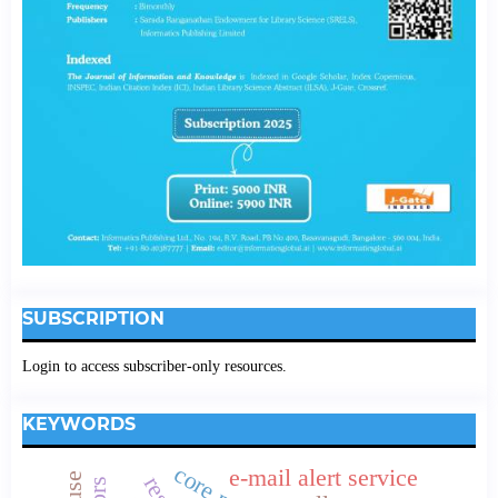
SUBSCRIPTION
Login to access subscriber-only resources.
KEYWORDS
e-mail alert service