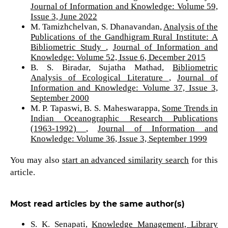
Journal of Information and Knowledge: Volume 59,
Issue 3, June 2022
M. Tamizhchelvan, S. Dhanavandan,
Analysis of the
Publications of the Gandhigram Rural Institute: A
Bibliometric Study
,
Journal of Information and
Knowledge: Volume 52, Issue 6, December 2015
B. S. Biradar, Sujatha Mathad,
Bibliometric
Analysis of Ecological Literature
,
Journal of
Information and Knowledge: Volume 37, Issue 3,
September 2000
M. P. Tapaswi, B. S. Maheswarappa,
Some Trends in
Indian Oceanographic Research Publications
(1963-1992)
,
Journal of Information and
Knowledge: Volume 36, Issue 3, September 1999
You may also
start an advanced similarity search
for this
article.
Most read articles by the same author(s)
S. K. Senapati,
Knowledge Management, Library