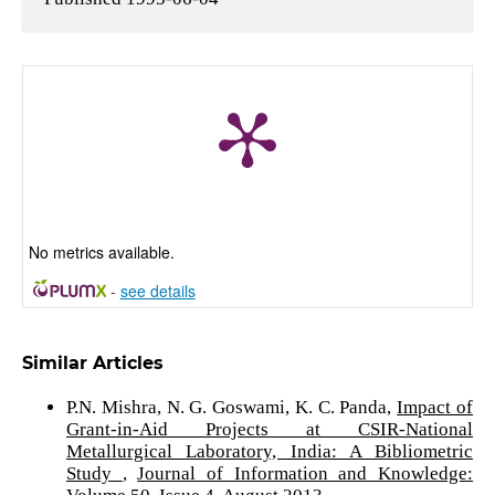
No metrics available.
-
see details
Similar Articles
P.N. Mishra, N. G. Goswami, K. C. Panda,
Impact of
Grant-in-Aid Projects at CSIR-National
Metallurgical Laboratory, India: A Bibliometric
Study
,
Journal of Information and Knowledge: