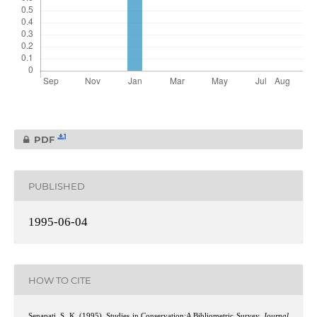
1
PDF
PUBLISHED
1995-06-04
HOW TO CITE
Senapati, S. K. (1995). Studies in Conservation:A Bibliometric Survey.
Journal