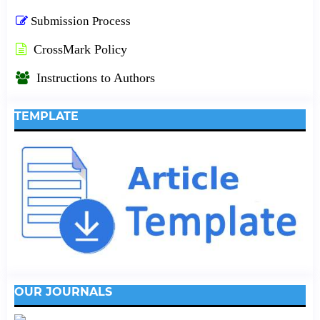
Submission Process
CrossMark Policy
Instructions to Authors
TEMPLATE
OUR JOURNALS