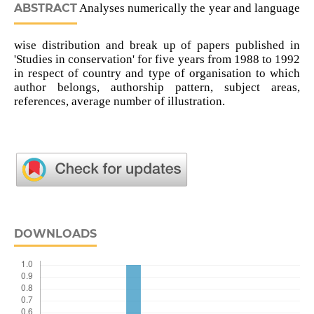
ABSTRACT
Analyses numerically the year and language
wise distribution and break up of papers published in
'Studies in conservation' for five years from 1988 to 1992
in respect of country and type of organisation to which
author belongs, authorship pattern, subject areas,
references, average number of illustration.
DOWNLOADS