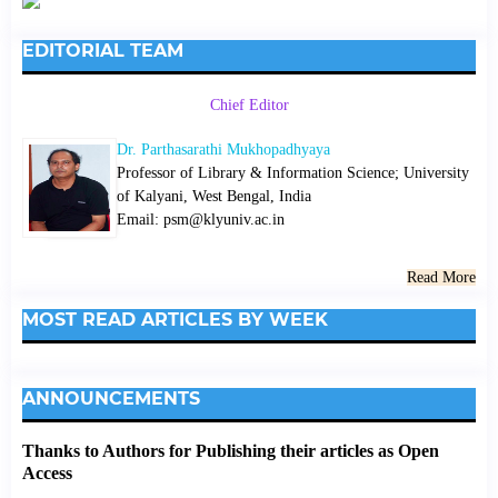
EDITORIAL TEAM
Chief Editor
Dr. Parthasarathi Mukhopadhyaya
Professor of Library & Information Science; University
of Kalyani, West Bengal, India
Email: psm@klyuniv.ac.in
Read More
MOST READ ARTICLES BY WEEK
ANNOUNCEMENTS
Thanks to Authors for Publishing their articles as Open
Access