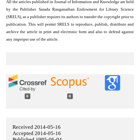
All the articles published in Journal of Information and Knowledge are held
by the Publisher. Sarada Ranganathan Endowment for Library Science
(SRELS), as a publisher requires its authors to transfer the copyright prior to
publication. This will permit SRELS to reproduce, publish, distribute and
archive the article in print and electronic form and also to defend against
any improper use of the article.
0
0
Received 2014-05-16
Accepted 2014-05-16
Published 1995-06-04