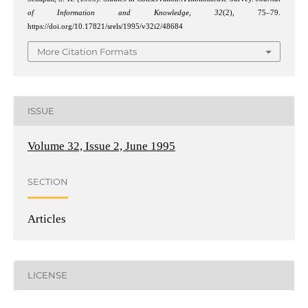
of Information and Knowledge
,
32
(2), 75–79.
https://doi.org/10.17821/srels/1995/v32i2/48684
More Citation Formats
ISSUE
Volume 32, Issue 2, June 1995
SECTION
Articles
LICENSE