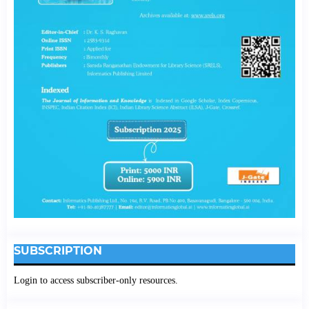
SUBSCRIPTION
Login to access subscriber-only resources.