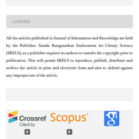
LICENSE
All the articles published in Journal of Information and Knowledge are held
by the Publisher. Sarada Ranganathan Endowment for Library Science
(SRELS), as a publisher requires its authors to transfer the copyright prior to
publication. This will permit SRELS to reproduce, publish, distribute and
archive the article in print and electronic form and also to defend against
any improper use of the article.
0
0