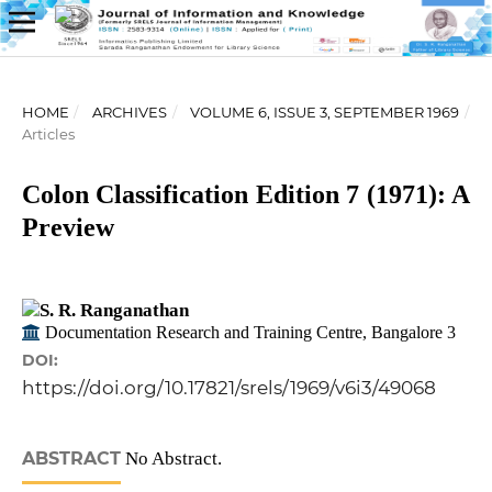
HOME
/
ARCHIVES
/
VOLUME 6, ISSUE 3, SEPTEMBER 1969
/
Articles
Colon Classification Edition 7 (1971): A
Preview
S. R. Ranganathan
Documentation Research and Training Centre, Bangalore 3
DOI:
https://doi.org/10.17821/srels/1969/v6i3/49068
ABSTRACT
No Abstract.