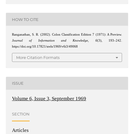
HOW TO CITE
Ranganathan, S. R. (2002). Colon Classification Edition 7 (1971): A Preview.
Journal of Information and Knowledge
,
6
(3), 193–242.
https://doi.org/10.17821/srels/1969/v6i3/49068
More Citation Formats
ISSUE
Volume 6, Issue 3, September 1969
SECTION
Articles