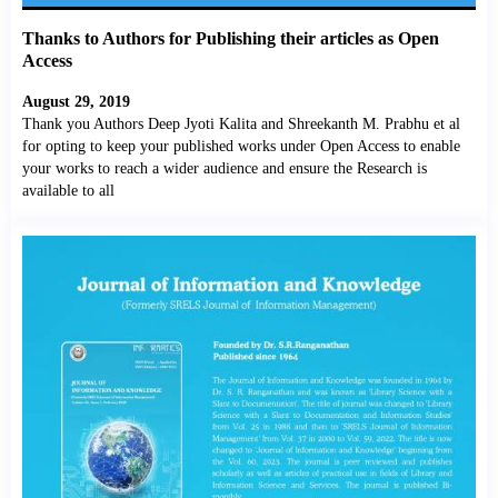
Thanks to Authors for Publishing their articles as Open
Access
August 29, 2019
Thank you Authors Deep Jyoti Kalita and Shreekanth M. Prabhu et al
for opting to keep your published works under Open Access to enable
your works to reach a wider audience and ensure the Research is
available to all