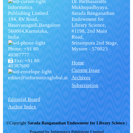
Dr. Parthasarathi
Informatics
Mukhopadhyaya,
Publishing Limited.
Sarada Ranganathan
194, RV Road,
Endowment for
Basavanagudi,Bangalore
Library Science,
560004,Karnataka,
#1198, 2nd Main
India
Road,
Srirampura 2nd Stage,
Phone: +91 80
Mysore - 570023
40387777
Fax: +91 80
Home
40387600
Current Issue
editor@informaticsglobal.ai
Archives
Subscription
Editorial Board
Author Index
©Copyright
Sarada Ranganathan Endowment for Library Science
|
Powered by
Informatics Publishing Limited