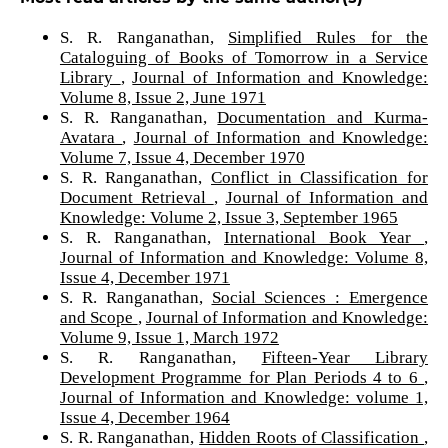
S. R. Ranganathan,
Simplified Rules for the
Cataloguing of Books of Tomorrow in a Service
Library
,
Journal of Information and Knowledge:
Volume 8, Issue 2, June 1971
S. R. Ranganathan,
Documentation and Kurma-
Avatara
,
Journal of Information and Knowledge:
Volume 7, Issue 4, December 1970
S. R. Ranganathan,
Conflict in Classification for
Document Retrieval
,
Journal of Information and
Knowledge: Volume 2, Issue 3, September 1965
S. R. Ranganathan,
International Book Year
,
Journal of Information and Knowledge: Volume 8,
Issue 4, December 1971
S. R. Ranganathan,
Social Sciences : Emergence
and Scope
,
Journal of Information and Knowledge:
Volume 9, Issue 1, March 1972
S. R. Ranganathan,
Fifteen-Year Library
Development Programme for Plan Periods 4 to 6
,
Journal of Information and Knowledge: volume 1,
Issue 4, December 1964
S. R. Ranganathan,
Hidden Roots of Classification
,