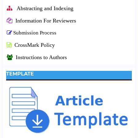
Abstracting and Indexing
Information For Reviewers
Submission Process
CrossMark Policy
Instructions to Authors
TEMPLATE