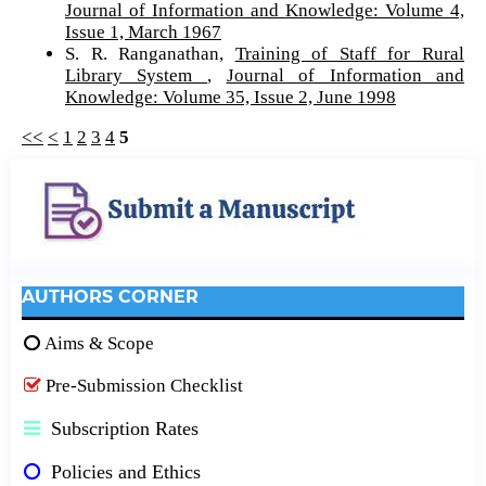
Journal of Information and Knowledge: Volume 4,
Issue 1, March 1967
S. R. Ranganathan,
Training of Staff for Rural
Library System
,
Journal of Information and
Knowledge: Volume 35, Issue 2, June 1998
<<
<
1
2
3
4
5
AUTHORS CORNER
Aims & Scope
Pre-Submission Checklist
Subscription Rates
Policies and Ethics