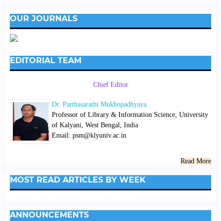
OUR JOURNALS
EDITORIAL TEAM
Chief Editor
Dr. Parthasarathi Mukhopadhyaya
Professor of Library & Information Science; University
of Kalyani, West Bengal, India
Email: psm@klyuniv.ac.in
Read More
MOST READ ARTICLES BY WEEK
ANNOUNCEMENTS