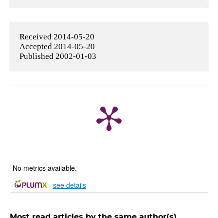
Received 2014-05-20
Accepted 2014-05-20
Published 2002-01-03
No metrics available.
-
see details
Most read articles by the same author(s)