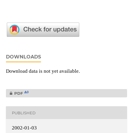
DOWNLOADS
Download data is not yet available.
0
PDF
PUBLISHED
2002-01-03