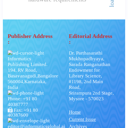
Publisher Address
Editorial Address
:
:
Dr. Parthasarathi
Informatics
Mukhopadhyaya,
Publishing Limited.
Sarada Ranganathan
194, RV Road,
Endowment for
Basavanagudi,Bangalore
Library Science,
560004,Karnataka,
#1198, 2nd Main
India
Road,
Srirampura 2nd Stage,
Phone: +91 80
Mysore - 570023
40387777
Fax: +91 80
Home
40387600
Current Issue
editor@informaticsglobal.ai
Archives