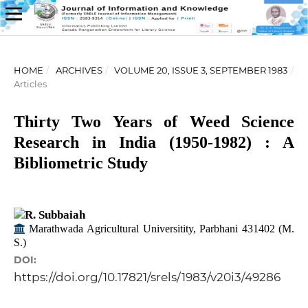
HOME
/
ARCHIVES
/
VOLUME 20, ISSUE 3, SEPTEMBER 1983
/
Articles
Thirty Two Years of Weed Science
Research in India (1950-1982) : A
Bibliometric Study
R. Subbaiah
Marathwada Agricultural Universitity, Parbhani 431402 (M.
S.)
DOI:
https://doi.org/10.17821/srels/1983/v20i3/49286