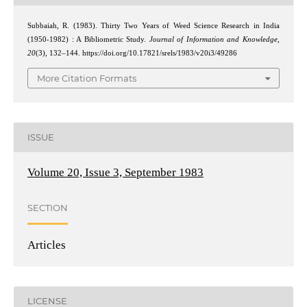
Subbaiah, R. (1983). Thirty Two Years of Weed Science Research in India
(1950-1982) : A Bibliometric Study.
Journal of Information and Knowledge
,
20
(3), 132–144. https://doi.org/10.17821/srels/1983/v20i3/49286
More Citation Formats
ISSUE
Volume 20, Issue 3, September 1983
SECTION
Articles
LICENSE