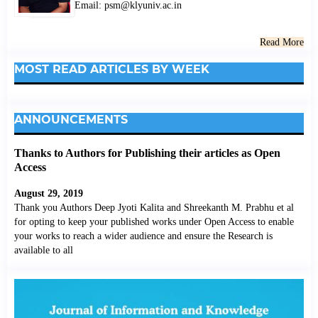
Email: psm@klyuniv.ac.in
Read More
MOST READ ARTICLES BY WEEK
ANNOUNCEMENTS
Thanks to Authors for Publishing their articles as Open
Access
August 29, 2019
Thank you Authors Deep Jyoti Kalita and Shreekanth M. Prabhu et al
for opting to keep your published works under Open Access to enable
your works to reach a wider audience and ensure the Research is
available to all