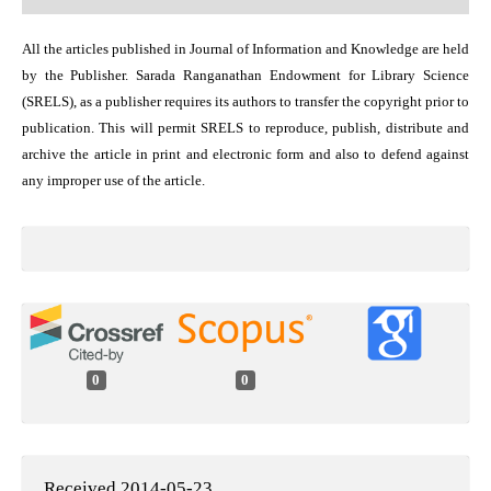
All the articles published in Journal of Information and Knowledge are held
by the Publisher. Sarada Ranganathan Endowment for Library Science
(SRELS), as a publisher requires its authors to transfer the copyright prior to
publication. This will permit SRELS to reproduce, publish, distribute and
archive the article in print and electronic form and also to defend against
any improper use of the article.
0
0
Received 2014-05-23