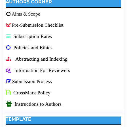
AUTHORS CORNER
Aims & Scope
Pre-Submission Checklist
Subscription Rates
Policies and Ethics
Abstracting and Indexing
Information For Reviewers
Submission Process
CrossMark Policy
Instructions to Authors
TEMPLATE