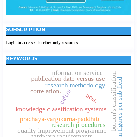
SUBSCRIPTION
Login to access subscriber-only resources.
KEYWORDS
information service
borden's classification
publication date versus use
loan figures per sub field
research methodology.
correlation.
indian
ncsi.
knowledge classification systems
prachaya-vargikarna-paddhiti
research procedures
quality improvement programme
hardware requirements