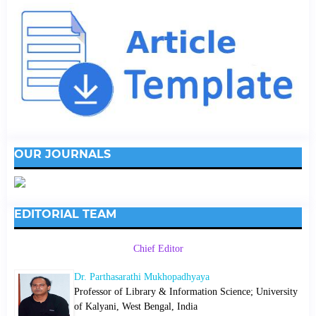
OUR JOURNALS
EDITORIAL TEAM
Chief Editor
Dr. Parthasarathi Mukhopadhyaya
Professor of Library & Information Science; University
of Kalyani, West Bengal, India