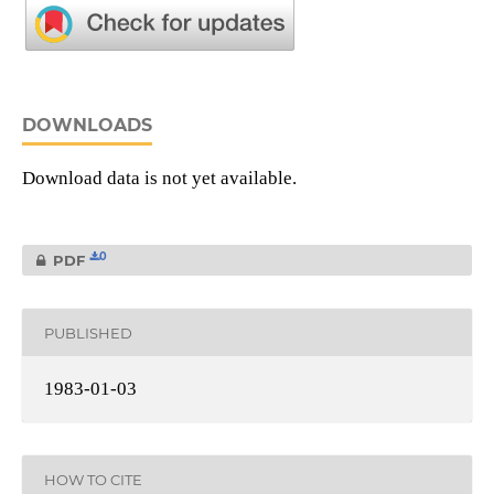
DOWNLOADS
Download data is not yet available.
0
PDF
PUBLISHED
1983-01-03
HOW TO CITE