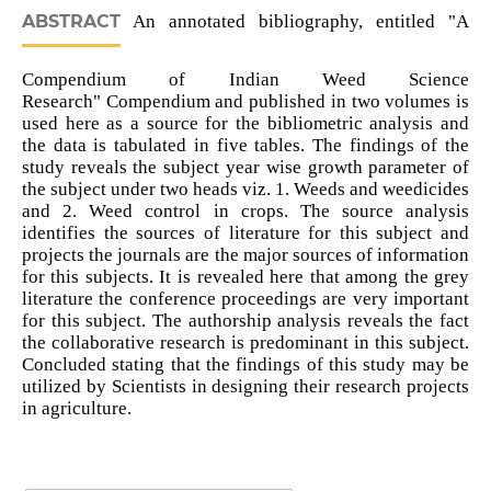
ABSTRACT
An annotated bibliography, entitled "A
Compendium of Indian Weed Science
Research" Compendium and published in two volumes is
used here as a source for the bibliometric analysis and
the data is tabulated in five tables. The findings of the
study reveals the subject year wise growth parameter of
the subject under two heads viz. 1. Weeds and weedicides
and 2. Weed control in crops. The source analysis
identifies the sources of literature for this subject and
projects the journals are the major sources of information
for this subjects. It is revealed here that among the grey
literature the conference proceedings are very important
for this subject. The authorship analysis reveals the fact
the collaborative research is predominant in this subject.
Concluded stating that the findings of this study may be
utilized by Scientists in designing their research projects
in agriculture.