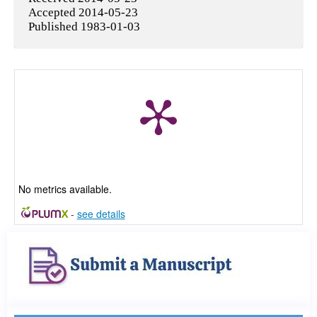
Accepted 2014-05-23
Published 1983-01-03
No metrics available.
-
see details