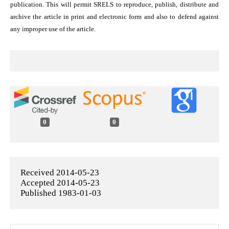
publication. This will permit SRELS to reproduce, publish, distribute and
archive the article in print and electronic form and also to defend against
any improper use of the article.
0
0
Received 2014-05-23
Accepted 2014-05-23
Published 1983-01-03