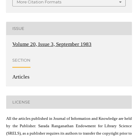
More Citation Formats
ISSUE
Volume 20, Issue 3, September 1983
SECTION
Articles
LICENSE
All the articles published in Journal of Information and Knowledge are held
by the Publisher. Sarada Ranganathan Endowment for Library Science
(SRELS), as a publisher requires its authors to transfer the copyright prior to