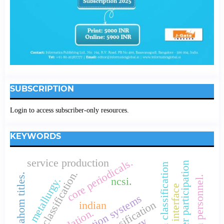
SUBSCRIPTION
Login to access subscriber-only resources.
KEYWORDS
core periodicals.
service production
customer participation
connemara classification
colon classification.
ahom titles.
metallurgy.
ncsi.
user interface
indian