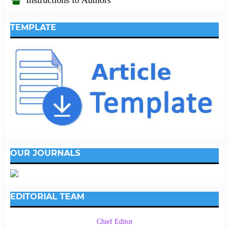
TEMPLATE
OUR JOURNALS
EDITORIAL TEAM
Chief Editor