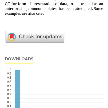
CC for form of presentation of data, to. be treated as an
anteriorising common isolates. has been attempted. Some
examples are also cited.
DOWNLOADS