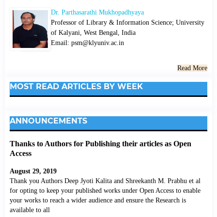
Dr. Parthasarathi Mukhopadhyaya
Professor of Library & Information Science; University
of Kalyani, West Bengal, India
Email: psm@klyuniv.ac.in
Read More
MOST READ ARTICLES BY WEEK
ANNOUNCEMENTS
Thanks to Authors for Publishing their articles as Open
Access
August 29, 2019
Thank you Authors Deep Jyoti Kalita and Shreekanth M. Prabhu et al
for opting to keep your published works under Open Access to enable
your works to reach a wider audience and ensure the Research is
available to all