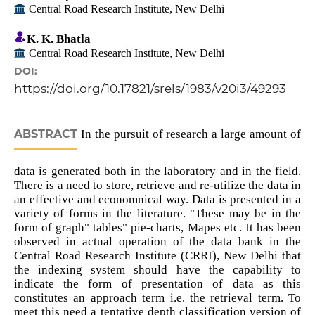
Central Road Research Institute, New Delhi
K. K. Bhatla
Central Road Research Institute, New Delhi
DOI:
https://doi.org/10.17821/srels/1983/v20i3/49293
ABSTRACT
In the pursuit of research a large amount of
data is generated both in the laboratory and in the field.
There is a need to store, retrieve and re-utilize the data in
an effective and economnical way. Data is presented in a
variety of forms in the literature. "These may be in the
form of graph" tables" pie-charts, Mapes etc. It has been
observed in actual operation of the data bank in the
Central Road Research Institute (CRRI), New Delhi that
the indexing system should have the capability to
indicate the form of presentation of data as this
constitutes an approach term i.e. the retrieval term. To
meet this need a tentative depth classification version of