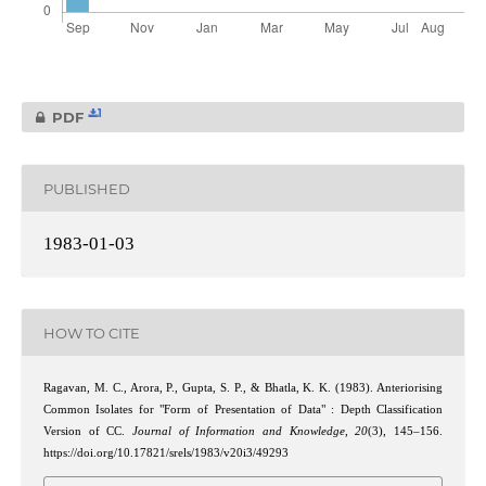
1
PDF
PUBLISHED
1983-01-03
HOW TO CITE
Ragavan, M. C., Arora, P., Gupta, S. P., & Bhatla, K. K. (1983). Anteriorising
Common Isolates for "Form of Presentation of Data" : Depth Classification
Version of CC.
Journal of Information and Knowledge
,
20
(3), 145–156.
https://doi.org/10.17821/srels/1983/v20i3/49293