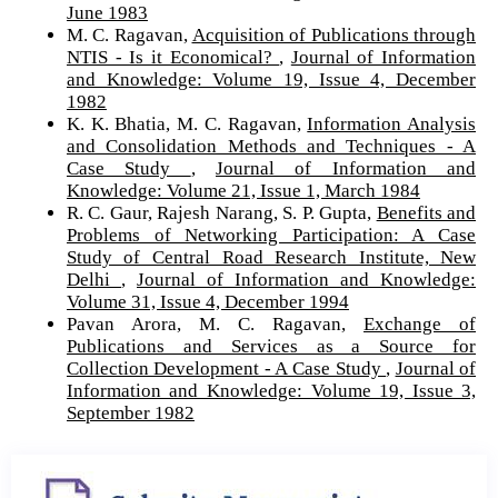
June 1983
M. C. Ragavan,
Acquisition of Publications through
NTIS - Is it Economical?
,
Journal of Information
and Knowledge: Volume 19, Issue 4, December
1982
K. K. Bhatia, M. C. Ragavan,
Information Analysis
and Consolidation Methods and Techniques - A
Case Study
,
Journal of Information and
Knowledge: Volume 21, Issue 1, March 1984
R. C. Gaur, Rajesh Narang, S. P. Gupta,
Benefits and
Problems of Networking Participation: A Case
Study of Central Road Research Institute, New
Delhi
,
Journal of Information and Knowledge:
Volume 31, Issue 4, December 1994
Pavan Arora, M. C. Ragavan,
Exchange of
Publications and Services as a Source for
Collection Development - A Case Study
,
Journal of
Information and Knowledge: Volume 19, Issue 3,
September 1982