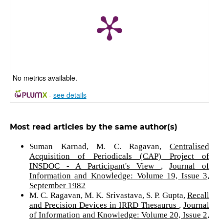
No metrics available.
-
see details
Most read articles by the same author(s)
Suman Karnad, M. C. Ragavan,
Centralised
Acquisition of Periodicals (CAP) Project of
INSDOC - A Participant's View
,
Journal of
Information and Knowledge: Volume 19, Issue 3,
September 1982
M. C. Ragavan, M. K. Srivastava, S. P. Gupta,
Recall
and Precision Devices in IRRD Thesaurus
,
Journal
of Information and Knowledge: Volume 20, Issue 2,