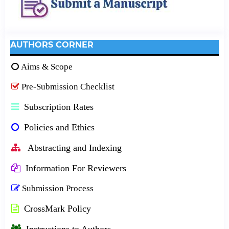
AUTHORS CORNER
Aims & Scope
Pre-Submission Checklist
Subscription Rates
Policies and Ethics
Abstracting and Indexing
Information For Reviewers
Submission Process
CrossMark Policy
Instructions to Authors