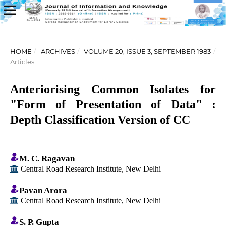
HOME
/
ARCHIVES
/
VOLUME 20, ISSUE 3, SEPTEMBER 1983
/
Articles
Anteriorising Common Isolates for
"Form of Presentation of Data" :
Depth Classification Version of CC
M. C. Ragavan
Central Road Research Institute, New Delhi
Pavan Arora
Central Road Research Institute, New Delhi
S. P. Gupta