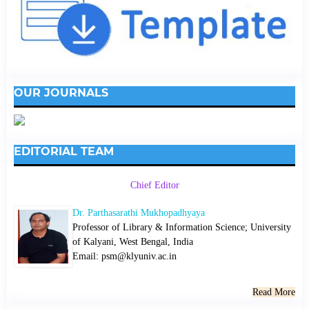
OUR JOURNALS
EDITORIAL TEAM
Chief Editor
Dr. Parthasarathi Mukhopadhyaya
Professor of Library & Information Science; University
of Kalyani, West Bengal, India
Email: psm@klyuniv.ac.in
Read More