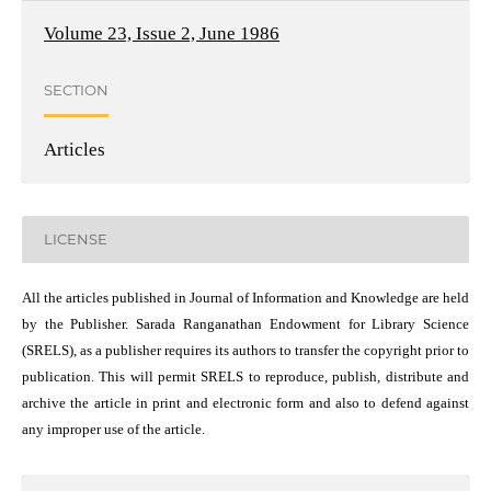
Volume 23, Issue 2, June 1986
SECTION
Articles
LICENSE
All the articles published in Journal of Information and Knowledge are held
by the Publisher. Sarada Ranganathan Endowment for Library Science
(SRELS), as a publisher requires its authors to transfer the copyright prior to
publication. This will permit SRELS to reproduce, publish, distribute and
archive the article in print and electronic form and also to defend against
any improper use of the article.