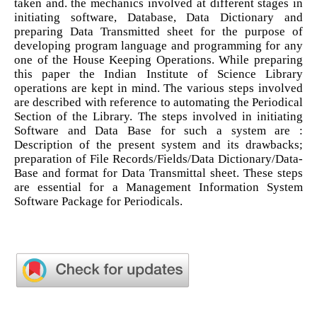
taken and. the mechanics involved at different stages in
initiating software, Database, Data Dictionary and
preparing Data Transmitted sheet for the purpose of
developing program language and programming for any
one of the House Keeping Operations. While preparing
this paper the Indian Institute of Science Library
operations are kept in mind. The various steps involved
are described with reference to automating the Periodical
Section of the Library. The steps involved in initiating
Software and Data Base for such a system are :
Description of the present system and its drawbacks;
preparation of File Records/Fields/Data Dictionary/Data-
Base and format for Data Transmittal sheet. These steps
are essential for a Management Information System
Software Package for Periodicals.