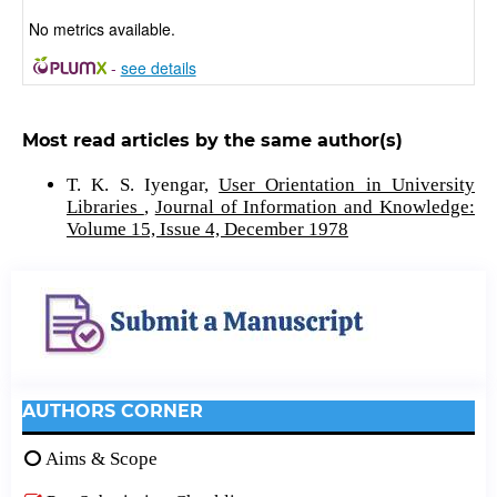
No metrics available.
-
see details
Most read articles by the same author(s)
T. K. S. Iyengar,
User Orientation in University
Libraries
,
Journal of Information and Knowledge:
Volume 15, Issue 4, December 1978
AUTHORS CORNER
Aims & Scope