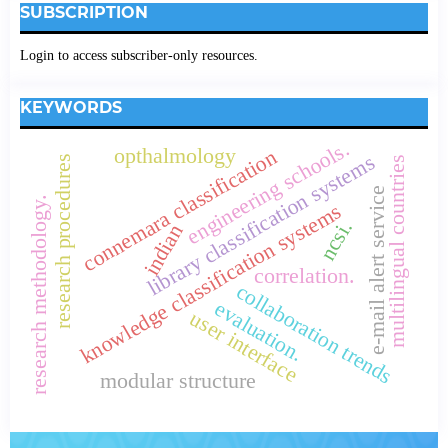
SUBSCRIPTION
Login to access subscriber-only resources.
KEYWORDS
engineering schools.
opthalmology
connemara classification
library classification systems
research procedures
multilingual countries
e-mail alert service
research methodology.
knowledge classification systems
ncsi.
indian
correlation.
collaboration trends
evaluation.
user interface
modular structure