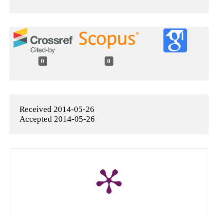
0
0
Received 2014-05-26
Accepted 2014-05-26