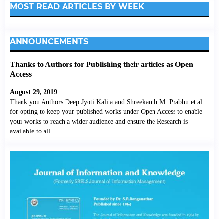
MOST READ ARTICLES BY WEEK
ANNOUNCEMENTS
Thanks to Authors for Publishing their articles as Open
Access
August 29, 2019
Thank you Authors Deep Jyoti Kalita and Shreekanth M. Prabhu et al
for opting to keep your published works under Open Access to enable
your works to reach a wider audience and ensure the Research is
available to all