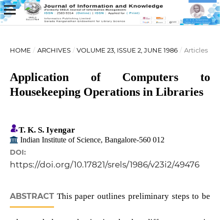
HOME
/
ARCHIVES
/
VOLUME 23, ISSUE 2, JUNE 1986
/
Articles
Application of Computers to
Housekeeping Operations in Libraries
T. K. S. Iyengar
Indian Institute of Science, Bangalore-560 012
DOI:
https://doi.org/10.17821/srels/1986/v23i2/49476
ABSTRACT
This paper outlines preliminary steps to be