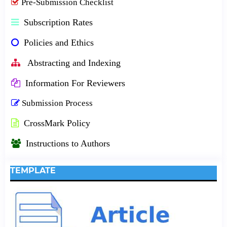
Pre-Submission Checklist
Subscription Rates
Policies and Ethics
Abstracting and Indexing
Information For Reviewers
Submission Process
CrossMark Policy
Instructions to Authors
TEMPLATE