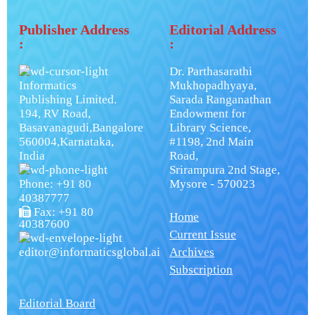
Publisher Address
Editorial Address
:
:
Dr. Parthasarathi
Informatics
Mukhopadhyaya,
Publishing Limited.
Sarada Ranganathan
194, RV Road,
Endowment for
Basavanagudi,Bangalore
Library Science,
560004,Karnataka,
#1198, 2nd Main
India
Road,
Srirampura 2nd Stage,
Phone: +91 80
Mysore - 570023
40387777
Fax: +91 80
Home
40387600
Current Issue
editor@informaticsglobal.ai
Archives
Subscription
Editorial Board