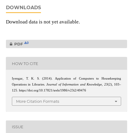
DOWNLOADS
Download data is not yet available.
0
PDF
HOW TO CITE
Iyengar, T. K. S. (2014). Application of Computers to Housekeeping
Operations in Libraries.
Journal of Information and Knowledge
,
23
(2), 103–
125. https://doi.org/10.17821/srels/1986/v23i2/49476
More Citation Formats
ISSUE