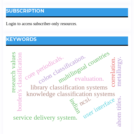
SUBSCRIPTION
Login to access subscriber-only resources.
KEYWORDS
multilingual countries
research values
borden's classification
colon classification.
core periodicals.
metallurgy.
correlation.
evaluation.
library classification systems
knowledge classification systems
ncsi.
ahom titles.
user interface
indian
service delivery system.