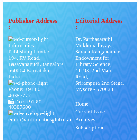
Publisher Address
Editorial Address
:
:
Dr. Parthasarathi
Informatics
Mukhopadhyaya,
Publishing Limited.
Sarada Ranganathan
194, RV Road,
Endowment for
Basavanagudi,Bangalore
Library Science,
560004,Karnataka,
#1198, 2nd Main
India
Road,
Srirampura 2nd Stage,
Phone: +91 80
Mysore - 570023
40387777
Fax: +91 80
Home
40387600
Current Issue
editor@informaticsglobal.ai
Archives
Subscription