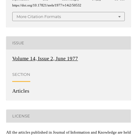
https://doi.org/10.17821/srels/1977/v14i2/50532
More Citation Formats
ISSUE
Volume 14, Issue 2, June 1977
SECTION
Articles
LICENSE
All the articles published in Journal of Information and Knowledge are held