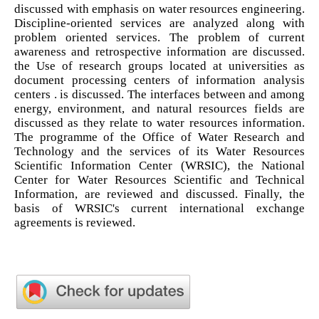
discussed with emphasis on water resources engineering.
Discipline-oriented services are analyzed along with
problem oriented services. The problem of current
awareness and retrospective information are discussed.
the Use of research groups located at universities as
document processing centers of information analysis
centers . is discussed. The interfaces between and among
energy, environment, and natural resources fields are
discussed as they relate to water resources information.
The programme of the Office of Water Research and
Technology and the services of its Water Resources
Scientific Information Center (WRSIC), the National
Center for Water Resources Scientific and Technical
Information, are reviewed and discussed. Finally, the
basis of WRSIC's current international exchange
agreements is reviewed.