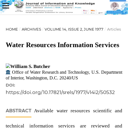
HOME
/
ARCHIVES
/
VOLUME 14, ISSUE 2, JUNE 1977
/
Articles
Water Resources Information Services
William S. Butcher
Office of Water Research and Technology, U.S. Department
of Interior, Washington, D.C. 20240/US
DOI:
https://doi.org/10.17821/srels/1977/v14i2/50532
ABSTRACT
Available water resources scientific and
technical information services are reviewed and