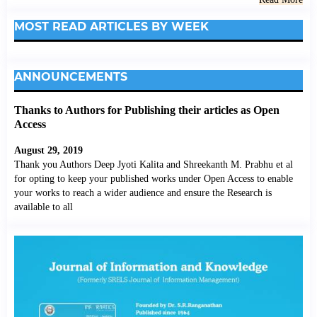
MOST READ ARTICLES BY WEEK
ANNOUNCEMENTS
Thanks to Authors for Publishing their articles as Open
Access
August 29, 2019
Thank you Authors Deep Jyoti Kalita and Shreekanth M. Prabhu et al
for opting to keep your published works under Open Access to enable
your works to reach a wider audience and ensure the Research is
available to all