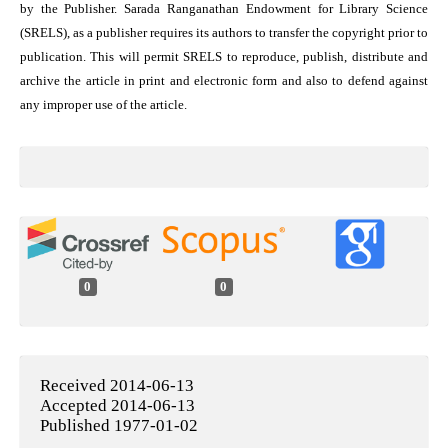
by the Publisher. Sarada Ranganathan Endowment for Library Science
(SRELS), as a publisher requires its authors to transfer the copyright prior to
publication. This will permit SRELS to reproduce, publish, distribute and
archive the article in print and electronic form and also to defend against
any improper use of the article.
0
0
Received 2014-06-13
Accepted 2014-06-13
Published 1977-01-02