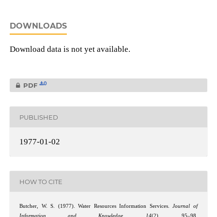
DOWNLOADS
Download data is not yet available.
0
PDF
PUBLISHED
1977-01-02
HOW TO CITE
Butcher, W. S. (1977). Water Resources Information Services.
Journal of
Information and Knowledge
,
14
(2), 95–98.