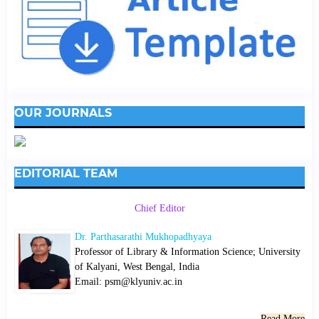
OUR JOURNALS
EDITORIAL TEAM
Chief Editor
Dr. Parthasarathi Mukhopadhyaya
Professor of Library & Information Science; University
of Kalyani, West Bengal, India
Email: psm@klyuniv.ac.in
Read More