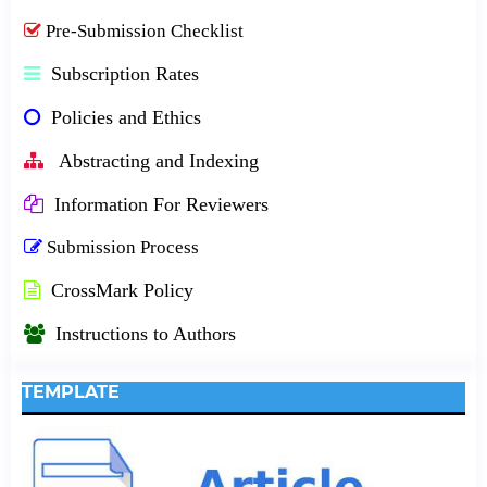
Pre-Submission Checklist
Subscription Rates
Policies and Ethics
Abstracting and Indexing
Information For Reviewers
Submission Process
CrossMark Policy
Instructions to Authors
TEMPLATE