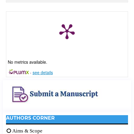
No metrics available.
-
see details
AUTHORS CORNER
Aims & Scope