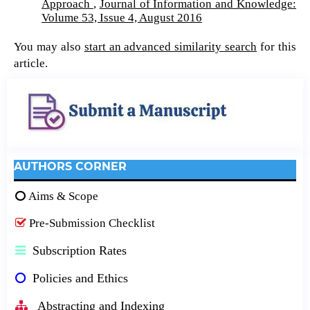
Approach
,
Journal of Information and Knowledge:
Volume 53, Issue 4, August 2016
You may also
start an advanced similarity search
for this
article.
AUTHORS CORNER
Aims & Scope
Pre-Submission Checklist
Subscription Rates
Policies and Ethics
Abstracting and Indexing