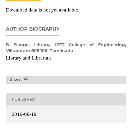
Download data is not yet available.
AUTHOR BIOGRAPHY
B Elango,
Library, IFET College of Engineering,
Villupuram 605 108, Tamilnadu
Library and Librarian
0
PDF
PUBLISHED
2016-08-19