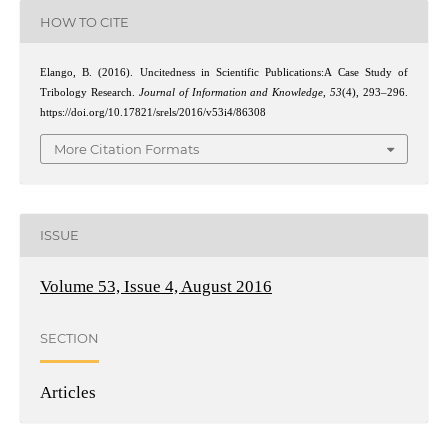
HOW TO CITE
Elango, B. (2016). Uncitedness in Scientific Publications:A Case Study of
Tribology Research.
Journal of Information and Knowledge
,
53
(4), 293–296.
https://doi.org/10.17821/srels/2016/v53i4/86308
More Citation Formats
ISSUE
Volume 53, Issue 4, August 2016
SECTION
Articles