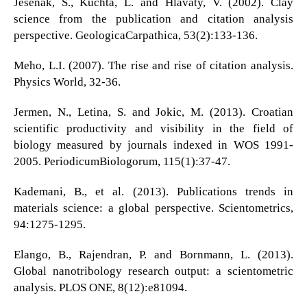
Jesenak, S., Kuchta, L. and Hlavaty, V. (2002). Clay
science from the publication and citation analysis
perspective. GeologicaCarpathica, 53(2):133-136.
Meho, L.I. (2007). The rise and rise of citation analysis.
Physics World, 32-36.
Jermen, N., Letina, S. and Jokic, M. (2013). Croatian
scientific productivity and visibility in the field of
biology measured by journals indexed in WOS 1991-
2005. PeriodicumBiologorum, 115(1):37-47.
Kademani, B., et al. (2013). Publications trends in
materials science: a global perspective. Scientometrics,
94:1275-1295.
Elango, B., Rajendran, P. and Bornmann, L. (2013).
Global nanotribology research output: a scientometric
analysis. PLOS ONE, 8(12):e81094.