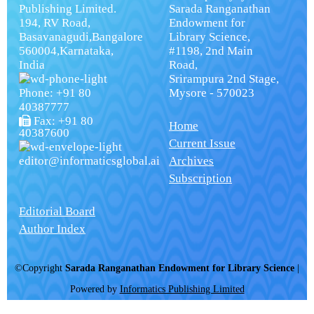
Publishing Limited.
Sarada Ranganathan
194, RV Road,
Endowment for
Basavanagudi,Bangalore
Library Science,
560004,Karnataka,
#1198, 2nd Main
India
Road,
Srirampura 2nd Stage,
Phone: +91 80
Mysore - 570023
40387777
Fax: +91 80
Home
40387600
Current Issue
editor@informaticsglobal.ai
Archives
Subscription
Editorial Board
Author Index
©Copyright
Sarada Ranganathan Endowment for Library Science
|
Powered by
Informatics Publishing Limited