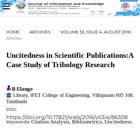
HOME
/
ARCHIVES
/
VOLUME 53, ISSUE 4, AUGUST 2016
/
Articles
Uncitedness in Scientific Publications:A
Case Study of Tribology Research
B Elango
Library, IFET College of Engineering, Villupuram 605 108,
Tamilnadu
DOI:
https://doi.org/10.17821/srels/2016/v53i4/86308
Citation Analysis, Bibliometrics, Uncitedness.
Keywords: