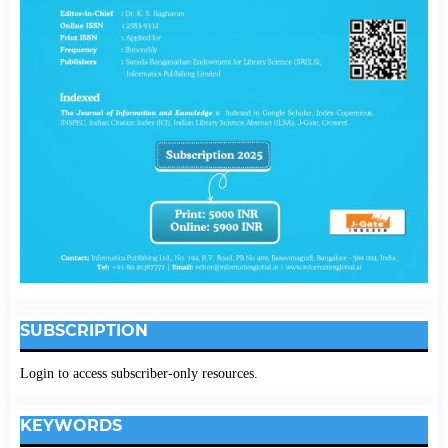
SUBSCRIPTION
Login to access subscriber-only resources.
KEYWORDS