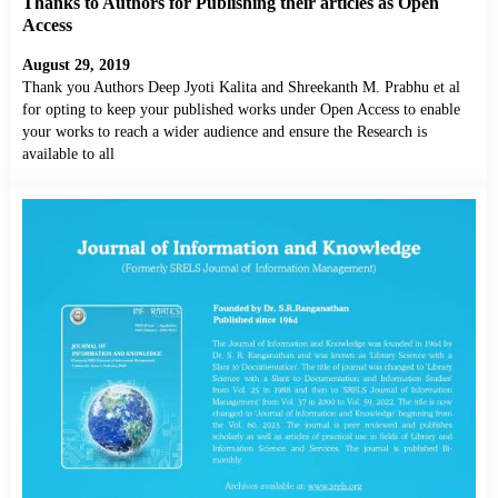
Thanks to Authors for Publishing their articles as Open
Access
August 29, 2019
Thank you Authors Deep Jyoti Kalita and Shreekanth M. Prabhu et al
for opting to keep your published works under Open Access to enable
your works to reach a wider audience and ensure the Research is
available to all