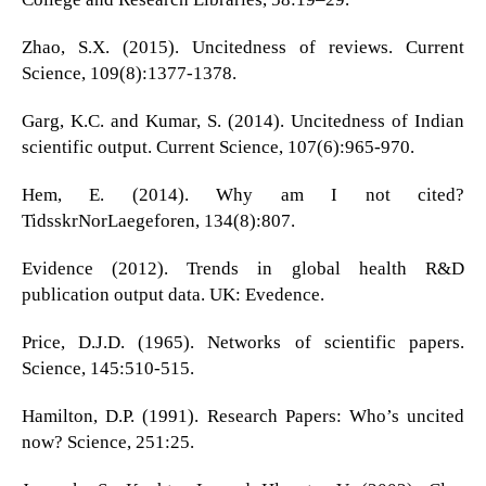
Zhao, S.X. (2015). Uncitedness of reviews. Current
Science, 109(8):1377-1378.
Garg, K.C. and Kumar, S. (2014). Uncitedness of Indian
scientific output. Current Science, 107(6):965-970.
Hem, E. (2014). Why am I not cited?
TidsskrNorLaegeforen, 134(8):807.
Evidence (2012). Trends in global health R&D
publication output data. UK: Evedence.
Price, D.J.D. (1965). Networks of scientific papers.
Science, 145:510-515.
Hamilton, D.P. (1991). Research Papers: Who’s uncited
now? Science, 251:25.