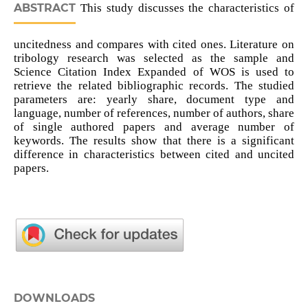
ABSTRACT
This study discusses the characteristics of
uncitedness and compares with cited ones. Literature on
tribology research was selected as the sample and
Science Citation Index Expanded of WOS is used to
retrieve the related bibliographic records. The studied
parameters are: yearly share, document type and
language, number of references, number of authors, share
of single authored papers and average number of
keywords. The results show that there is a significant
difference in characteristics between cited and uncited
papers.
DOWNLOADS