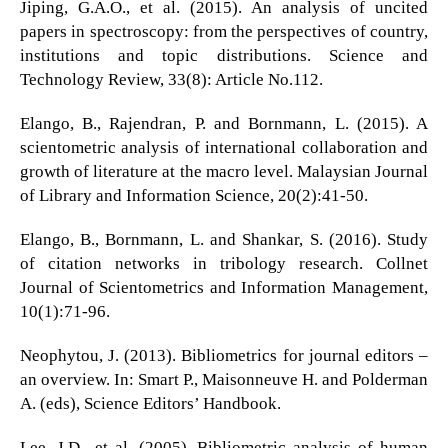
Jiping, G.A.O., et al. (2015). An analysis of uncited
papers in spectroscopy: from the perspectives of country,
institutions and topic distributions. Science and
Technology Review, 33(8): Article No.112.
Elango, B., Rajendran, P. and Bornmann, L. (2015). A
scientometric analysis of international collaboration and
growth of literature at the macro level. Malaysian Journal
of Library and Information Science, 20(2):41-50.
Elango, B., Bornmann, L. and Shankar, S. (2016). Study
of citation networks in tribology research. Collnet
Journal of Scientometrics and Information Management,
10(1):71-96.
Neophytou, J. (2013). Bibliometrics for journal editors –
an overview. In: Smart P., Maisonneuve H. and Polderman
A. (eds), Science Editors’ Handbook.
Lee, J.D., et al. (2005). Bibliometric analysis of human