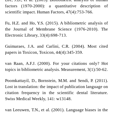
factors (1970-2000): a quantitative description of
scientific impact. Human Factors, 47(4):753-766.
Fu, H.Z. and Ho, Y.S. (2015). A bibliometric analysis of
the Journal of Membrane Science (1976-2010). The
Electronic Library, 33(4):698-713.
Guimaraes, J.A. and Carlini, C.R. (2004). Most cited
papers in Toxicon, Toxicon, 44(4):345-359.
van Raan, A.F.J. (2000). For your citations only? Hot
topics in bibliometric analysis. Measurement, 3(1):50-62.
Poomkattayil, D., Bornstein, M.M. and Sendi, P. (2011).
Lost in translation: the impact of publication language on
citation frequency in the scientific dental literature.
Swiss Medical Weekly, 141: w13148.
van Leeuwen, T.N., et al. (2001). Language biases in the