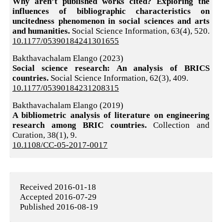
Why aren’t published works cited? Exploring the
influences of bibliographic characteristics on
uncitedness phenomenon in social sciences and arts
and humanities.
Social Science Information,
63
(4),
520.
10.1177/05390184241301655
Bakthavachalam Elango (2023)
Social science research: An analysis of BRICS
countries.
Social Science Information,
62
(3),
409.
10.1177/05390184231208315
Bakthavachalam Elango (2019)
A bibliometric analysis of literature on engineering
research among BRIC countries.
Collection and
Curation,
38
(1),
9.
10.1108/CC-05-2017-0017
Received 2016-01-18
Accepted 2016-07-29
Published 2016-08-19