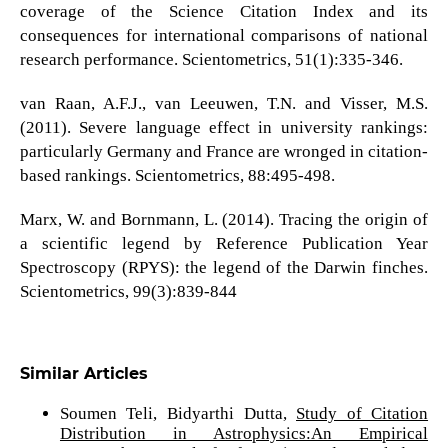
coverage of the Science Citation Index and its
consequences for international comparisons of national
research performance. Scientometrics, 51(1):335-346.
van Raan, A.F.J., van Leeuwen, T.N. and Visser, M.S.
(2011). Severe language effect in university rankings:
particularly Germany and France are wronged in citation-
based rankings. Scientometrics, 88:495-498.
Marx, W. and Bornmann, L. (2014). Tracing the origin of
a scientific legend by Reference Publication Year
Spectroscopy (RPYS): the legend of the Darwin finches.
Scientometrics, 99(3):839-844
Similar Articles
Soumen Teli, Bidyarthi Dutta,
Study of Citation
Distribution in Astrophysics:An Empirical