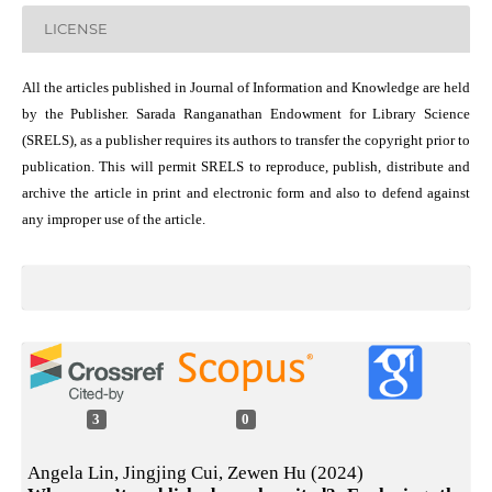
LICENSE
All the articles published in Journal of Information and Knowledge are held
by the Publisher. Sarada Ranganathan Endowment for Library Science
(SRELS), as a publisher requires its authors to transfer the copyright prior to
publication. This will permit SRELS to reproduce, publish, distribute and
archive the article in print and electronic form and also to defend against
any improper use of the article.
3
0
Angela Lin, Jingjing Cui, Zewen Hu (2024)