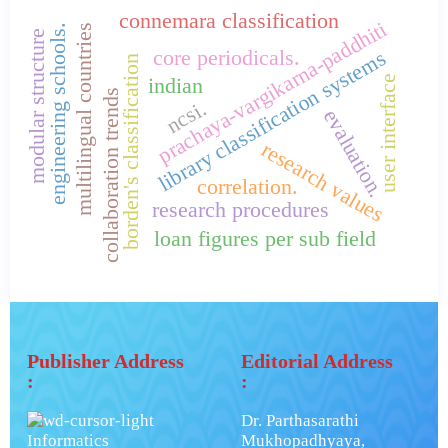
connemara classification
prachaya-vargikarna-paddhiti
multilingual countries
engineering schools.
modular structure
core periodicals.
library classification systems
borden's classification
user interface
indian
collaboration trends
ncsi.
evaluation.
research values
correlation.
research procedures
loan figures per sub field
Publisher Address
Editorial Address
:
:
Dr. Parthasarathi
Informatics
Mukhopadhyaya,