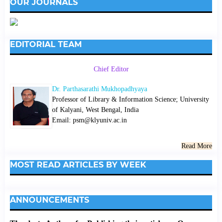
OUR JOURNALS
EDITORIAL TEAM
Chief Editor
Dr. Parthasarathi Mukhopadhyaya
Professor of Library & Information Science; University
of Kalyani, West Bengal, India
Email: psm@klyuniv.ac.in
Read More
MOST READ ARTICLES BY WEEK
ANNOUNCEMENTS