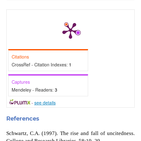
Citations
CrossRef - Citation Indexes:
1
Captures
Mendeley - Readers:
3
-
see details
References
Schwartz, C.A. (1997). The rise and fall of uncitedness.
College and Research Libraries, 58:19–29.