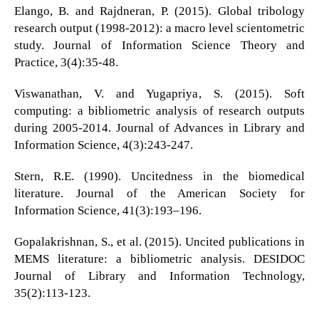
Elango, B. and Rajdneran, P. (2015). Global tribology
research output (1998-2012): a macro level scientometric
study. Journal of Information Science Theory and
Practice, 3(4):35-48.
Viswanathan, V. and Yugapriya, S. (2015). Soft
computing: a bibliometric analysis of research outputs
during 2005-2014. Journal of Advances in Library and
Information Science, 4(3):243-247.
Stern, R.E. (1990). Uncitedness in the biomedical
literature. Journal of the American Society for
Information Science, 41(3):193–196.
Gopalakrishnan, S., et al. (2015). Uncited publications in
MEMS literature: a bibliometric analysis. DESIDOC
Journal of Library and Information Technology,
35(2):113-123.