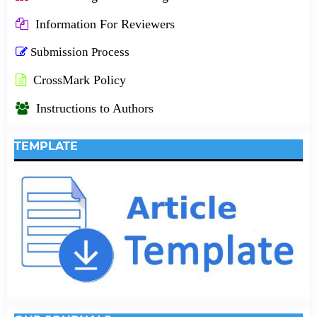
Information For Reviewers
Submission Process
CrossMark Policy
Instructions to Authors
TEMPLATE