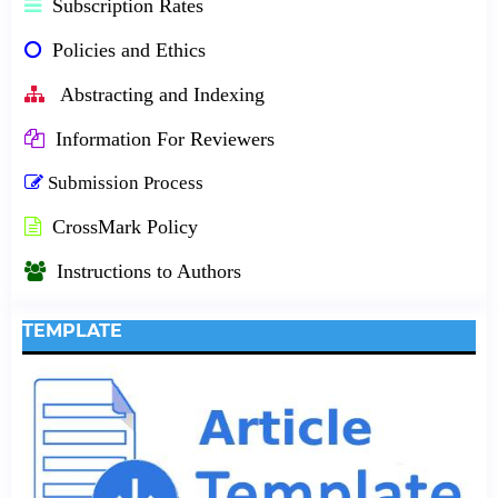
Subscription Rates
Policies and Ethics
Abstracting and Indexing
Information For Reviewers
Submission Process
CrossMark Policy
Instructions to Authors
TEMPLATE