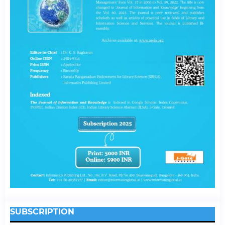
SUBSCRIPTION