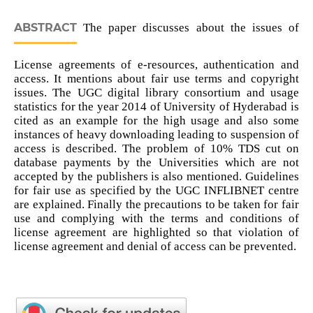
ABSTRACT
The paper discusses about the issues of
License agreements of e-resources, authentication and
access. It mentions about fair use terms and copyright
issues. The UGC digital library consortium and usage
statistics for the year 2014 of University of Hyderabad is
cited as an example for the high usage and also some
instances of heavy downloading leading to suspension of
access is described. The problem of 10% TDS cut on
database payments by the Universities which are not
accepted by the publishers is also mentioned. Guidelines
for fair use as specified by the UGC INFLIBNET centre
are explained. Finally the precautions to be taken for fair
use and complying with the terms and conditions of
license agreement are highlighted so that violation of
license agreement and denial of access can be prevented.