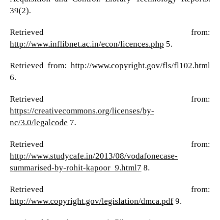
39(2).
Retrieved from:
http://www.inflibnet.ac.in/econ/licences.php
5.
Retrieved from:
http://www.copyright.gov/fls/fl102.html
6.
Retrieved from:
https://creativecommons.org/licenses/by-
nc/3.0/legalcode
7.
Retrieved from:
http://www.studycafe.in/2013/08/vodafonecase-
summarised-by-rohit-kapoor_9.html7
8.
Retrieved from:
http://www.copyright.gov/legislation/dmca.pdf
9.