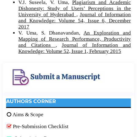
V.J. Suseela, V. Uma,
Plagiarism and Academic
Dishonesty: Study of Users’ Perceptions in the
University of Hyderabad
,
Journal of Information
and Knowledge: Volume 54, Issue 6, December
2017
V. Uma, S. Dhanavandan,
An Exploration and
Mapping of Research Performance, Productivity
and Citations
,
Journal of Information and
Knowledge: Volume 52, Issue 1, February 2015
AUTHORS CORNER
Aims & Scope
Pre-Submission Checklist