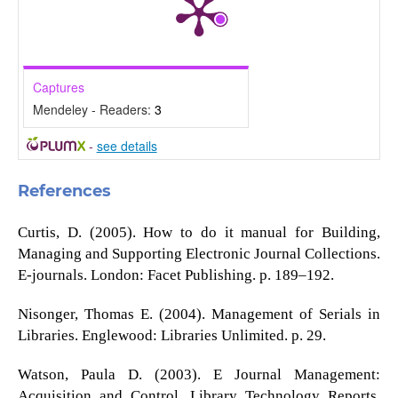
Captures
Mendeley - Readers:
3
-
see details
References
Curtis, D. (2005). How to do it manual for Building,
Managing and Supporting Electronic Journal Collections.
E-journals. London: Facet Publishing. p. 189–192.
Nisonger, Thomas E. (2004). Management of Serials in
Libraries. Englewood: Libraries Unlimited. p. 29.
Watson, Paula D. (2003). E Journal Management:
Acquisition and Control. Library Technology Reports.