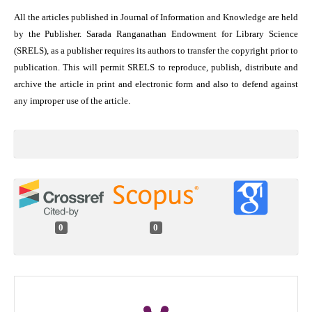
All the articles published in Journal of Information and Knowledge are held
by the Publisher. Sarada Ranganathan Endowment for Library Science
(SRELS), as a publisher requires its authors to transfer the copyright prior to
publication. This will permit SRELS to reproduce, publish, distribute and
archive the article in print and electronic form and also to defend against
any improper use of the article.
0
0