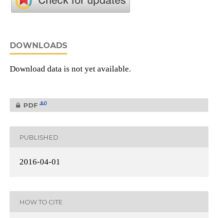
DOWNLOADS
Download data is not yet available.
0
PDF
PUBLISHED
2016-04-01
HOW TO CITE