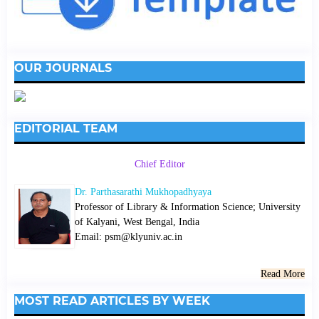
OUR JOURNALS
EDITORIAL TEAM
Chief Editor
Dr. Parthasarathi Mukhopadhyaya
Professor of Library & Information Science; University
of Kalyani, West Bengal, India
Email: psm@klyuniv.ac.in
Read More
MOST READ ARTICLES BY WEEK