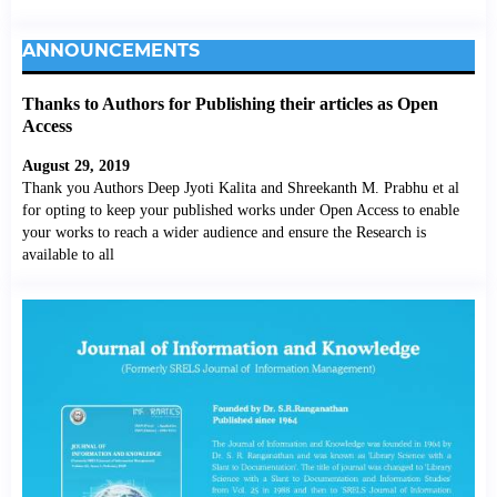
ANNOUNCEMENTS
Thanks to Authors for Publishing their articles as Open
Access
August 29, 2019
Thank you Authors Deep Jyoti Kalita and Shreekanth M. Prabhu et al
for opting to keep your published works under Open Access to enable
your works to reach a wider audience and ensure the Research is
available to all