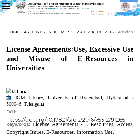
HOME
/
ARCHIVES
/
VOLUME 53, ISSUE 2, APRIL 2016
/
Articles
License Agreements:Use, Excessive Use
and Misuse of E-Resources in
Universities
V. Uma
IGM Library, University of Hyderabad, Hyderabad -
500046, Telangana
DOI:
https://doi.org/10.17821/srels/2016/v53i2/91265
License Agreements - E Resources, Access,
Keywords:
Copyright Issues, E-Resources, Information Use.