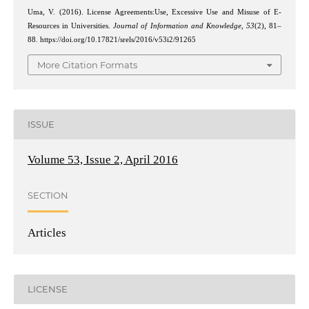
Uma, V. (2016). License Agreements:Use, Excessive Use and Misuse of E-
Resources in Universities.
Journal of Information and Knowledge
,
53
(2), 81–
88. https://doi.org/10.17821/srels/2016/v53i2/91265
More Citation Formats
ISSUE
Volume 53, Issue 2, April 2016
SECTION
Articles
LICENSE