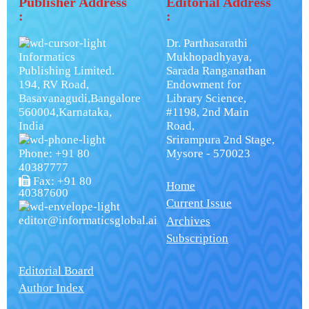
Publisher Address
Editorial Address
:
:
Dr. Parthasarathi
Informatics
Mukhopadhyaya,
Publishing Limited.
Sarada Ranganathan
194, RV Road,
Endowment for
Basavanagudi,Bangalore
Library Science,
560004,Karnataka,
#1198, 2nd Main
India
Road,
Srirampura 2nd Stage,
Phone: +91 80
Mysore - 570023
40387777
Fax: +91 80
Home
40387600
Current Issue
editor@informaticsglobal.ai
Archives
Subscription
Editorial Board
Author Index