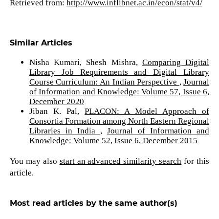
Retrieved from:
http://www.inflibnet.ac.in/econ/stat/v4/
Similar Articles
Nisha Kumari, Shesh Mishra,
Comparing Digital
Library Job Requirements and Digital Library
Course Curriculum: An Indian Perspective
,
Journal
of Information and Knowledge: Volume 57, Issue 6,
December 2020
Jiban K. Pal,
PLACON: A Model Approach of
Consortia Formation among North Eastern Regional
Libraries in India
,
Journal of Information and
Knowledge: Volume 52, Issue 6, December 2015
You may also
start an advanced similarity search
for this
article.
Most read articles by the same author(s)