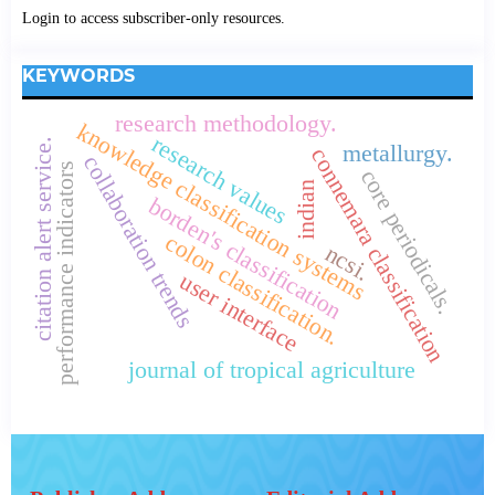
Login to access subscriber-only resources.
KEYWORDS
research methodology.
knowledge classification systems
research values
citation alert service.
metallurgy.
connemara classification
collaboration trends
performance indicators
core periodicals.
indian
borden's classification
colon classification.
ncsi.
user interface
journal of tropical agriculture