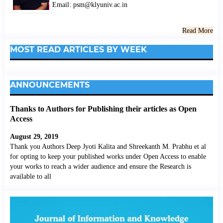
Email: psm@klyuniv.ac.in
Read More
MOST READ ARTICLES BY WEEK
ANNOUNCEMENTS
Thanks to Authors for Publishing their articles as Open
Access
August 29, 2019
Thank you Authors Deep Jyoti Kalita and Shreekanth M. Prabhu et al
for opting to keep your published works under Open Access to enable
your works to reach a wider audience and ensure the Research is
available to all