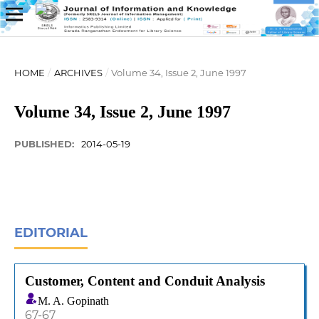
HOME
/
ARCHIVES
/
Volume 34, Issue 2, June 1997
Volume 34, Issue 2, June 1997
PUBLISHED:
2014-05-19
EDITORIAL
Customer, Content and Conduit Analysis
M. A. Gopinath
67-67