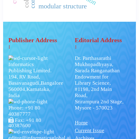
modular structure
Publisher Address
Editorial Address
:
:
Dr. Parthasarathi
Informatics
Mukhopadhyaya,
Publishing Limited.
Sarada Ranganathan
194, RV Road,
Endowment for
Basavanagudi,Bangalore
Library Science,
560004,Karnataka,
#1198, 2nd Main
India
Road,
Srirampura 2nd Stage,
Phone: +91 80
Mysore - 570023
40387777
Fax: +91 80
Home
40387600
Current Issue
editor@informaticsglobal.ai
Archives