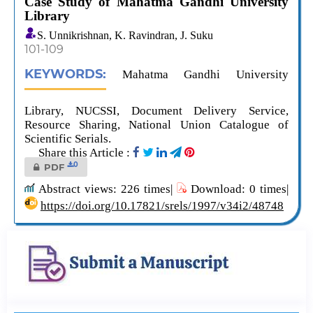
Case Study of Mahatma Gandhi University
Library
S. Unnikrishnan, K. Ravindran, J. Suku
101-109
KEYWORDS:
Mahatma Gandhi University
Library, NUCSSI, Document Delivery Service,
Resource Sharing, National Union Catalogue of
Scientific Serials.
Share this Article :
0
PDF
Abstract views: 226 times|
Download: 0 times|
https://doi.org/10.17821/srels/1997/v34i2/48748