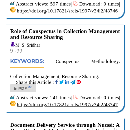
Abstract views: 597 times|
Download: 0 times|
https://doi.org/10.17821/srels/1997/v34i2/48746
Role of Conspectus in Collection Management
and Resource Sharing
M. S. Sridhar
91-99
KEYWORDS:
Conspectus Methodology,
Collection Management, Resource Sharing.
Share this Article :
0
PDF
Abstract views: 241 times|
Download: 0 times|
https://doi.org/10.17821/srels/1997/v34i2/48747
Document Delivery Service through Nucssi: A