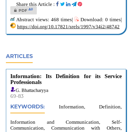
Share this Article :
0
PDF
Abstract views: 468 times|
Download: 0 times|
https://doi.org/10.17821/srels/1997/v34i2/48742
ARTICLES
Information: Its Definition for its Service
Professionals
G. Bhattacharyya
69-83
KEYWORDS:
Information, Definition,
Information and Communication, Self-
Communication, Communication with Others,