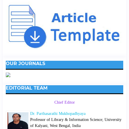
OUR JOURNALS
EDITORIAL TEAM
Chief Editor
Dr. Parthasarathi Mukhopadhyaya
Professor of Library & Information Science; University
of Kalyani, West Bengal, India