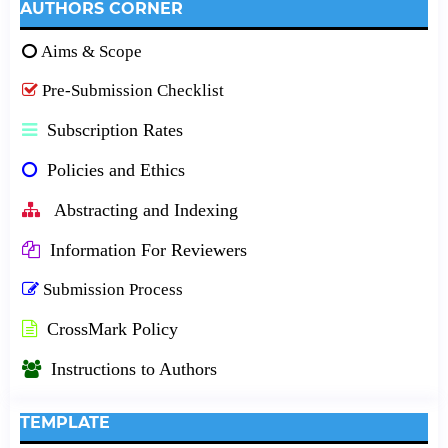
AUTHORS CORNER
Aims & Scope
Pre-Submission Checklist
Subscription Rates
Policies and Ethics
Abstracting and Indexing
Information For Reviewers
Submission Process
CrossMark Policy
Instructions to Authors
TEMPLATE