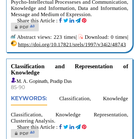
Psycho-Intellectual Processeses and Communication,
Knowledge and Information, Data and Information,
Message and Medium of Expression.
Share this Article :
0
PDF
Abstract views: 223 times|
Download: 0 times|
https://doi.org/10.17821/srels/1997/v34i2/48743
Classification and Representation of
Knowledge
M. A. Gopinath, Pradip Das
85-90
KEYWORDS:
Classification, Knowledge
Classification, Knowledge Representation,
Clustering Analysis.
Share this Article :
0
PDF