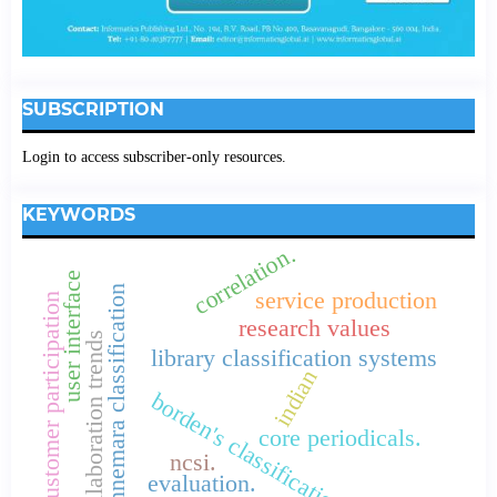
SUBSCRIPTION
Login to access subscriber-only resources.
KEYWORDS
correlation.
user interface
connemara classification
service production
customer participation
research values
collaboration trends
library classification systems
indian
borden's classification
core periodicals.
ncsi.
evaluation.