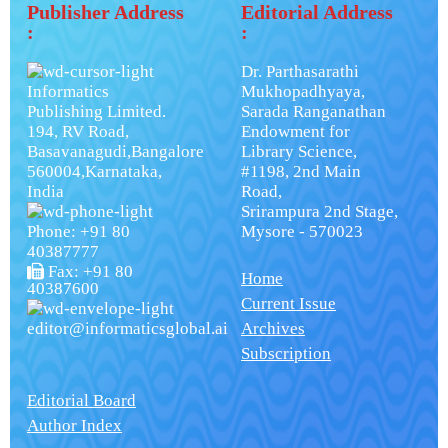
Publisher Address
Editorial Address
:
:
Dr. Parthasarathi
Informatics
Mukhopadhyaya,
Publishing Limited.
Sarada Ranganathan
194, RV Road,
Endowment for
Basavanagudi,Bangalore
Library Science,
560004,Karnataka,
#1198, 2nd Main
India
Road,
Srirampura 2nd Stage,
Phone: +91 80
Mysore - 570023
40387777
Fax: +91 80
Home
40387600
Current Issue
editor@informaticsglobal.ai
Archives
Subscription
Editorial Board
Author Index