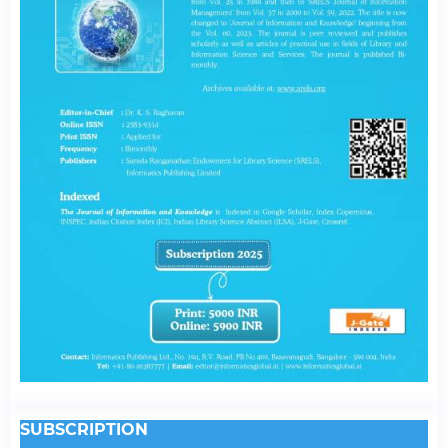
SUBSCRIPTION