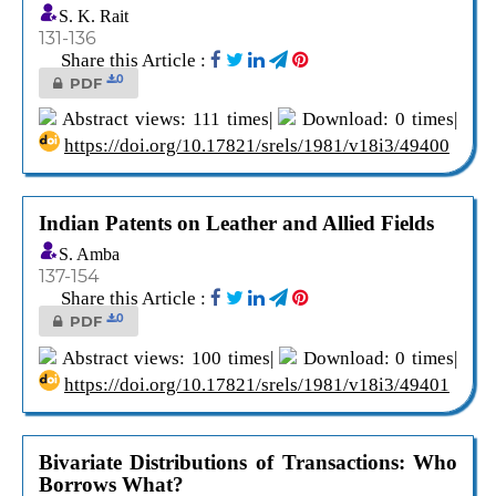
S. K. Rait
131-136
Share this Article :
0
PDF
Abstract views: 111 times|
Download: 0 times|
https://doi.org/10.17821/srels/1981/v18i3/49400
Indian Patents on Leather and Allied Fields
S. Amba
137-154
Share this Article :
0
PDF
Abstract views: 100 times|
Download: 0 times|
https://doi.org/10.17821/srels/1981/v18i3/49401
Bivariate Distributions of Transactions: Who
Borrows What?