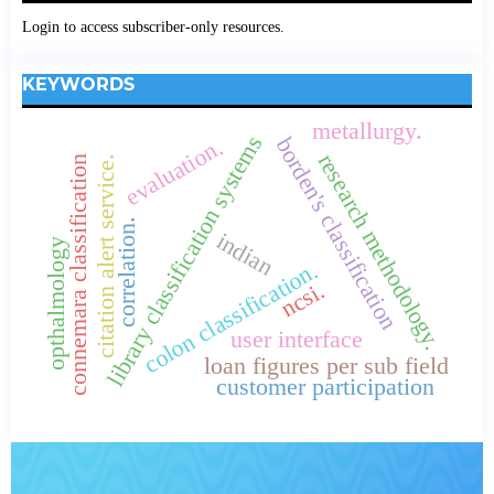
Login to access subscriber-only resources.
KEYWORDS
metallurgy.
library classification systems
borden's classification
evaluation.
research methodology.
citation alert service.
connemara classification
correlation.
indian
opthalmology
colon classification.
ncsi.
user interface
loan figures per sub field
customer participation