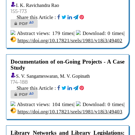
I. K. Ravichandra Rao
155-173
Share this Article :
0
PDF
Abstract views: 179 times|
Download: 0 times|
https://doi.org/10.17821/srels/1981/v18i3/49402
Documentation of on-Going Projects - A Case
Study
S. V. Sangameswaran, M. V. Gopinath
174-188
Share this Article :
0
PDF
Abstract views: 104 times|
Download: 0 times|
https://doi.org/10.17821/srels/1981/v18i3/49403
Library Networks and Library Legislations: