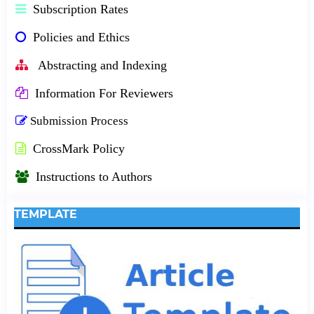
Subscription Rates
Policies and Ethics
Abstracting and Indexing
Information For Reviewers
Submission Process
CrossMark Policy
Instructions to Authors
TEMPLATE