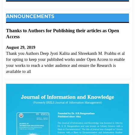
ANNOUNCEMENTS
Thanks to Authors for Publishing their articles as Open
Access
August 29, 2019
Thank you Authors Deep Jyoti Kalita and Shreekanth M. Prabhu et al
for opting to keep your published works under Open Access to enable
your works to reach a wider audience and ensure the Research is
available to all