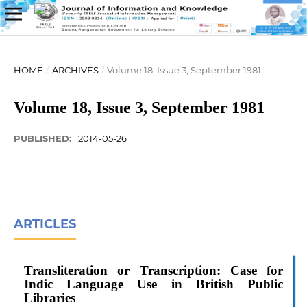
HOME
/
ARCHIVES
/
Volume 18, Issue 3, September 1981
Volume 18, Issue 3, September 1981
PUBLISHED:
2014-05-26
ARTICLES
Transliteration or Transcription: Case for
Indic Language Use in British Public
Libraries