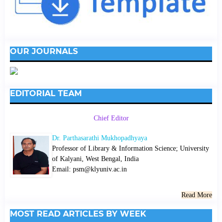
OUR JOURNALS
EDITORIAL TEAM
Chief Editor
Dr. Parthasarathi Mukhopadhyaya
Professor of Library & Information Science; University
of Kalyani, West Bengal, India
Email: psm@klyuniv.ac.in
Read More
MOST READ ARTICLES BY WEEK