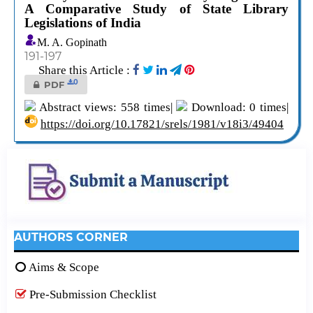
A Comparative Study of State Library
Legislations of India
M. A. Gopinath
191-197
Share this Article :
0
PDF
Abstract views: 558 times|
Download: 0 times|
https://doi.org/10.17821/srels/1981/v18i3/49404
AUTHORS CORNER
Aims & Scope
Pre-Submission Checklist