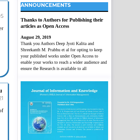
ANNOUNCEMENTS
05
Thanks to Authors for Publishing their
articles as Open Access
er
August 29, 2019
Thank you Authors Deep Jyoti Kalita and
Shreekanth M. Prabhu et al for opting to keep
your published works under Open Access to
enable your works to reach a wider audience and
ensure the Research is available to all
u
21
of