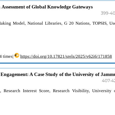
ria Assessment of Global Knowledge Gateways
399-4
Making Model, National Libraries, G 20 Nations, TOPSIS, Us
 times|
https://doi.org/10.17821/srels/2025/v62i6/171858
e Engagement: A Case Study of the University of Jamm
407-4
, Research Interest Score, Research Visibility, University 