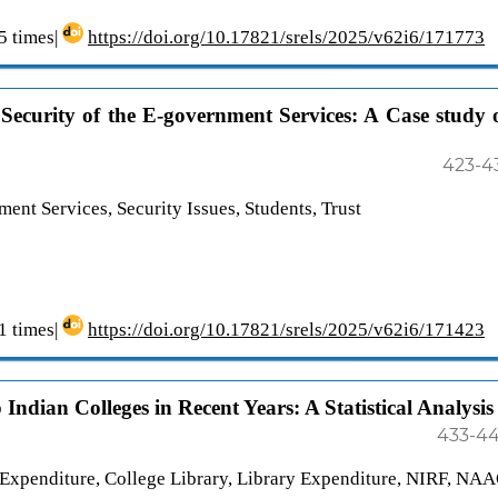
 times|
https://doi.org/10.17821/srels/2025/v62i6/171773
 Security of the E-government Services: A Case study 
423-4
ment Services, Security Issues, Students, Trust
 times|
https://doi.org/10.17821/srels/2025/v62i6/171423
Indian Colleges in Recent Years: A Statistical Analysis
433-4
 Expenditure, College Library, Library Expenditure, NIRF, NA