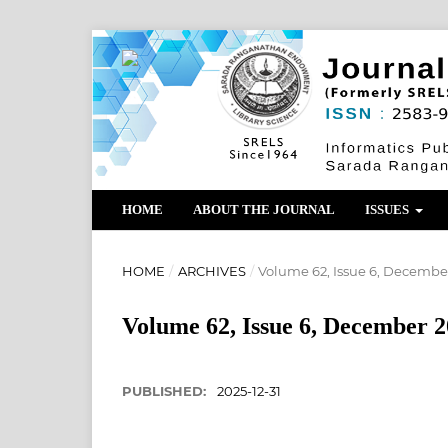
HOME
ABOUT THE JOURNAL
ISSUES
HOME
/
ARCHIVES
/
Volume 62, Issue 6, Decembe
Volume 62, Issue 6, December 
PUBLISHED:
2025-12-31