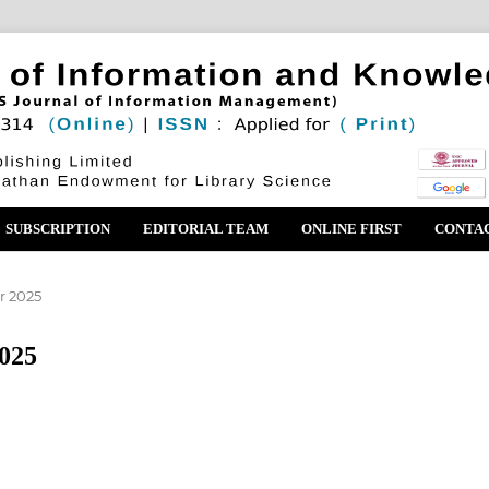
SUBSCRIPTION
EDITORIAL TEAM
ONLINE FIRST
CONTA
r 2025
2025