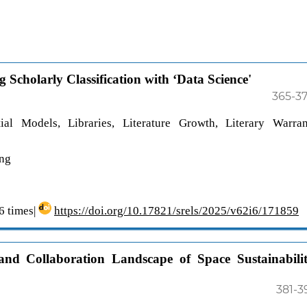
Scholarly Classification with ‘Data Science'
365-3
al Models, Libraries, Literature Growth, Literary Warran
ing
 times|
https://doi.org/10.17821/srels/2025/v62i6/171859
 and Collaboration Landscape of Space Sustainabili
381-3