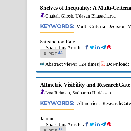
Shelves of Inequality: A Multi-Crite
Chaitali Ghosh, Udayan Bhattacharya
KEYWORDS:
Multi-Criteria Decision-
Satisfaction Rate
Share this Article :
4
PDF
Abstract views: 124 times|
Download: 4
Altmetric Visibility and ResearchGat
Izna Rehman, Sudharma Haridasan
KEYWORDS:
Altmetrics, ResearchGate
Jammu
Share this Article :
5
PDF