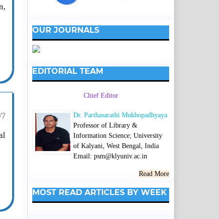
n,
OUR JOURNALS
EDITORIAL TEAM
Chief Editor
Dr. Parthasarathi Mukhopadhyaya
97
Professor of Library &
al
Information Science; University
of Kalyani, West Bengal, India
Email: psm@klyuniv.ac.in
Read More
MOST READ ARTICLES BY WEEK