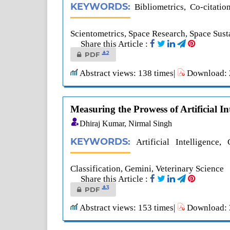
KEYWORDS:
Bibliometrics, Co-citati
Scientometrics, Space Research, Space Susta
Share this Article :
2
PDF
Abstract views: 138 times|
Download: 2
Measuring the Prowess of Artificial In
Dhiraj Kumar, Nirmal Singh
KEYWORDS:
Artificial Intelligenc
Classification, Gemini, Veterinary Science
Share this Article :
3
PDF
Abstract views: 153 times|
Download: 3