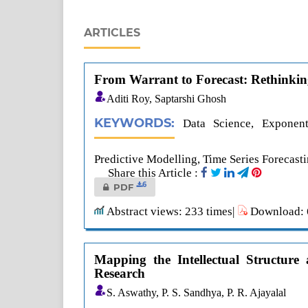
ARTICLES
From Warrant to Forecast: Rethinking 
Aditi Roy, Saptarshi Ghosh
KEYWORDS:
Data Science, Exponenti
Predictive Modelling, Time Series Forecast
Share this Article :
6
PDF
Abstract views: 233 times|
Download: 6
Mapping the Intellectual Structure
Research
S. Aswathy, P. S. Sandhya, P. R. Ajayalal