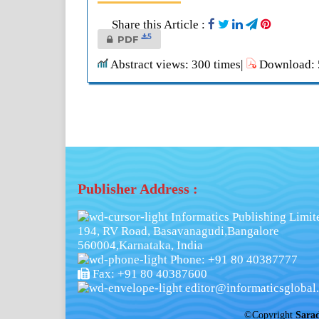
Share this Article :
5
PDF
Abstract views: 300 times|
Download: 5
Publisher Address :
Informatics Publishing Limit
194, RV Road, Basavanagudi,Bangalore
560004,Karnataka, India
Phone: +91 80 40387777
Fax: +91 80 40387600
editor@informaticsglobal.
©Copyright
Sara