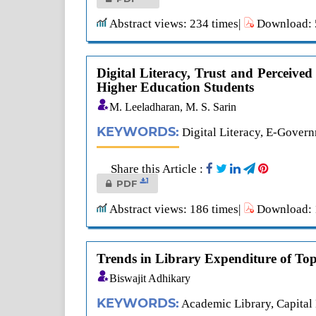
Abstract views: 234 times|
Download: 5
Digital Literacy, Trust and Perceived
Higher Education Students
M. Leeladharan, M. S. Sarin
KEYWORDS:
Digital Literacy, E-Govern
Share this Article :
1
PDF
Abstract views: 186 times|
Download: 1
Trends in Library Expenditure of Top 
Biswajit Adhikary
KEYWORDS:
Academic Library, Capital