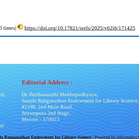
 times|
https://doi.org/10.17821/srels/2025/v62i6/171425
Editorial Address :
ed.
Dr. Parthasarathi Mukhopadhyaya,
Sarada Ranganathan Endowment for Library Science,
#1198, 2nd Main Road,
Srirampura 2nd Stage,
Mysore - 570023
ai
da Ranganathan Endowment for Library Science
| Powered by
Informatics 