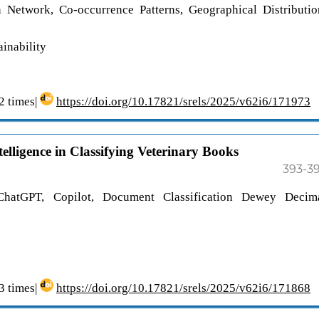
on Network, Co-occurrence Patterns, Geographical Distributio
inability
 times|
https://doi.org/10.17821/srels/2025/v62i6/171973
telligence in Classifying Veterinary Books
393-3
e, ChatGPT, Copilot, Document Classification Dewey Decim
 times|
https://doi.org/10.17821/srels/2025/v62i6/171868