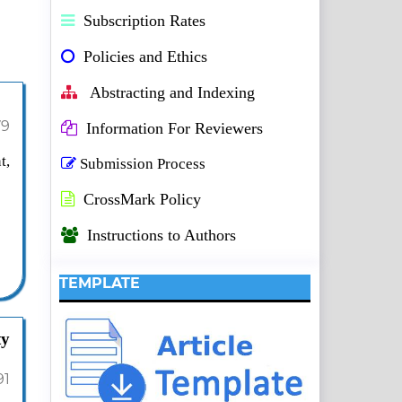
Subscription Rates
Policies and Ethics
Abstracting and Indexing
79
Information For Reviewers
t,
Submission Process
CrossMark Policy
Instructions to Authors
TEMPLATE
ty
91