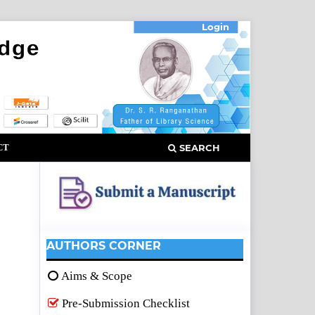
Login
CT
SEARCH
AUTHORS CORNER
Aims & Scope
Pre-Submission Checklist