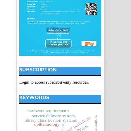
SUBSCRIPTION
Login to access subscriber-only resources.
KEYWORDS
hardware requirements
service delivery system.
core periodicals.
evaluation.
library classification systems
opthalmology
metallurgy.
indian