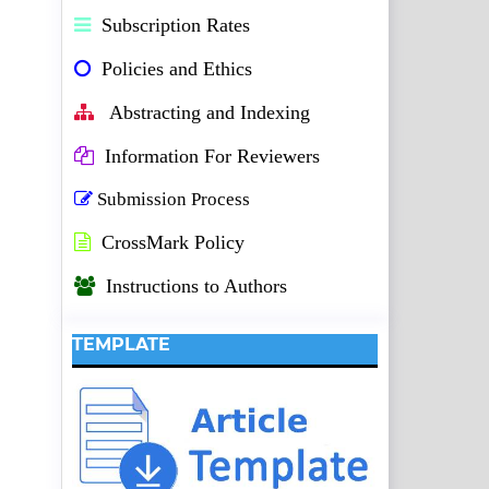
Subscription Rates
Policies and Ethics
Abstracting and Indexing
Information For Reviewers
Submission Process
CrossMark Policy
Instructions to Authors
TEMPLATE