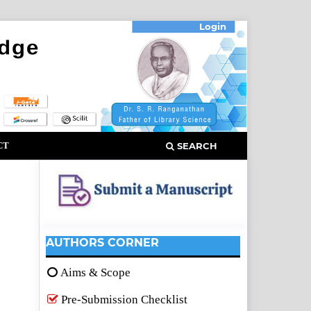
Login
CT
SEARCH
AUTHORS CORNER
Aims & Scope
Pre-Submission Checklist