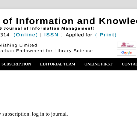
SUBSCRIPTION
EDITORIAL TEAM
ONLINE FIRST
CONTA
 subscription, log in to journal.