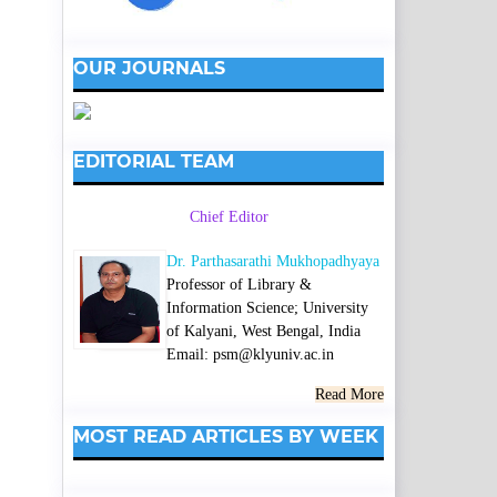
OUR JOURNALS
EDITORIAL TEAM
Chief Editor
Dr. Parthasarathi Mukhopadhyaya
Professor of Library &
Information Science; University
of Kalyani, West Bengal, India
Email: psm@klyuniv.ac.in
Read More
MOST READ ARTICLES BY WEEK