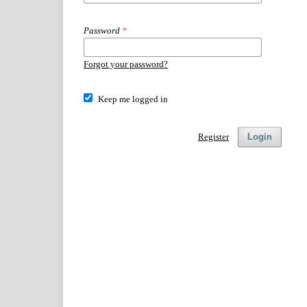
Password
*
Forgot your password?
Keep me logged in
Register
Login