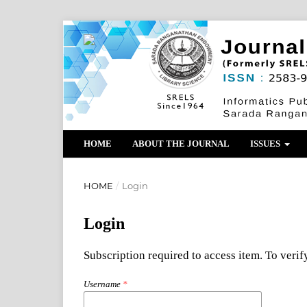
HOME
ABOUT THE JOURNAL
ISSUES
HOME
/
Login
Login
Subscription required to access item. To verify
Username
*