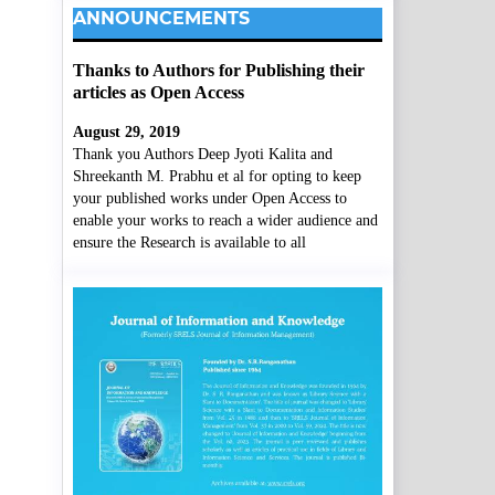
ANNOUNCEMENTS
Thanks to Authors for Publishing their
articles as Open Access
August 29, 2019
Thank you Authors Deep Jyoti Kalita and
Shreekanth M. Prabhu et al for opting to keep
your published works under Open Access to
enable your works to reach a wider audience and
ensure the Research is available to all