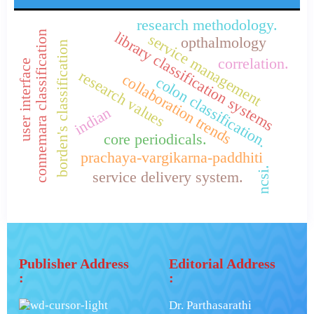
research methodology.
library classification systems
connemara classification
service management
opthalmology
borden's classification
correlation.
user interface
research values
collaboration trends
colon classification.
indian
core periodicals.
prachaya-vargikarna-paddhiti
ncsi.
service delivery system.
Publisher Address
Editorial Address
:
:
Dr. Parthasarathi