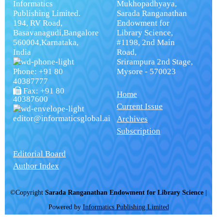
Informatics
Mukhopadhyaya,
Publishing Limited.
Sarada Ranganathan
194, RV Road,
Endowment for
Basavanagudi,Bangalore
Library Science,
560004,Karnataka,
#1198, 2nd Main
India
Road,
Srirampura 2nd Stage,
Phone: +91 80
Mysore - 570023
40387777
Fax: +91 80
Home
40387600
Current Issue
editor@informaticsglobal.ai
Archives
Subscription
Editorial Board
Author Index
©Copyright
Sarada Ranganathan Endowment for Library Science
|
Powered by
Informatics Publishing Limited