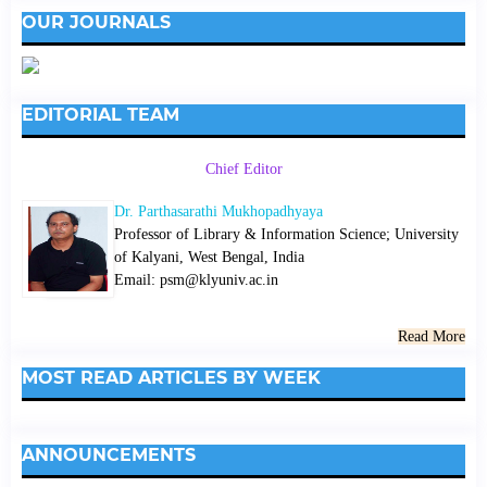
OUR JOURNALS
EDITORIAL TEAM
Chief Editor
Dr. Parthasarathi Mukhopadhyaya
Professor of Library & Information Science; University
of Kalyani, West Bengal, India
Email: psm@klyuniv.ac.in
Read More
MOST READ ARTICLES BY WEEK
ANNOUNCEMENTS