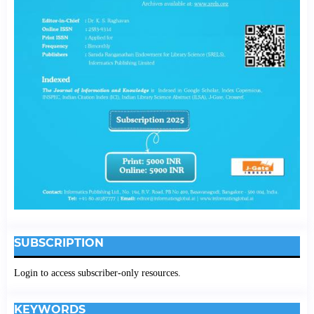
SUBSCRIPTION
Login to access subscriber-only resources.
KEYWORDS