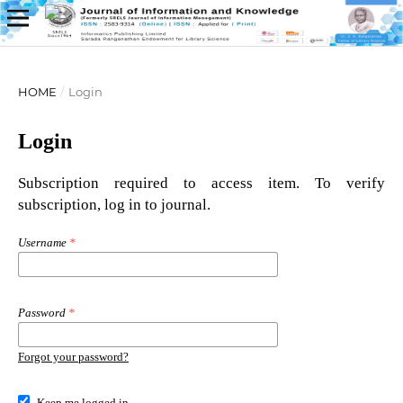
HOME
/
Login
Login
Subscription required to access item. To verify
subscription, log in to journal.
Username
*
Password
*
Forgot your password?
Keep me logged in