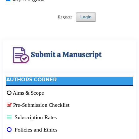
Register
Login
AUTHORS CORNER
Aims & Scope
Pre-Submission Checklist
Subscription Rates
Policies and Ethics