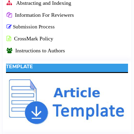
Abstracting and Indexing
Information For Reviewers
Submission Process
CrossMark Policy
Instructions to Authors
TEMPLATE