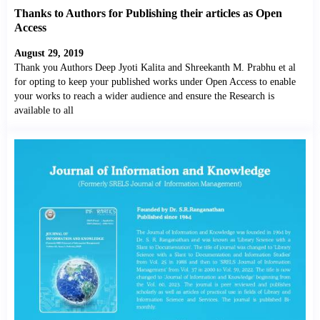
Thanks to Authors for Publishing their articles as Open
Access
August 29, 2019
Thank you Authors Deep Jyoti Kalita and Shreekanth M. Prabhu et al
for opting to keep your published works under Open Access to enable
your works to reach a wider audience and ensure the Research is
available to all