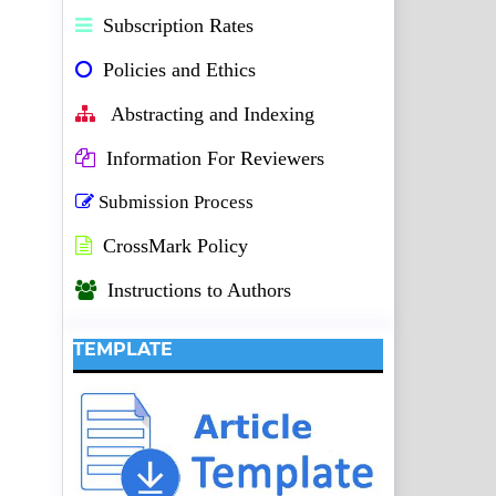
Subscription Rates
Policies and Ethics
Abstracting and Indexing
Information For Reviewers
Submission Process
CrossMark Policy
Instructions to Authors
TEMPLATE