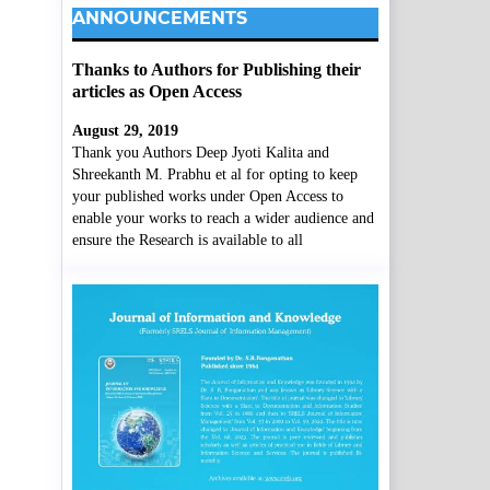
ANNOUNCEMENTS
Thanks to Authors for Publishing their
articles as Open Access
August 29, 2019
Thank you Authors Deep Jyoti Kalita and
Shreekanth M. Prabhu et al for opting to keep
your published works under Open Access to
enable your works to reach a wider audience and
ensure the Research is available to all