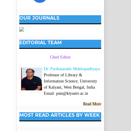
OUR JOURNALS
EDITORIAL TEAM
Chief Editor
Dr. Parthasarathi Mukhopadhyaya
Professor of Library &
Information Science; University
of Kalyani, West Bengal, India
Email: psm@klyuniv.ac.in
Read More
MOST READ ARTICLES BY WEEK