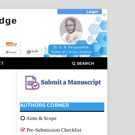
Login
CT
SEARCH
AUTHORS CORNER
Aims & Scope
Pre-Submission Checklist