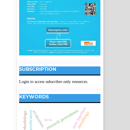
SUBSCRIPTION
Login to access subscriber-only resources.
KEYWORDS
user interface
research procedures
metallurgy.
evaluation.
ncsi.