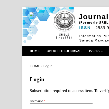
HOME
ABOUT THE JOURNAL
ISSUES
HOME
/
Login
Login
Subscription required to access item. To verify
Username
*