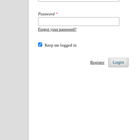
Password
*
Forgot your password?
Keep me logged in
Register
Login