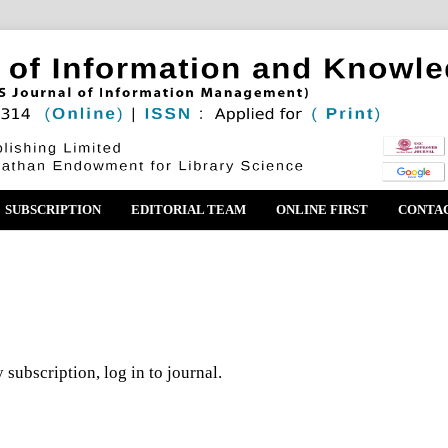
SUBSCRIPTION
EDITORIAL TEAM
ONLINE FIRST
CONTA
 subscription, log in to journal.