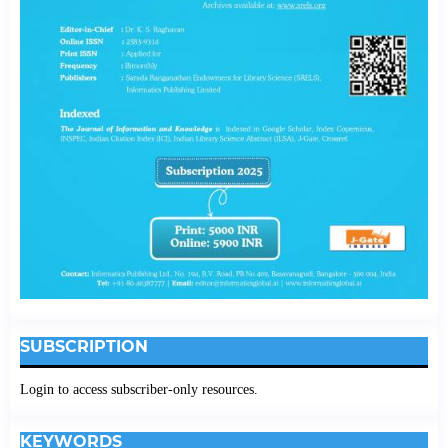
SUBSCRIPTION
Login to access subscriber-only resources.
KEYWORDS