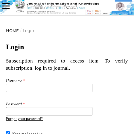
HOME
/
Login
Login
Subscription required to access item. To verify
subscription, log in to journal.
Username
*
Password
*
Forgot your password?
Keep me logged in