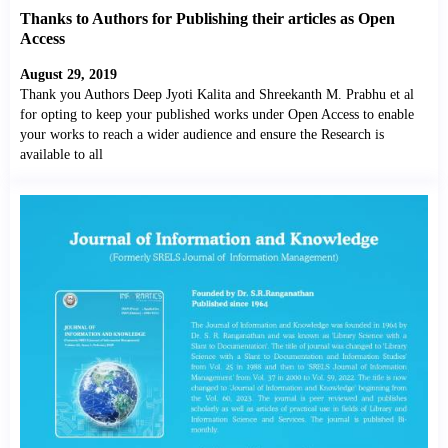
Thanks to Authors for Publishing their articles as Open
Access
August 29, 2019
Thank you Authors Deep Jyoti Kalita and Shreekanth M. Prabhu et al
for opting to keep your published works under Open Access to enable
your works to reach a wider audience and ensure the Research is
available to all