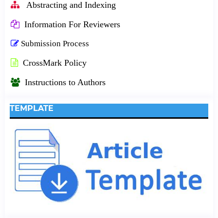
Abstracting and Indexing
Information For Reviewers
Submission Process
CrossMark Policy
Instructions to Authors
TEMPLATE