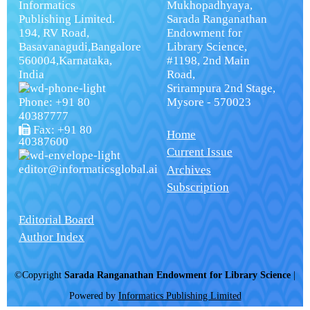
Informatics
Mukhopadhyaya,
Publishing Limited.
Sarada Ranganathan
194, RV Road,
Endowment for
Basavanagudi,Bangalore
Library Science,
560004,Karnataka,
#1198, 2nd Main
India
Road,
Srirampura 2nd Stage,
Phone: +91 80
Mysore - 570023
40387777
Fax: +91 80
Home
40387600
Current Issue
editor@informaticsglobal.ai
Archives
Subscription
Editorial Board
Author Index
©Copyright
Sarada Ranganathan Endowment for Library Science
|
Powered by
Informatics Publishing Limited