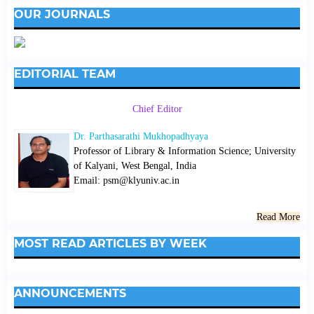
OUR JOURNALS
EDITORIAL TEAM
Chief Editor
Dr. Parthasarathi Mukhopadhyaya
Professor of Library & Information Science; University
of Kalyani, West Bengal, India
Email: psm@klyuniv.ac.in
Read More
MOST READ ARTICLES BY WEEK
ANNOUNCEMENTS