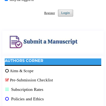
Register
Login
AUTHORS CORNER
Aims & Scope
Pre-Submission Checklist
Subscription Rates
Policies and Ethics