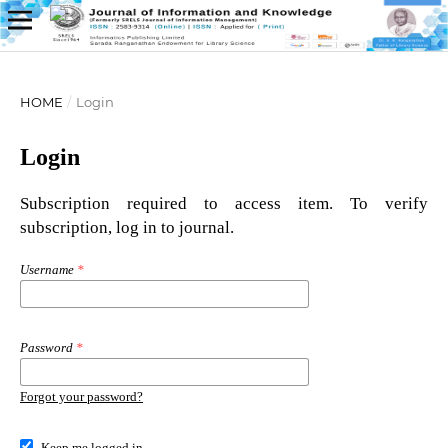
HOME
/
Login
Login
Subscription required to access item. To verify
subscription, log in to journal.
Username
*
Password
*
Forgot your password?
Keep me logged in