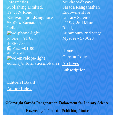
Informatics
Mukhopadhyaya,
Publishing Limited.
Sarada Ranganathan
194, RV Road,
Endowment for
Basavanagudi,Bangalore
Library Science,
560004,Karnataka,
#1198, 2nd Main
India
Road,
Srirampura 2nd Stage,
Phone: +91 80
Mysore - 570023
40387777
Fax: +91 80
Home
40387600
Current Issue
editor@informaticsglobal.ai
Archives
Subscription
Editorial Board
Author Index
©Copyright
Sarada Ranganathan Endowment for Library Science
|
Powered by
Informatics Publishing Limited