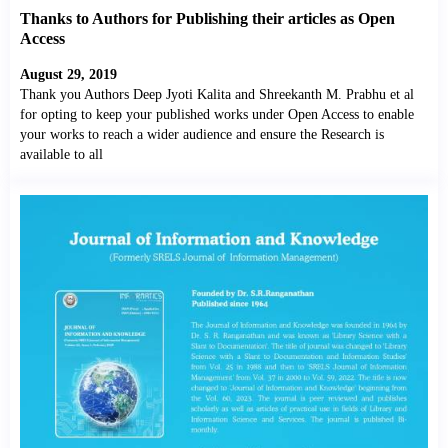
Thanks to Authors for Publishing their articles as Open
Access
August 29, 2019
Thank you Authors Deep Jyoti Kalita and Shreekanth M. Prabhu et al
for opting to keep your published works under Open Access to enable
your works to reach a wider audience and ensure the Research is
available to all