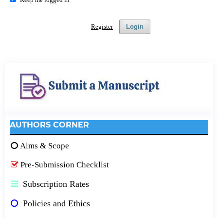
Register
Login
AUTHORS CORNER
Aims & Scope
Pre-Submission Checklist
Subscription Rates
Policies and Ethics