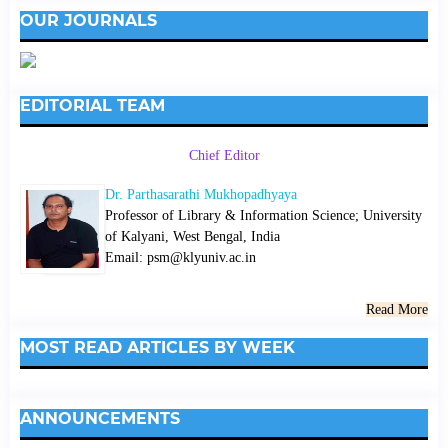
OUR JOURNALS
EDITORIAL TEAM
Chief Editor
Dr. Parthasarathi Mukhopadhyaya
Professor of Library & Information Science; University
of Kalyani, West Bengal, India
Email: psm@klyuniv.ac.in
Read More
MOST READ ARTICLES BY WEEK
ANNOUNCEMENTS