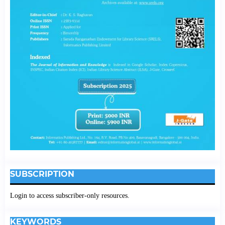
SUBSCRIPTION
Login to access subscriber-only resources.
KEYWORDS