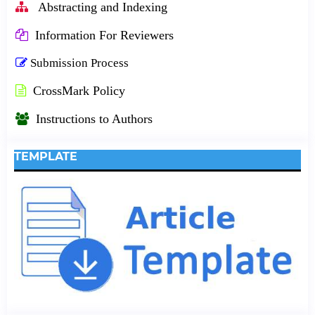
Abstracting and Indexing
Information For Reviewers
Submission Process
CrossMark Policy
Instructions to Authors
TEMPLATE