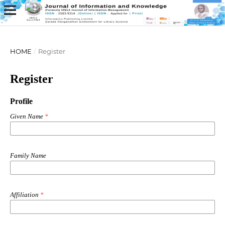
HOME
/
Register
Register
Profile
Given Name
*
Family Name
Affiliation
*