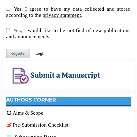
Yes, I agree to have my data collected and stored
according to the
privacy statement
.
Yes, I would like to be notified of new publications
and announcements.
Register
Login
AUTHORS CORNER
Aims & Scope
Pre-Submission Checklist
Subscription Rates