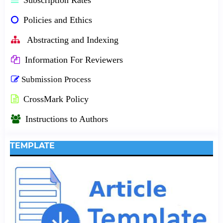
Policies and Ethics
Abstracting and Indexing
Information For Reviewers
Submission Process
CrossMark Policy
Instructions to Authors
TEMPLATE