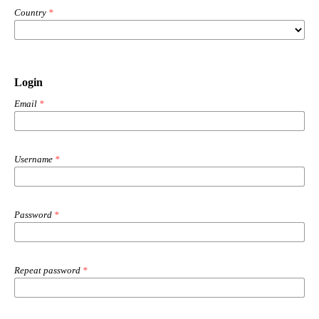
Country
*
Login
Email
*
Username
*
Password
*
Repeat password
*