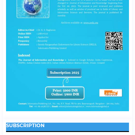
SUBSCRIPTION