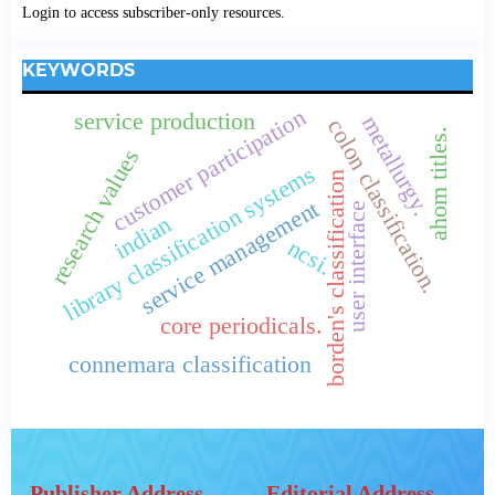
Login to access subscriber-only resources.
KEYWORDS
customer participation
service production
metallurgy.
colon classification.
ahom titles.
research values
library classification systems
borden's classification
service management
user interface
indian
ncsi.
core periodicals.
connemara classification
Publisher Address
Editorial Address