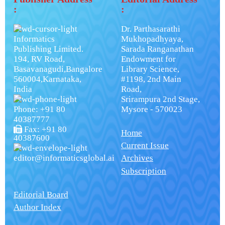
:
:
Dr. Parthasarathi
Informatics
Mukhopadhyaya,
Publishing Limited.
Sarada Ranganathan
194, RV Road,
Endowment for
Basavanagudi,Bangalore
Library Science,
560004,Karnataka,
#1198, 2nd Main
India
Road,
Srirampura 2nd Stage,
Phone: +91 80
Mysore - 570023
40387777
Fax: +91 80
Home
40387600
Current Issue
editor@informaticsglobal.ai
Archives
Subscription
Editorial Board
Author Index