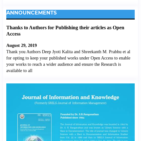
ANNOUNCEMENTS
Thanks to Authors for Publishing their articles as Open
Access
August 29, 2019
Thank you Authors Deep Jyoti Kalita and Shreekanth M. Prabhu et al
for opting to keep your published works under Open Access to enable
your works to reach a wider audience and ensure the Research is
available to all