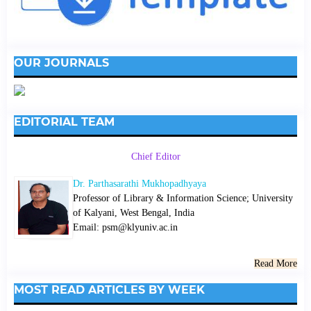
OUR JOURNALS
EDITORIAL TEAM
Chief Editor
Dr. Parthasarathi Mukhopadhyaya
Professor of Library & Information Science; University
of Kalyani, West Bengal, India
Email: psm@klyuniv.ac.in
Read More
MOST READ ARTICLES BY WEEK