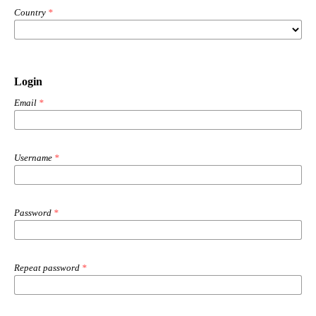
Country
*
Login
Email
*
Username
*
Password
*
Repeat password
*