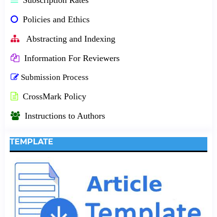
Policies and Ethics
Abstracting and Indexing
Information For Reviewers
Submission Process
CrossMark Policy
Instructions to Authors
TEMPLATE