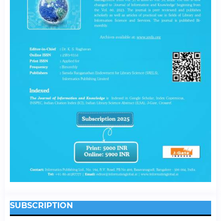
SUBSCRIPTION