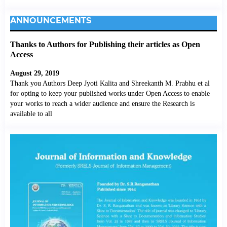
ANNOUNCEMENTS
Thanks to Authors for Publishing their articles as Open
Access
August 29, 2019
Thank you Authors Deep Jyoti Kalita and Shreekanth M. Prabhu et al
for opting to keep your published works under Open Access to enable
your works to reach a wider audience and ensure the Research is
available to all