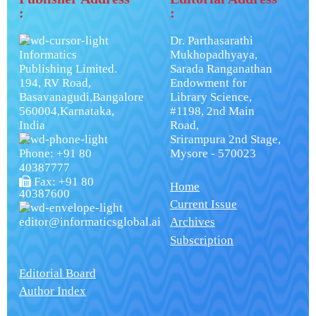
:
:
Dr. Parthasarathi
Informatics
Mukhopadhyaya,
Publishing Limited.
Sarada Ranganathan
194, RV Road,
Endowment for
Basavanagudi,Bangalore
Library Science,
560004,Karnataka,
#1198, 2nd Main
India
Road,
Srirampura 2nd Stage,
Phone: +91 80
Mysore - 570023
40387777
Fax: +91 80
Home
40387600
Current Issue
editor@informaticsglobal.ai
Archives
Subscription
Editorial Board
Author Index