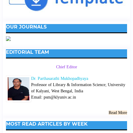
OUR JOURNALS
EDITORIAL TEAM
Chief Editor
Dr. Parthasarathi Mukhopadhyaya
Professor of Library & Information Science; University
of Kalyani, West Bengal, India
Email: psm@klyuniv.ac.in
Read More
MOST READ ARTICLES BY WEEK