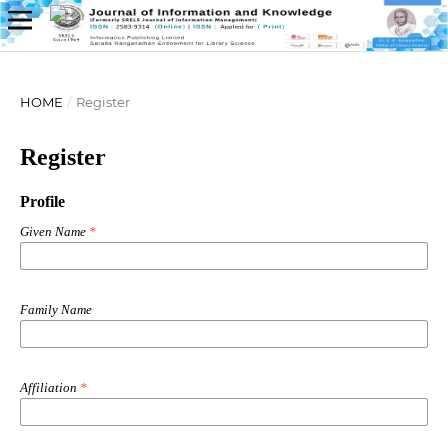
HOME
/
Register
Register
Profile
Given Name
*
Family Name
Affiliation
*