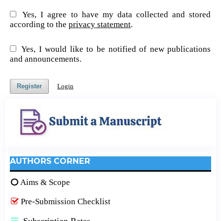
Yes, I agree to have my data collected and stored
according to the
privacy statement
.
Yes, I would like to be notified of new publications
and announcements.
Register
Login
AUTHORS CORNER
Aims & Scope
Pre-Submission Checklist
Subscription Rates