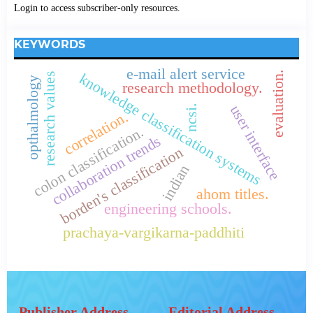
Login to access subscriber-only resources.
KEYWORDS
e-mail alert service
evaluation.
knowledge classification systems
research values
opthalmology
research methodology.
user interface
ncsi.
correlation.
colon classification.
collaboration trends
borden's classification
indian
ahom titles.
engineering schools.
prachaya-vargikarna-paddhiti
Publisher Address
Editorial Address