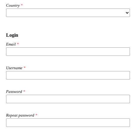
Country
*
Login
Email
*
Username
*
Password
*
Repeat password
*