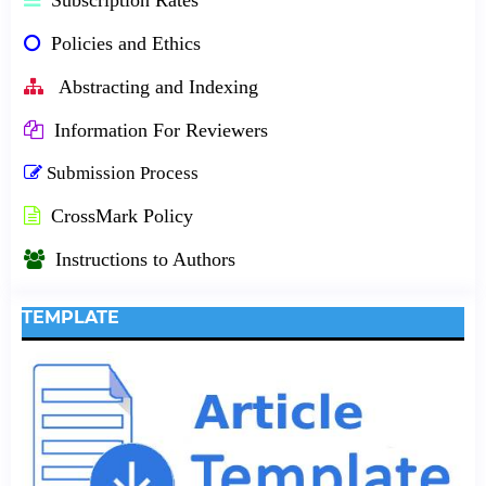
Policies and Ethics
Abstracting and Indexing
Information For Reviewers
Submission Process
CrossMark Policy
Instructions to Authors
TEMPLATE