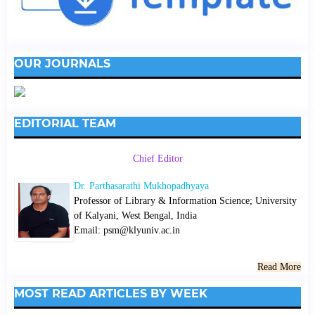
OUR JOURNALS
EDITORIAL TEAM
Chief Editor
Dr. Parthasarathi Mukhopadhyaya
Professor of Library & Information Science; University
of Kalyani, West Bengal, India
Email: psm@klyuniv.ac.in
Read More
MOST READ ARTICLES BY WEEK