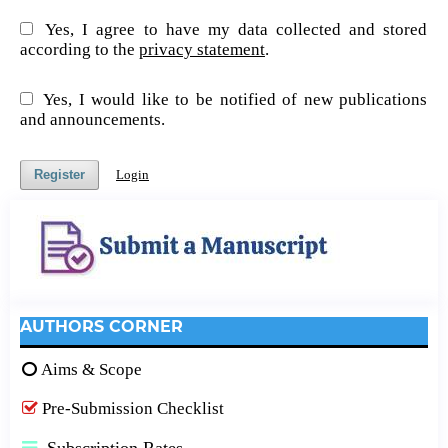
Yes, I agree to have my data collected and stored
according to the
privacy statement
.
Yes, I would like to be notified of new publications
and announcements.
Register
Login
AUTHORS CORNER
Aims & Scope
Pre-Submission Checklist
Subscription Rates