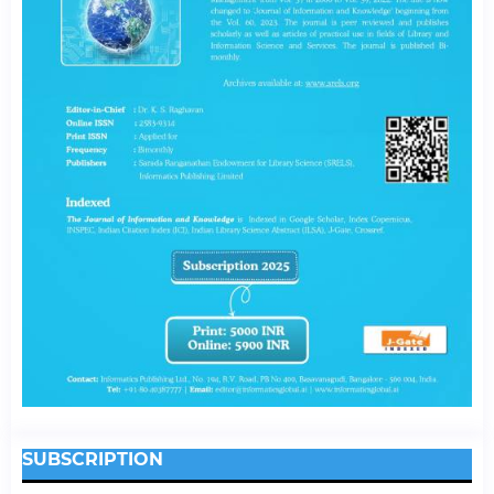
SUBSCRIPTION