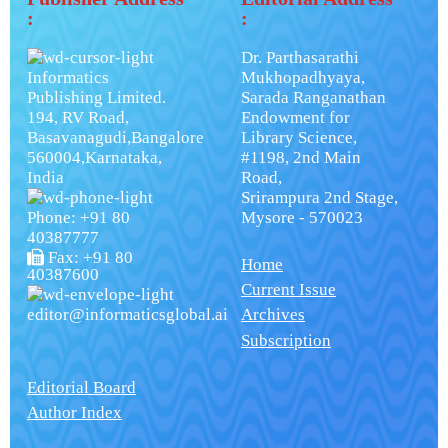
:
:
Dr. Parthasarathi
Informatics
Mukhopadhyaya,
Publishing Limited.
Sarada Ranganathan
194, RV Road,
Endowment for
Basavanagudi,Bangalore
Library Science,
560004,Karnataka,
#1198, 2nd Main
India
Road,
Srirampura 2nd Stage,
Phone: +91 80
Mysore - 570023
40387777
Fax: +91 80
Home
40387600
Current Issue
editor@informaticsglobal.ai
Archives
Subscription
Editorial Board
Author Index