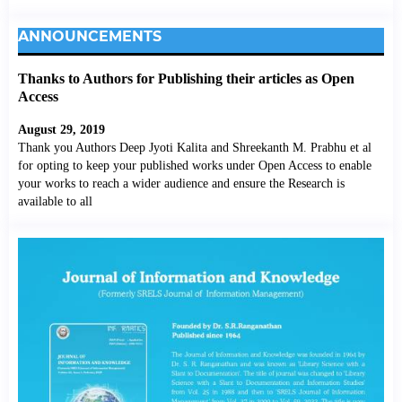
ANNOUNCEMENTS
Thanks to Authors for Publishing their articles as Open
Access
August 29, 2019
Thank you Authors Deep Jyoti Kalita and Shreekanth M. Prabhu et al
for opting to keep your published works under Open Access to enable
your works to reach a wider audience and ensure the Research is
available to all