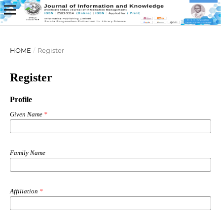
HOME
/
Register
Register
Profile
Given Name
*
Family Name
Affiliation
*