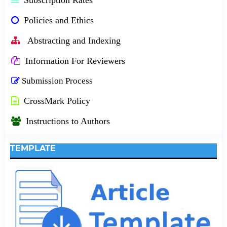
Policies and Ethics
Abstracting and Indexing
Information For Reviewers
Submission Process
CrossMark Policy
Instructions to Authors
TEMPLATE