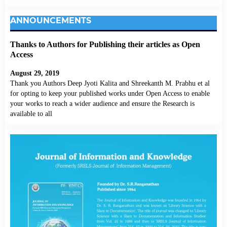
ANNOUNCEMENTS
Thanks to Authors for Publishing their articles as Open
Access
August 29, 2019
Thank you Authors Deep Jyoti Kalita and Shreekanth M. Prabhu et al
for opting to keep your published works under Open Access to enable
your works to reach a wider audience and ensure the Research is
available to all