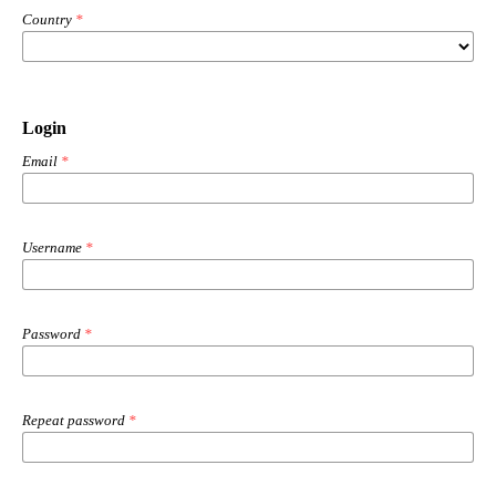
Country
*
Login
Email
*
Username
*
Password
*
Repeat password
*