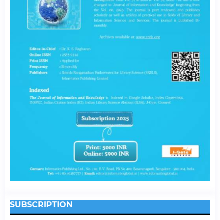
SUBSCRIPTION