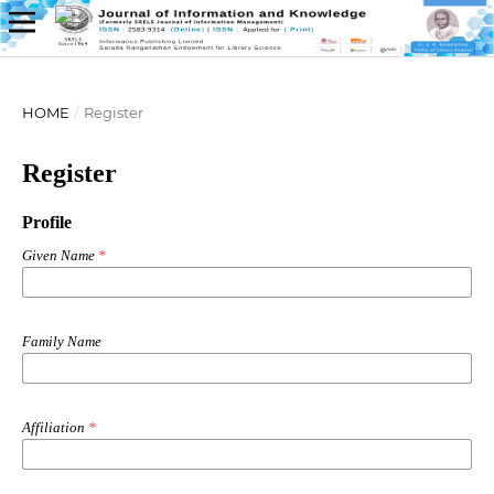
HOME
/
Register
Register
Profile
Given Name
*
Family Name
Affiliation
*