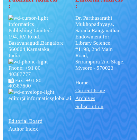
:
:
Dr. Parthasarathi
Informatics
Mukhopadhyaya,
Publishing Limited.
Sarada Ranganathan
194, RV Road,
Endowment for
Basavanagudi,Bangalore
Library Science,
560004,Karnataka,
#1198, 2nd Main
India
Road,
Srirampura 2nd Stage,
Phone: +91 80
Mysore - 570023
40387777
Fax: +91 80
Home
40387600
Current Issue
editor@informaticsglobal.ai
Archives
Subscription
Editorial Board
Author Index