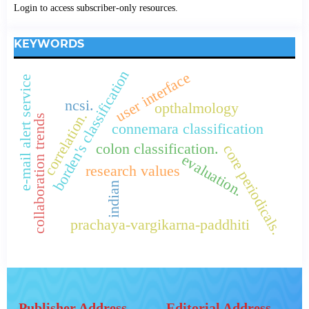
Login to access subscriber-only resources.
KEYWORDS
borden's classification
user interface
e-mail alert service
ncsi.
opthalmology
correlation.
collaboration trends
connemara classification
colon classification.
core periodicals.
evaluation.
research values
indian
prachaya-vargikarna-paddhiti
Publisher Address
Editorial Address