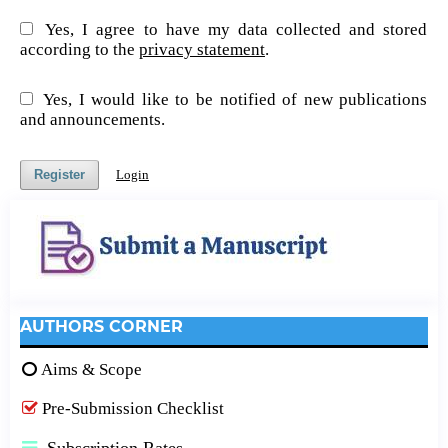
Yes, I agree to have my data collected and stored
according to the
privacy statement
.
Yes, I would like to be notified of new publications
and announcements.
Register
Login
AUTHORS CORNER
Aims & Scope
Pre-Submission Checklist
Subscription Rates