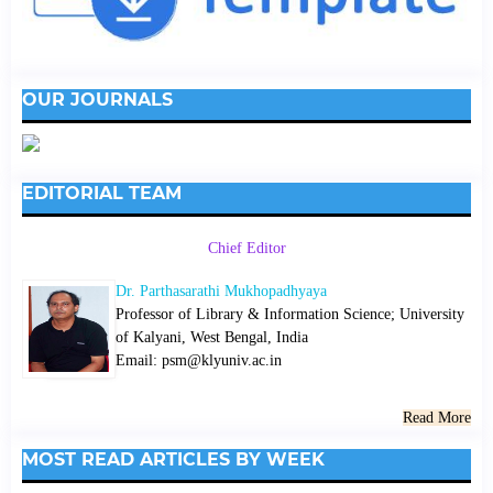
OUR JOURNALS
EDITORIAL TEAM
Chief Editor
Dr. Parthasarathi Mukhopadhyaya
Professor of Library & Information Science; University
of Kalyani, West Bengal, India
Email: psm@klyuniv.ac.in
Read More
MOST READ ARTICLES BY WEEK