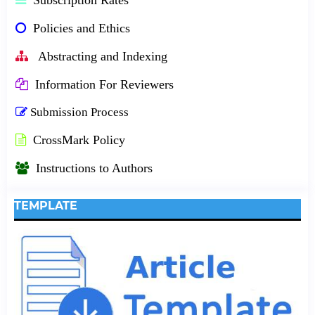
Policies and Ethics
Abstracting and Indexing
Information For Reviewers
Submission Process
CrossMark Policy
Instructions to Authors
TEMPLATE