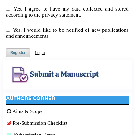
Yes, I agree to have my data collected and stored
according to the
privacy statement
.
Yes, I would like to be notified of new publications
and announcements.
Register
Login
AUTHORS CORNER
Aims & Scope
Pre-Submission Checklist
Subscription Rates