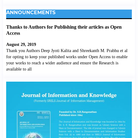
ANNOUNCEMENTS
Thanks to Authors for Publishing their articles as Open
Access
August 29, 2019
Thank you Authors Deep Jyoti Kalita and Shreekanth M. Prabhu et al
for opting to keep your published works under Open Access to enable
your works to reach a wider audience and ensure the Research is
available to all