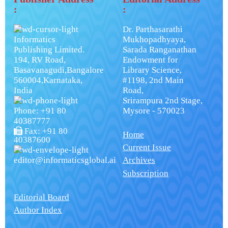
:
:
Dr. Parthasarathi
Informatics
Mukhopadhyaya,
Publishing Limited.
Sarada Ranganathan
194, RV Road,
Endowment for
Basavanagudi,Bangalore
Library Science,
560004,Karnataka,
#1198, 2nd Main
India
Road,
Srirampura 2nd Stage,
Phone: +91 80
Mysore - 570023
40387777
Fax: +91 80
Home
40387600
Current Issue
editor@informaticsglobal.ai
Archives
Subscription
Editorial Board
Author Index