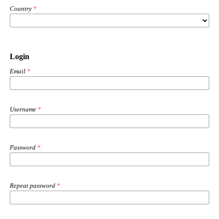
Country
*
Login
Email
*
Username
*
Password
*
Repeat password
*