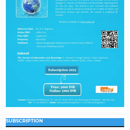
SUBSCRIPTION