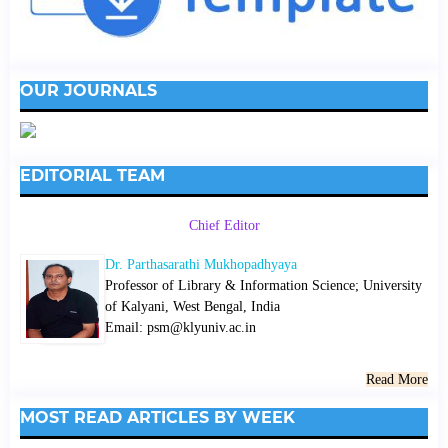
OUR JOURNALS
EDITORIAL TEAM
Chief Editor
Dr. Parthasarathi Mukhopadhyaya
Professor of Library & Information Science; University
of Kalyani, West Bengal, India
Email: psm@klyuniv.ac.in
Read More
MOST READ ARTICLES BY WEEK