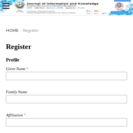
HOME
/
Register
Register
Profile
Given Name
*
Family Name
Affiliation
*