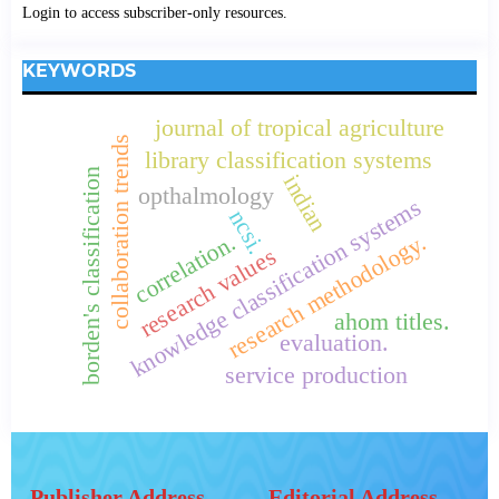
Login to access subscriber-only resources.
KEYWORDS
journal of tropical agriculture
collaboration trends
library classification systems
borden's classification
indian
opthalmology
knowledge classification systems
ncsi.
research methodology.
correlation.
research values
ahom titles.
evaluation.
service production
Publisher Address
Editorial Address